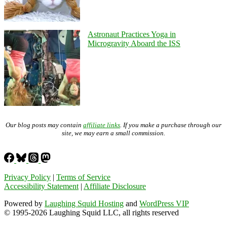
Astronaut Practices Yoga in
Microgravity Aboard the ISS
Our blog posts may contain
affiliate links
. If you make a purchase through our
site, we may earn a small commission.
Privacy Policy
|
Terms of Service
Accessibility Statement
|
Affiliate Disclosure
Powered by
Laughing Squid Hosting
and
WordPress VIP
© 1995-2026 Laughing Squid LLC, all rights reserved