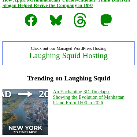
Slogan Helped Revive the Company in 1997
Facebook
Bluesky
Threads
Mastodon
Check out our Managed WordPress Hosting
Laughing Squid Hosting
Trending on Laughing Squid
An Enchanting 3D Timelapse
Showing the Evolution of Manhattan
Island From 1600 to 2026