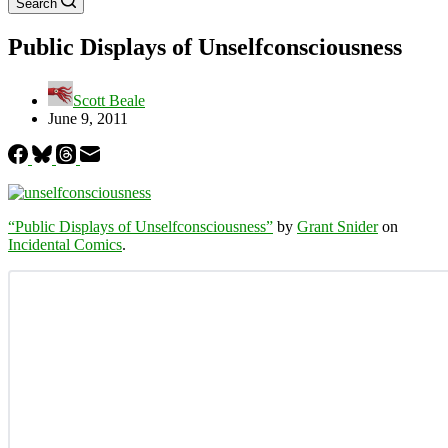
Search
Public Displays of Unselfconsciousness
Scott Beale
June 9, 2011
“Public Displays of Unselfconsciousness”
by
Grant Snider
on
Incidental Comics
.