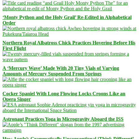
‘Monty Python and the Holy Grail’ Re-Edited in Alphabetical
Order
Northern Royal Albatross Chick Practices Hovering Before His
First Flight
A ‘Mercury Wave’ Made With 20 Tiny Vials of Varying
Amounts of Mercury Suspended From Springs
Cocker Spaniel With Long Flowing Locks Croons Like an
Opera Singer
Astronaut Practices Yoga in Microgravity Aboard the ISS
How Apple’s Grammatically Unconventional ‘Think Different’