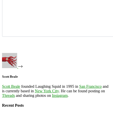
Scott Beale
Scott Beale
founded Laughing Squid in 1995 in
San Francisco
and
is currently based in
New York City
. He can be found posting on
Threads
and sharing photos on
Instagram
.
Recent Posts