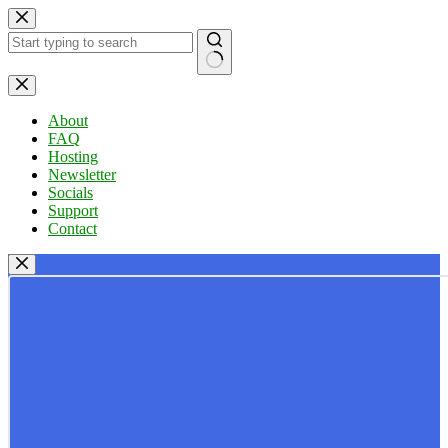
Skip
to
content
No
results
About
FAQ
Hosting
Newsletter
Socials
Support
Contact