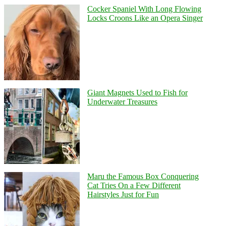
Cocker Spaniel With Long Flowing
Locks Croons Like an Opera Singer
Giant Magnets Used to Fish for
Underwater Treasures
Maru the Famous Box Conquering
Cat Tries On a Few Different
Hairstyles Just for Fun