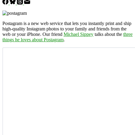
Postagram is a new web service that lets you instantly print and ship
high-quality Instagram photos to your family and friends from the
web or your iPhone. Our friend
Michael Sippey
talks about the
three
things he loves about Postagram
.