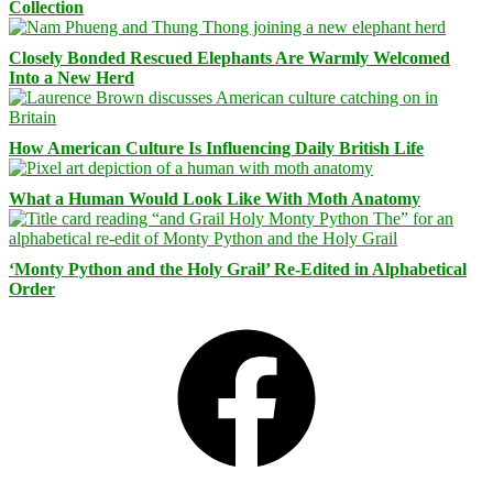
Collection
Closely Bonded Rescued Elephants Are Warmly Welcomed
Into a New Herd
How American Culture Is Influencing Daily British Life
What a Human Would Look Like With Moth Anatomy
‘Monty Python and the Holy Grail’ Re-Edited in Alphabetical
Order
Facebook