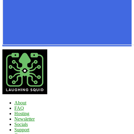
About
FAQ
Hosting
Newsletter
Socials
Support