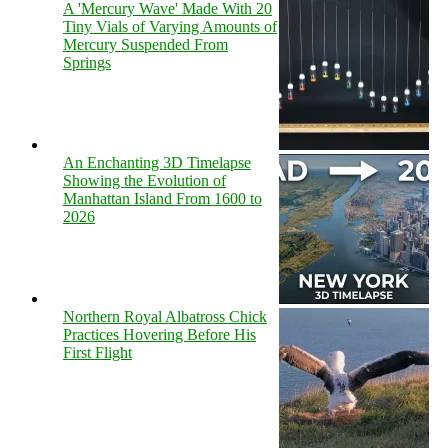
A 'Mercury Wave' Made With 20
Tiny Vials of Varying Amounts of
Mercury Suspended From
Springs
An Enchanting 3D Timelapse
Showing the Evolution of
Manhattan Island From 1600 to
2026
Northern Royal Albatross Chick
Practices Hovering Before His
First Flight