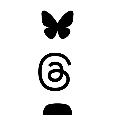
Bluesky
Threads
Mastodon