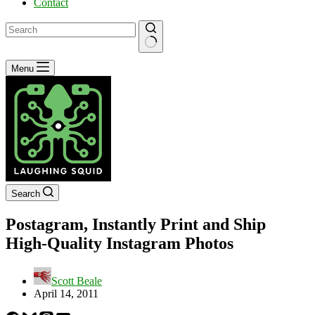
Contact
No
Menu
results
Search
Postagram, Instantly Print and Ship
High-Quality Instagram Photos
Scott Beale
April 14, 2011