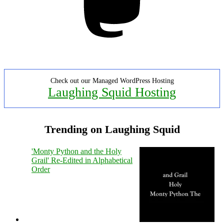
Check out our Managed WordPress Hosting
Laughing Squid Hosting
Trending on Laughing Squid
'Monty Python and the Holy
Grail' Re-Edited in Alphabetical
Order