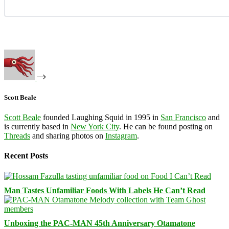
Scott Beale
Scott Beale
founded Laughing Squid in 1995 in
San Francisco
and
is currently based in
New York City
. He can be found posting on
Threads
and sharing photos on
Instagram
.
Recent Posts
Man Tastes Unfamiliar Foods With Labels He Can’t Read
Unboxing the PAC-MAN 45th Anniversary Otamatone