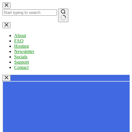
Skip
to
content
No
results
About
FAQ
Hosting
Newsletter
Socials
Support
Contact