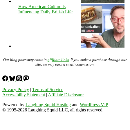
How American Culture Is
Influencing Daily British Life
Our blog posts may contain
affiliate links
. If you make a purchase through our
site, we may earn a small commission.
Privacy Policy
|
Terms of Service
Accessibility Statement
|
Affiliate Disclosure
Powered by
Laughing Squid Hosting
and
WordPress VIP
© 1995-2026 Laughing Squid LLC, all rights reserved