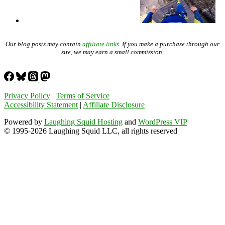
Our blog posts may contain
affiliate links
. If you make a purchase through our
site, we may earn a small commission.
Privacy Policy
|
Terms of Service
Accessibility Statement
|
Affiliate Disclosure
Powered by
Laughing Squid Hosting
and
WordPress VIP
© 1995-2026 Laughing Squid LLC, all rights reserved