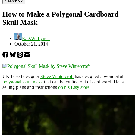
Search
How to Make a Polygonal Cardboard
Skull Mask
E.D.W. Lynch
October 21, 2014
UK-based designer
Steve Wintercroft
has designed a wonderful
polygonal skull mask
that can be crafted out of cardboard. He is
selling plans and instructions
on his Etsy store
.