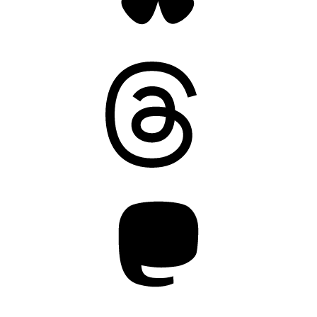
Threads
Mastodon