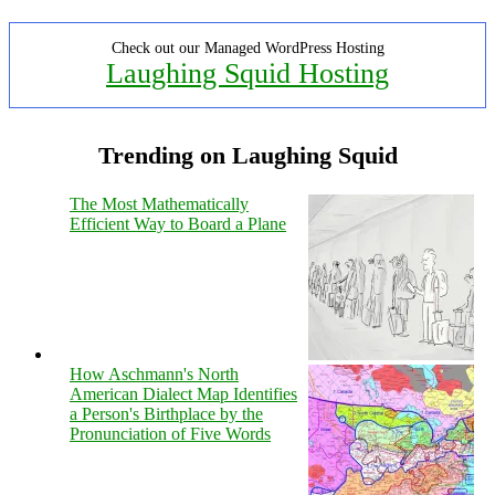
Check out our Managed WordPress Hosting
Laughing Squid Hosting
Trending on Laughing Squid
The Most Mathematically
Efficient Way to Board a Plane
How Aschmann's North
American Dialect Map Identifies
a Person's Birthplace by the
Pronunciation of Five Words