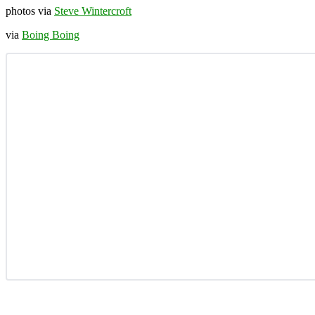
photos via
Steve Wintercroft
via
Boing Boing