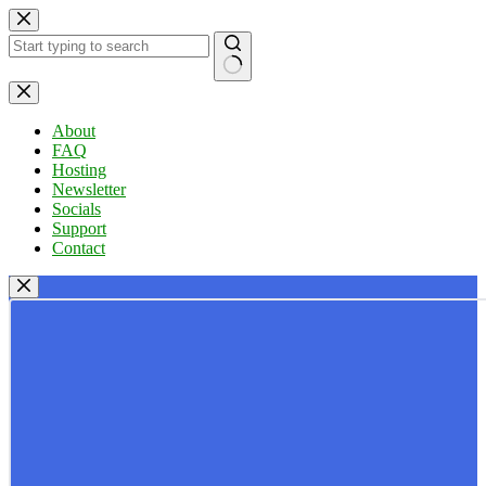
Skip
to
content
No
results
About
FAQ
Hosting
Newsletter
Socials
Support
Contact