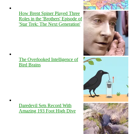
How Brent Spiner Played Three
Roles in the 'Brothers' Episode of
'Star Trek: The Next Generation'
The Overlooked Intelligence of
Bird Brains
Daredevil Sets Record With
Amazing 193 Foot High Dive