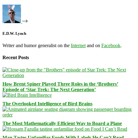
E.D.W. Lynch
Writer and humor generalist on the
Internet
and on
Facebook
.
Recent Posts
How Brent Spiner Played Three Roles in the ‘Brothers’
Episode of ‘Star Trek: The Next Generation’
The Overlooked Intelligence of Bird Brains
The Most Mathematically Efficient Way to Board a Plane
Man Tastes Unfamiliar Foods With Labels He Can’t Read