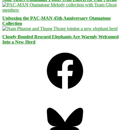
Unboxing the PAC-MAN 45th Anniversary Otamatone
Collection
Closely Bonded Rescued Elephants Are Warmly Welcomed
Into a New Herd
Facebook
Bluesky