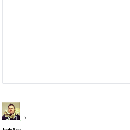
Justin Page