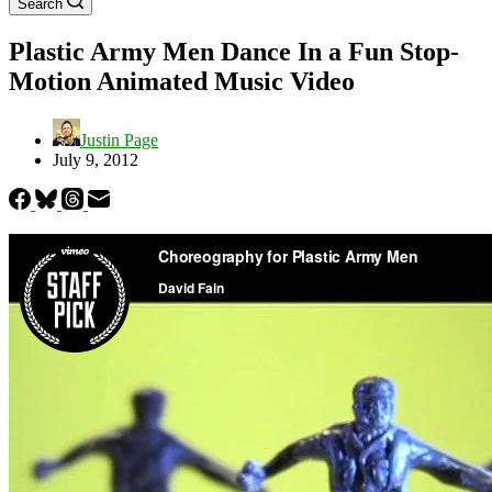
Search
Plastic Army Men Dance In a Fun Stop-
Motion Animated Music Video
Justin Page
July 9, 2012