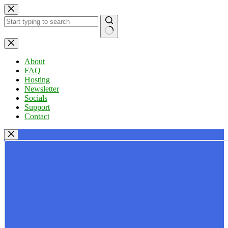
Skip
to
content
No
results
About
FAQ
Hosting
Newsletter
Socials
Support
Contact