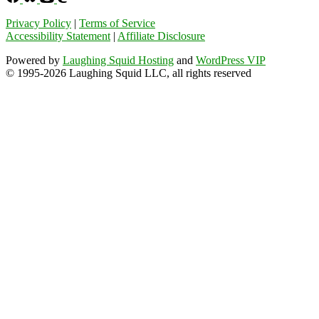
Privacy Policy
|
Terms of Service
Accessibility Statement
|
Affiliate Disclosure
Powered by
Laughing Squid Hosting
and
WordPress VIP
© 1995-2026 Laughing Squid LLC, all rights reserved