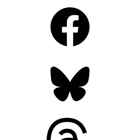
Facebook
Bluesky
Threads