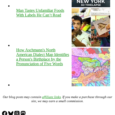
Man Tastes Unfamiliar Foods
With Labels He Can’t Read
How Aschmann's North
American Dialect Map Identifies
a Person's Birthplace by the
Pronunciation of Five Words
Our blog posts may contain
affiliate links
. If you make a purchase through our
site, we may earn a small commission.