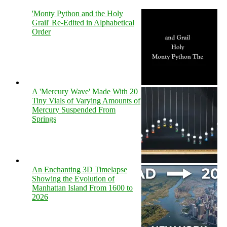
'Monty Python and the Holy
Grail' Re-Edited in Alphabetical
Order
A 'Mercury Wave' Made With 20
Tiny Vials of Varying Amounts of
Mercury Suspended From
Springs
An Enchanting 3D Timelapse
Showing the Evolution of
Manhattan Island From 1600 to
2026