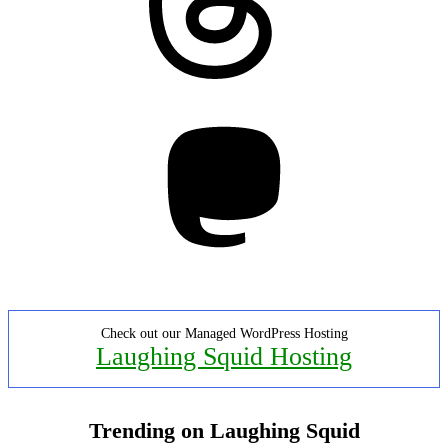
Mastodon
Check out our Managed WordPress Hosting
Laughing Squid Hosting
Trending on Laughing Squid