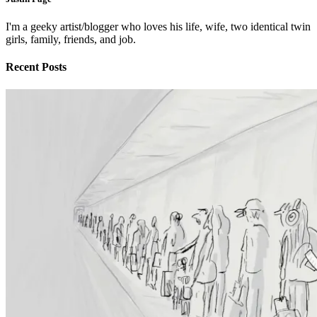
I'm a geeky artist/blogger who loves his life, wife, two identical twin
girls, family, friends, and job.
Recent Posts