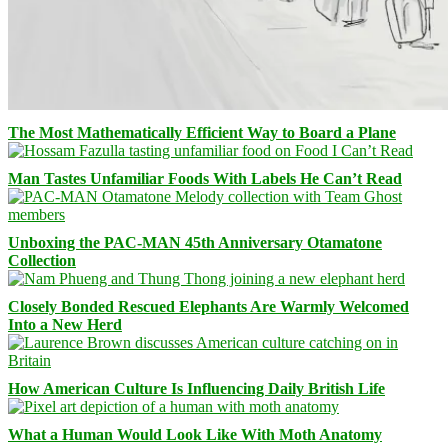
The Most Mathematically Efficient Way to Board a Plane
Man Tastes Unfamiliar Foods With Labels He Can’t Read
Unboxing the PAC-MAN 45th Anniversary Otamatone
Collection
Closely Bonded Rescued Elephants Are Warmly Welcomed
Into a New Herd
How American Culture Is Influencing Daily British Life
What a Human Would Look Like With Moth Anatomy