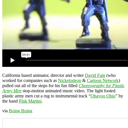
California based animator, director and writer
David Fain
(who
worked for companies such as
Nickelodeon
&
Cartoon Network
)
pulled out all of the stops for his fun filled
Choreography for Plastic
Army Men
stop-motion animated music video. The light footed
plastic army men cut a rug to instrumental track “
Ohayoo Ohio
” by
the band
Pink Martini
.
via
Boing Boing