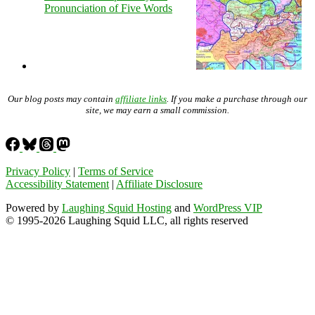
Pronunciation of Five Words
Our blog posts may contain
affiliate links
. If you make a purchase through our
site, we may earn a small commission.
Privacy Policy
|
Terms of Service
Accessibility Statement
|
Affiliate Disclosure
Powered by
Laughing Squid Hosting
and
WordPress VIP
© 1995-2026 Laughing Squid LLC, all rights reserved