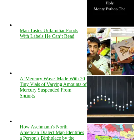
Man Tastes Unfamiliar Foods
With Labels He Can’t Read
A 'Mercury Wave' Made With 20
Tiny Vials of Varying Amounts of
Mercury Suspended From
Springs
How Aschmann's North
American Dialect Map Identifies
a Person's Birthplace by the