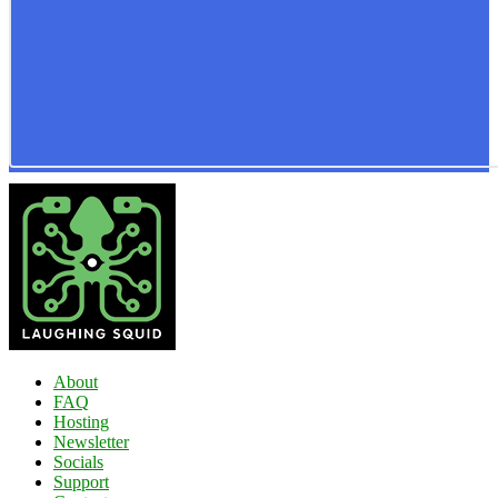
About
FAQ
Hosting
Newsletter
Socials
Support