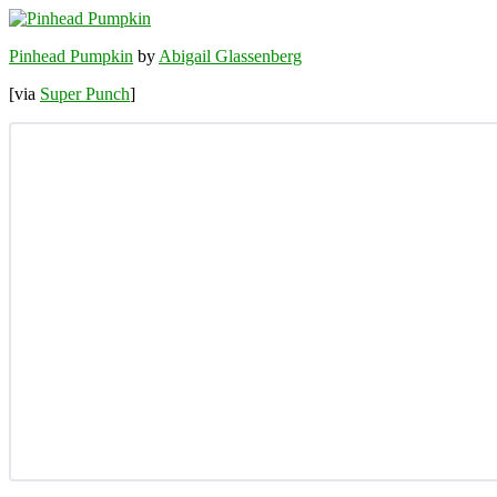
Pinhead Pumpkin
by
Abigail Glassenberg
[via
Super Punch
]