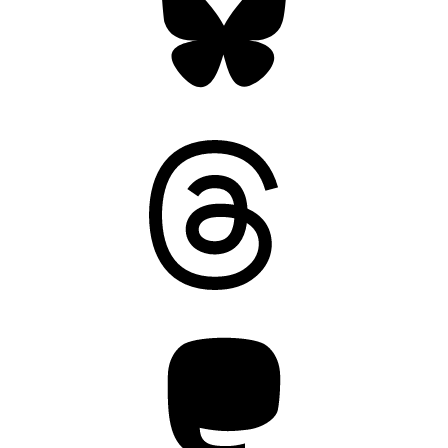
Threads
Mastodon