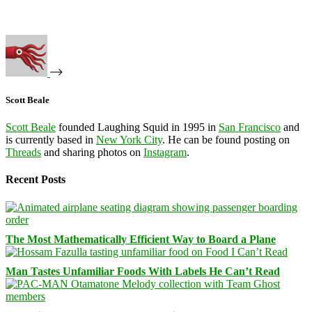
Scott Beale
Scott Beale
founded Laughing Squid in 1995 in
San Francisco
and
is currently based in
New York City
. He can be found posting on
Threads
and sharing photos on
Instagram
.
Recent Posts
The Most Mathematically Efficient Way to Board a Plane
Man Tastes Unfamiliar Foods With Labels He Can’t Read