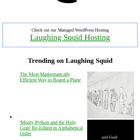
Check out our Managed WordPress Hosting
Laughing Squid Hosting
Trending on Laughing Squid
The Most Mathematically
Efficient Way to Board a Plane
'Monty Python and the Holy
Grail' Re-Edited in Alphabetical
Order