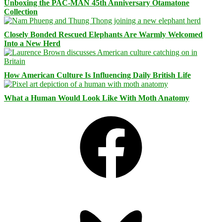
Unboxing the PAC-MAN 45th Anniversary Otamatone
Collection
Closely Bonded Rescued Elephants Are Warmly Welcomed
Into a New Herd
How American Culture Is Influencing Daily British Life
What a Human Would Look Like With Moth Anatomy
Facebook
Bluesky