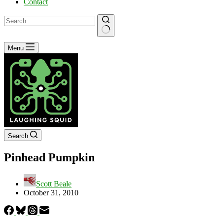
Contact
No
Menu
results
Search
Pinhead Pumpkin
Scott Beale
October 31, 2010