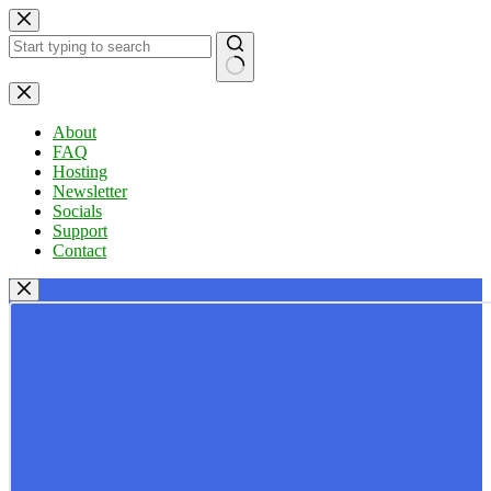
Skip
to
content
No
results
About
FAQ
Hosting
Newsletter
Socials
Support
Contact