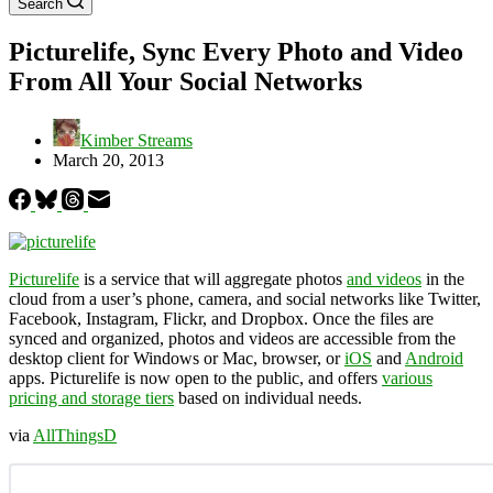
Search
Picturelife, Sync Every Photo and Video
From All Your Social Networks
Kimber Streams
March 20, 2013
Picturelife
is a service that will aggregate photos
and videos
in the
cloud from a user’s phone, camera, and social networks like Twitter,
Facebook, Instagram, Flickr, and Dropbox. Once the files are
synced and organized, photos and videos are accessible from the
desktop client for Windows or Mac, browser, or
iOS
and
Android
apps. Picturelife is now open to the public, and offers
various
pricing and storage tiers
based on individual needs.
via
AllThingsD