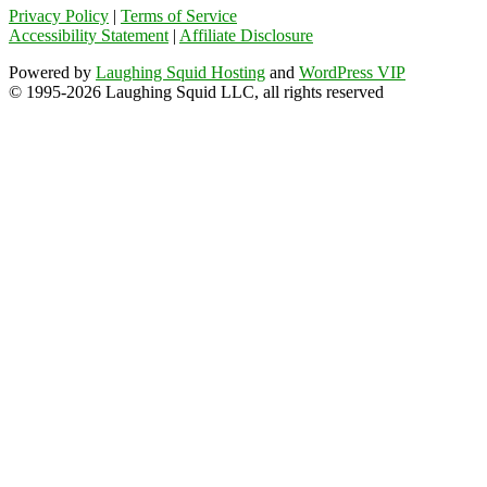
Privacy Policy
|
Terms of Service
Accessibility Statement
|
Affiliate Disclosure
Powered by
Laughing Squid Hosting
and
WordPress VIP
© 1995-2026 Laughing Squid LLC, all rights reserved