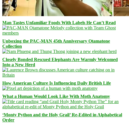
Man Tastes Unfamiliar Foods With Labels He Can’t Read
Unboxing the PAC-MAN 45th Anniversary Otamatone
Collection
Closely Bonded Rescued Elephants Are Warmly Welcomed
Into a New Herd
How American Culture Is Influencing Daily British Life
What a Human Would Look Like With Moth Anatomy
‘Monty Python and the Holy Grail’ Re-Edited in Alphabetical
Order
Facebook