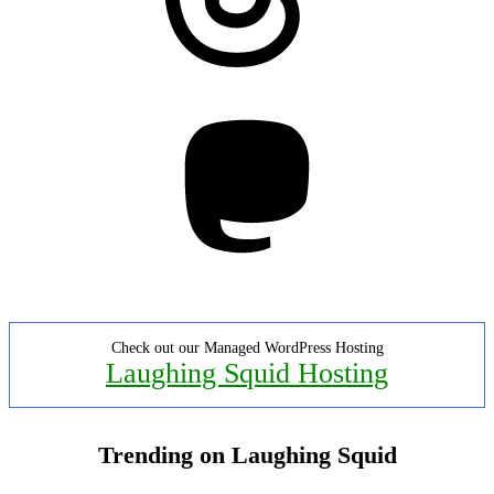
Mastodon
Check out our Managed WordPress Hosting
Laughing Squid Hosting
Trending on Laughing Squid