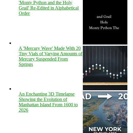
'Monty Python and the Holy
Grail' Re-Edited in Alphabetical
Order
A 'Mercury Wave' Made With 20
Tiny Vials of Varying Amounts of
Mercury Suspended From
Springs
An Enchanting 3D Timelapse
Showing the Evolution of
Manhattan Island From 1600 to
2026