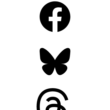
Bluesky
Threads