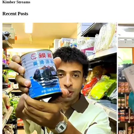
Kimber Streams
Recent Posts