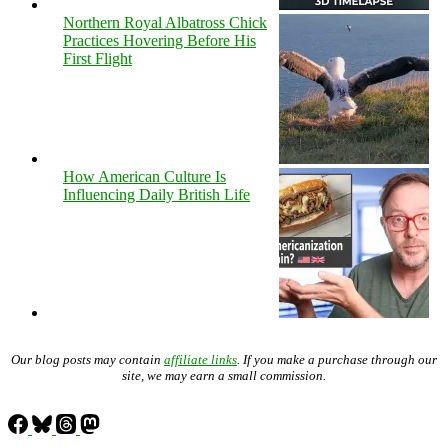
Northern Royal Albatross Chick
Practices Hovering Before His
First Flight
How American Culture Is
Influencing Daily British Life
Our blog posts may contain
affiliate links
. If you make a purchase through our
site, we may earn a small commission.