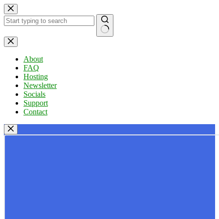
Skip
to
content
No
results
About
FAQ
Hosting
Newsletter
Socials
Support
Contact