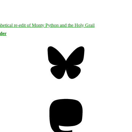
rder
Bluesky
Threa
Mastodon