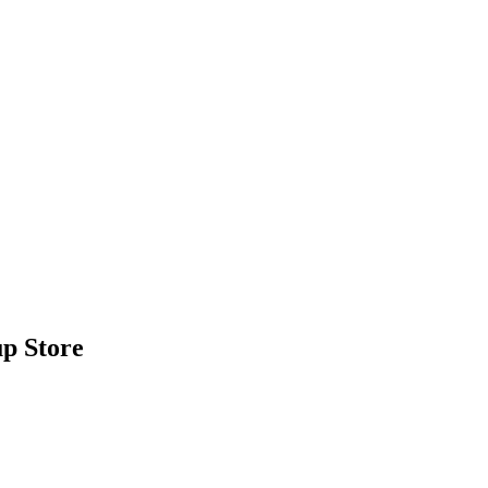
p Store