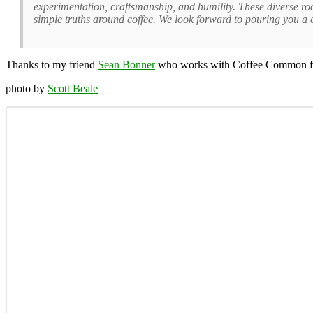
experimentation, craftsmanship, and humility. These diverse ro
simple truths around coffee. We look forward to pouring you a
Thanks to my friend
Sean Bonner
who works with Coffee Common for t
photo by
Scott Beale