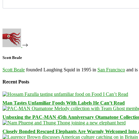
Scott Beale
Scott Beale
founded Laughing Squid in 1995 in
San Francisco
and is
Recent Posts
Man Tastes Unfamiliar Foods With Labels He Can’t Read
Unboxing the PAC-MAN 45th Anniversary Otamatone Collectio
Closely Bonded Rescued Elephants Are Warmly Welcomed Into