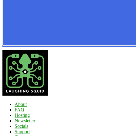
About
FAQ
Hosting
Newsletter
Socials
Support