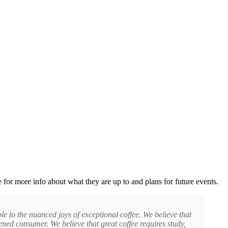
 for more info about what they are up to and plans for future events.
e to the nuanced joys of exceptional coffee. We believe that
tened consumer. We believe that great coffee requires study,