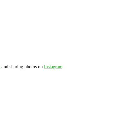
s
and sharing photos on
Instagram
.