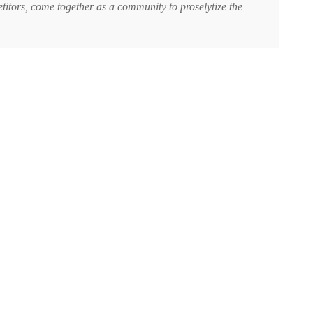
titors, come together as a community to proselytize the