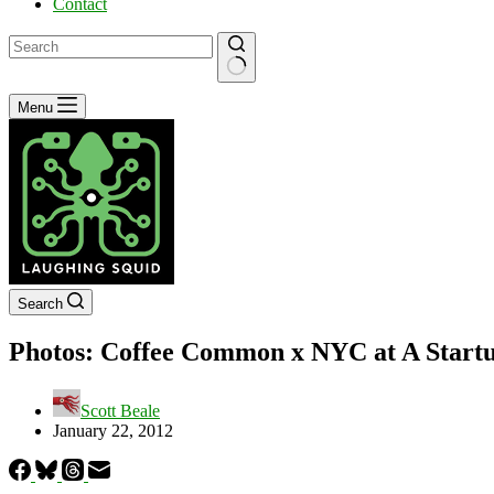
Contact
No
Menu
results
Search
Photos: Coffee Common x NYC at A Startu
Scott Beale
January 22, 2012