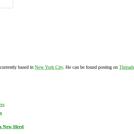
 currently based in
New York City
. He can be found posting on
Thread
n
 a New Herd