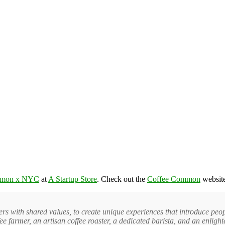
mmon x NYC
at
A Startup Store
. Check out the
Coffee Common
website
 with shared values, to create unique experiences that introduce peopl
fee farmer, an artisan coffee roaster, a dedicated barista, and an enligh