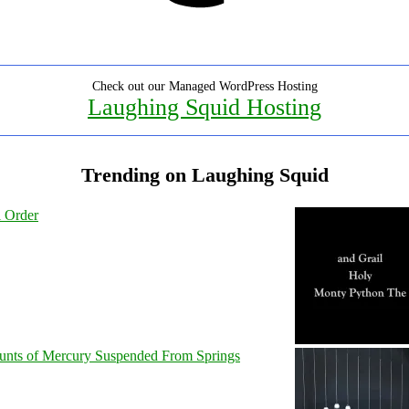
Check out our Managed WordPress Hosting
Laughing Squid Hosting
Trending on Laughing Squid
l Order
unts of Mercury Suspended From Springs