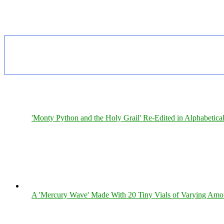
'Monty Python and the Holy Grail' Re-Edited in Alphabetica
A 'Mercury Wave' Made With 20 Tiny Vials of Varying Amo