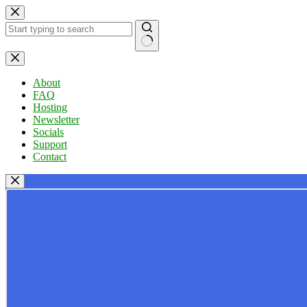
Skip
to
content
No
results
About
FAQ
Hosting
Newsletter
Socials
Support
Contact