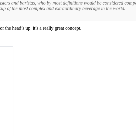
asters and baristas, who by most definitions would be considered compe
 cup of the most complex and extraordinary beverage in the world.
he head’s up, it’s a really great concept.