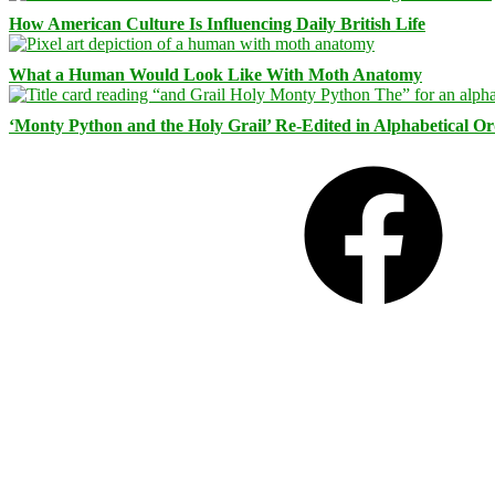
How American Culture Is Influencing Daily British Life
What a Human Would Look Like With Moth Anatomy
‘Monty Python and the Holy Grail’ Re-Edited in Alphabetical O
Facebook