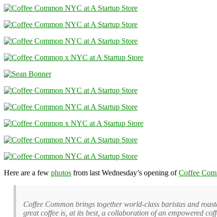
Here are a few
photos
from last Wednesday’s opening of
Coffee Co
Coffee Common brings together world-class baristas and roasters
great coffee is, at its best, a collaboration of an empowered cof