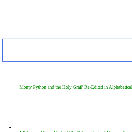
'Monty Python and the Holy Grail' Re-Edited in Alphabetica