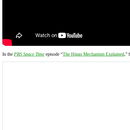
In the
PBS Space Time
episode “
The Higgs Mechanism Explained
,” 