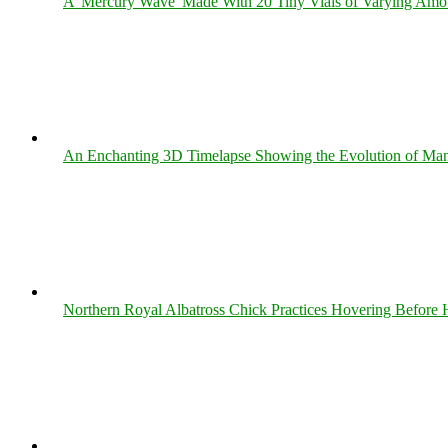
A 'Mercury Wave' Made With 20 Tiny Vials of Varying Amo
An Enchanting 3D Timelapse Showing the Evolution of Man
Northern Royal Albatross Chick Practices Hovering Before Hi