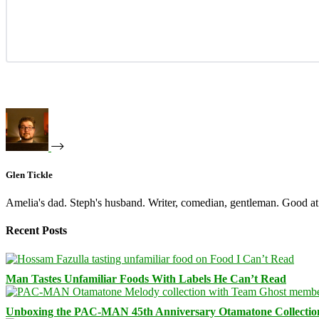
Glen Tickle
Amelia's dad. Steph's husband. Writer, comedian, gentleman. Good at 
Recent Posts
Man Tastes Unfamiliar Foods With Labels He Can’t Read
Unboxing the PAC-MAN 45th Anniversary Otamatone Collectio