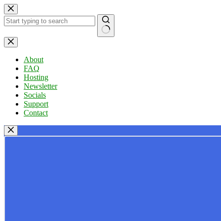
Skip
to
content
No
results
About
FAQ
Hosting
Newsletter
Socials
Support
Contact