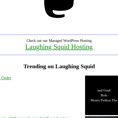
Check out our Managed WordPress Hosting
Laughing Squid Hosting
Trending on Laughing Squid
l Order