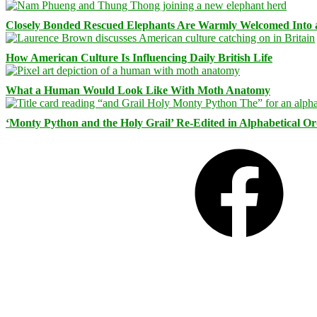
Closely Bonded Rescued Elephants Are Warmly Welcomed Into
How American Culture Is Influencing Daily British Life
What a Human Would Look Like With Moth Anatomy
‘Monty Python and the Holy Grail’ Re-Edited in Alphabetical O
Facebook