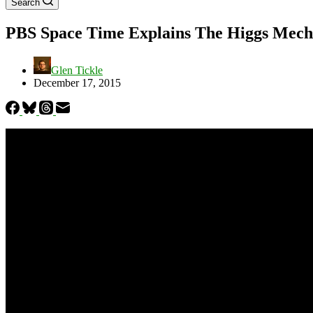
Search
PBS Space Time Explains The Higgs Mecha
Glen Tickle
December 17, 2015