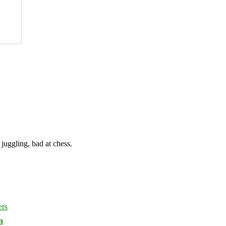
juggling, bad at chess.
n