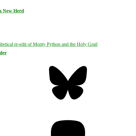
 a New Herd
rder
Bluesky
Threa
Mastodon