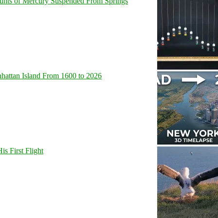
unts of Mercury Suspended From Springs
hattan Island From 1600 to 2026
s First Flight