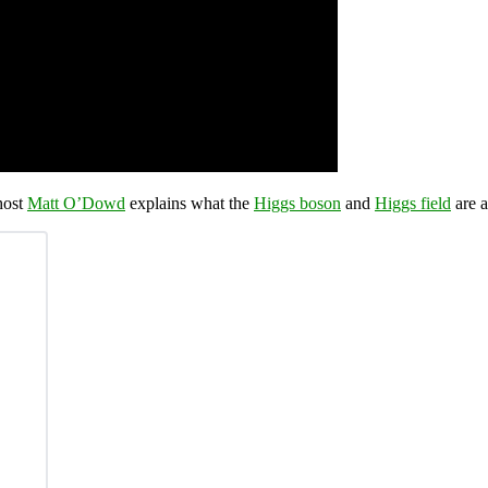
host
Matt O’Dowd
explains what the
Higgs boson
and
Higgs field
are a