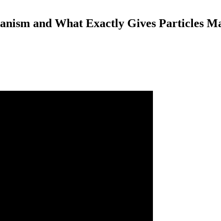
nism and What Exactly Gives Particles M