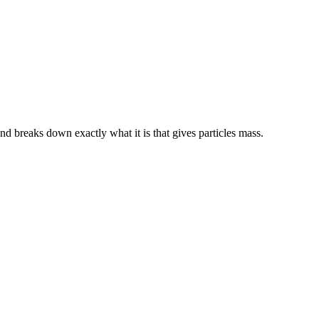
nd breaks down exactly what it is that gives particles mass.