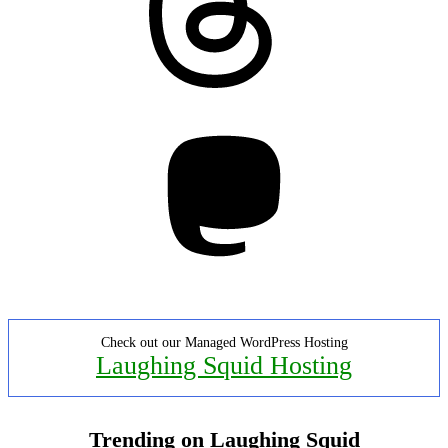
Mastodon
Check out our Managed WordPress Hosting
Laughing Squid Hosting
Trending on Laughing Squid