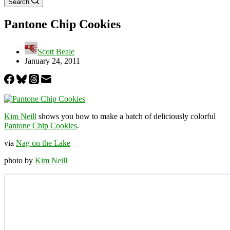
Search
Pantone Chip Cookies
Scott Beale
January 24, 2011
Kim Neill
shows you how to make a batch of deliciously colorful
Pantone Chip Cookies
.
via
Nag on the Lake
photo by
Kim Neill