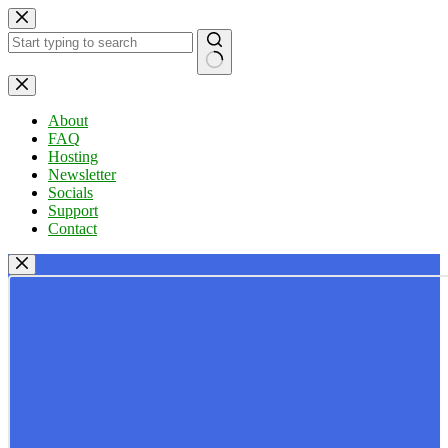
Skip
to
content
No
results
About
FAQ
Hosting
Newsletter
Socials
Support
Contact