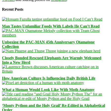
Recent Posts
Man Tastes Unfamiliar Foods With Labels He Can’t Read
Unboxing the PAC-MAN 45th Anniversary Otamatone
Collection
Closely Bonded Rescued Elephants Are Warmly Welcomed
Into a New Herd
How American Culture Is Influencing Daily British Life
What a Human Would Look Like With Moth Anatomy
‘Monty Python and the Holy Grail’ Re-Edited in Alphabetical
Order