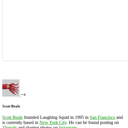
Scott Beale
Scott Beale
founded Laughing Squid in 1995 in
San Francisco
and
is currently based in
New York City
. He can be found posting on
Threads
and sharing photos on
Instagram
.