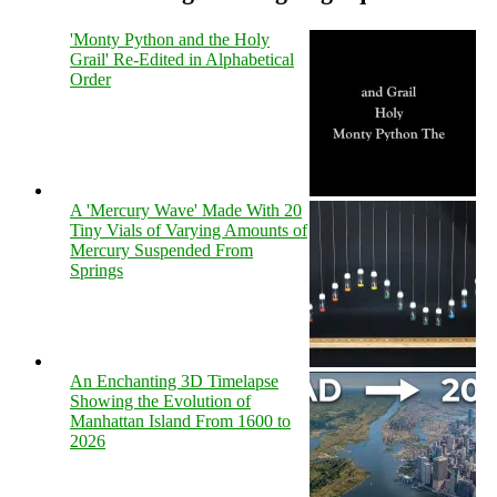
'Monty Python and the Holy
Grail' Re-Edited in Alphabetical
Order
A 'Mercury Wave' Made With 20
Tiny Vials of Varying Amounts of
Mercury Suspended From
Springs
An Enchanting 3D Timelapse
Showing the Evolution of
Manhattan Island From 1600 to
2026