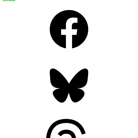
Facebook
Bluesky
Threads