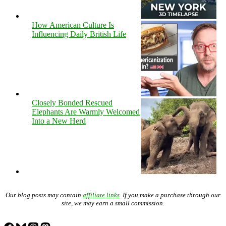
How American Culture Is
Influencing Daily British Life
Closely Bonded Rescued
Elephants Are Warmly Welcomed
Into a New Herd
Our blog posts may contain
affiliate links
. If you make a purchase through our
site, we may earn a small commission.