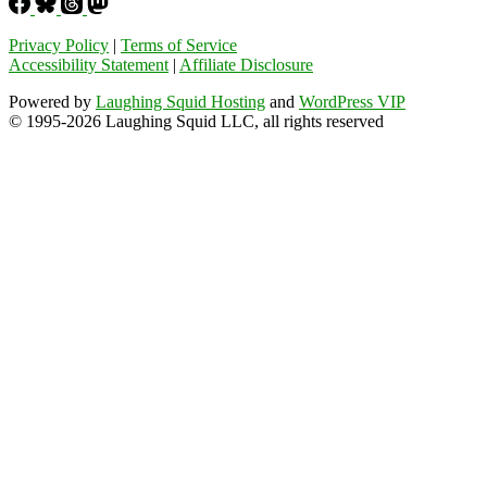
Privacy Policy
|
Terms of Service
Accessibility Statement
|
Affiliate Disclosure
Powered by
Laughing Squid Hosting
and
WordPress VIP
© 1995-2026 Laughing Squid LLC, all rights reserved