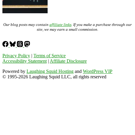
Our blog posts may contain
affiliate links
. If you make a purchase through our
site, we may earn a small commission.
Privacy Policy
|
Terms of Service
Accessibility Statement
|
Affiliate Disclosure
Powered by
Laughing Squid Hosting
and
WordPress VIP
© 1995-2026 Laughing Squid LLC, all rights reserved