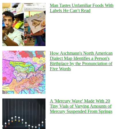
Man Tastes Unfamiliar Foods With
Labels He Can’t Read
How Aschmann's North American
Dialect Map Identifies a Person's
Birthplace by the Pronunciation of
Five Words
A 'Mercury Wave' Made With 20
Tiny Vials of Varying Amounts of
Mercury Suspended From Springs