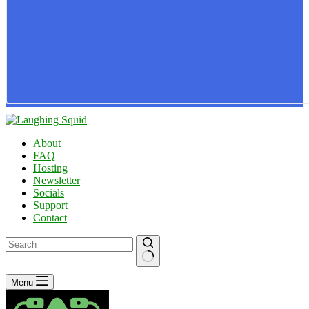
About
FAQ
Hosting
Newsletter
Socials
Support
Contact
No
Menu
results