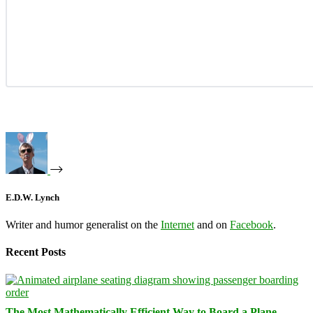
E.D.W. Lynch
Writer and humor generalist on the
Internet
and on
Facebook
.
Recent Posts
The Most Mathematically Efficient Way to Board a Plane