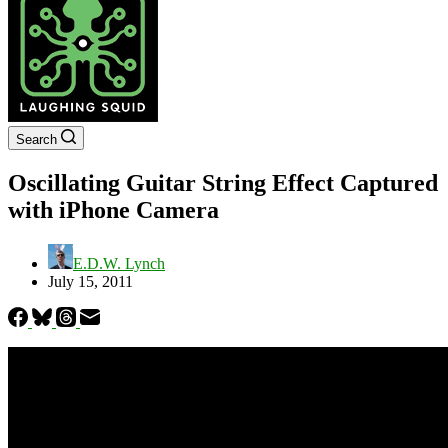
Search
Oscillating Guitar String Effect Captured
with iPhone Camera
E.D.W. Lynch
July 15, 2011