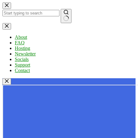
Skip
to
content
No
results
About
FAQ
Hosting
Newsletter
Socials
Support
Contact