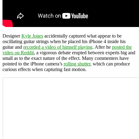
Designer
Kyle Jones
accidentally captured what appear to be
oscillating guitar strings when he placed his iPhone 4 inside his
guitar and
recorded a video of himself playing
. After he
posted the
video on Reddit
, a vigorous debate erupted between experts big and
small as to the exact nature of the effect. Many commenters have
pointed to the iPhone camera’s
rolling shutter
, which can produce
curious effects when capturing fast motion.