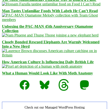
Man Tastes Unfamiliar Foods With Labels He Can’t Read
Unboxing the PAC-MAN 45th Anniversary Otamatone
Collection
Closely Bonded Rescued Elephants Are Warmly Welcomed
Into a New Herd
How American Culture Is Influencing Daily British Life
What a Human Would Look Like With Moth Anatomy
Facebook
Bluesky
Threads
Mastodon
Check out our Managed WordPress Hosting