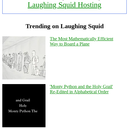
Laughing Squid Hosting
Trending on Laughing Squid
The Most Mathematically Efficient
Way to Board a Plane
'Monty Python and the Holy Grail'
Re-Edited in Alphabetical Order