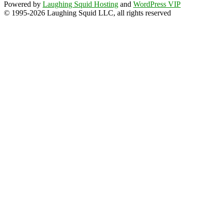
Powered by
Laughing Squid Hosting
and
WordPress VIP
© 1995-2026 Laughing Squid LLC, all rights reserved