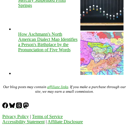
Mercury Suspended From
Springs
How Aschmann's North
American Dialect Map Identifies
a Person's Birthplace by the
Pronunciation of Five Words
Our blog posts may contain
affiliate links
. If you make a purchase through our
site, we may earn a small commission.
Privacy Policy
|
Terms of Service
Accessibility Statement
|
Affiliate Disclosure