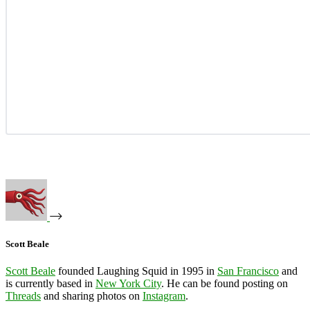
Scott Beale
Scott Beale
founded Laughing Squid in 1995 in
San Francisco
and
is currently based in
New York City
. He can be found posting on
Threads
and sharing photos on
Instagram
.