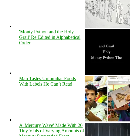
'Monty Python and the Holy
Grail' Re-Edited in Alphabetical
Order
Man Tastes Unfamiliar Foods
With Labels He Can’t Read
A 'Mercury Wave' Made With 20
Tiny Vials of Varying Amounts of