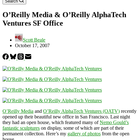
Search
O’Reilly Media & O’Reilly AlphaTech
Ventures SF Office
Scott Beale
October 17, 2007
O’Reilly Media
and
O’Reilly AlphaTech Ventures (OATV)
recently
opened up their beautiful new office in San Francisco. Last night
they had an open house, which featured many of
Nemo Gould’s
fantastic sculptures
on display, some of which are part of their
permanent collection. Here’s my
gallery of photos
from the open
house.