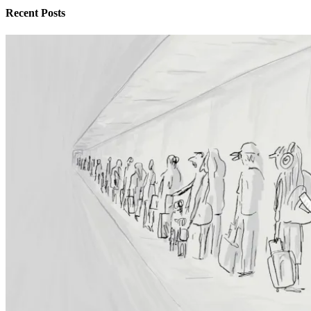
Recent Posts