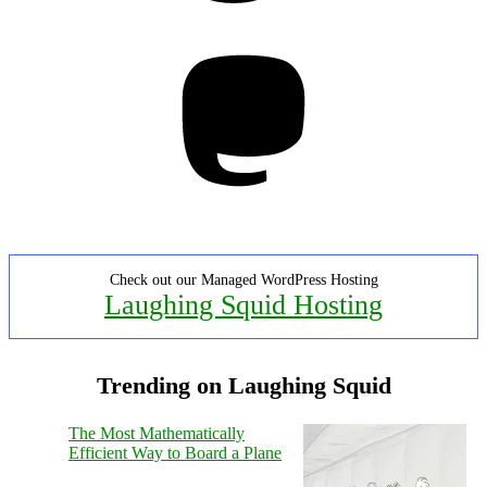
Mastodon
Check out our Managed WordPress Hosting
Laughing Squid Hosting
Trending on Laughing Squid
The Most Mathematically
Efficient Way to Board a Plane