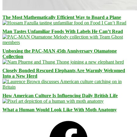
The Most Mathematically Efficient Way to Board a Plane
Man Tastes Unfamiliar Foods With Labels He Can’t Read
Unboxing the PAC-MAN 45th Anniversary Otamatone
Collection
Closely Bonded Rescued Elephants Are Warmly Welcomed
Into a New Herd
How American Culture Is Influencing Daily British Life
What a Human Would Look Like With Moth Anatomy
Facebook