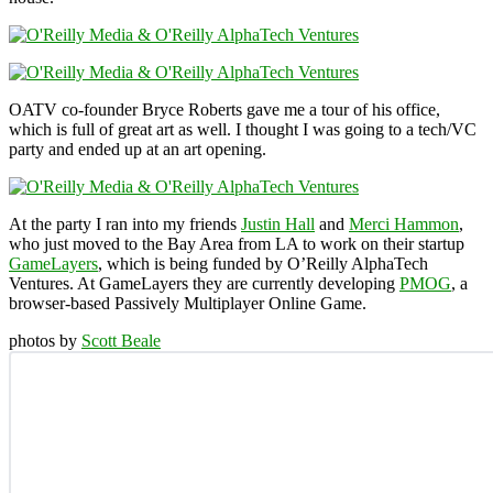
OATV co-founder Bryce Roberts gave me a tour of his office,
which is full of great art as well. I thought I was going to a tech/VC
party and ended up at an art opening.
At the party I ran into my friends
Justin Hall
and
Merci Hammon
,
who just moved to the Bay Area from LA to work on their startup
GameLayers
, which is being funded by O’Reilly AlphaTech
Ventures. At GameLayers they are currently developing
PMOG
, a
browser-based Passively Multiplayer Online Game.
photos by
Scott Beale