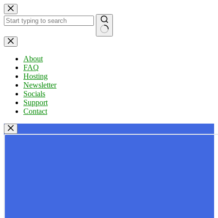
Skip
to
content
No
results
About
FAQ
Hosting
Newsletter
Socials
Support
Contact