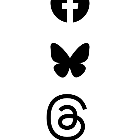
Bluesky
Threads