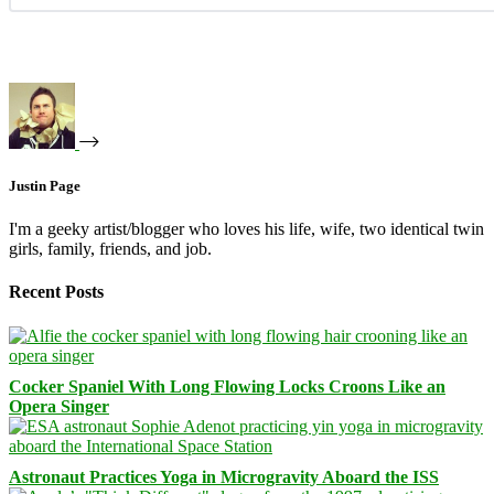
Justin Page
I'm a geeky artist/blogger who loves his life, wife, two identical twin
girls, family, friends, and job.
Recent Posts
Cocker Spaniel With Long Flowing Locks Croons Like an
Opera Singer
Astronaut Practices Yoga in Microgravity Aboard the ISS