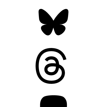
Bluesky
Threads
Mastodon