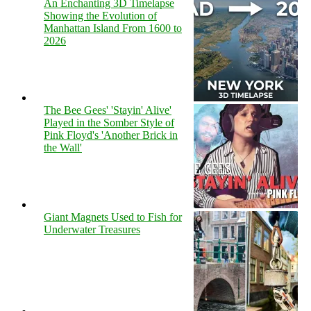
An Enchanting 3D Timelapse
Showing the Evolution of
Manhattan Island From 1600 to
2026
The Bee Gees' 'Stayin' Alive'
Played in the Somber Style of
Pink Floyd's 'Another Brick in
the Wall'
Giant Magnets Used to Fish for
Underwater Treasures