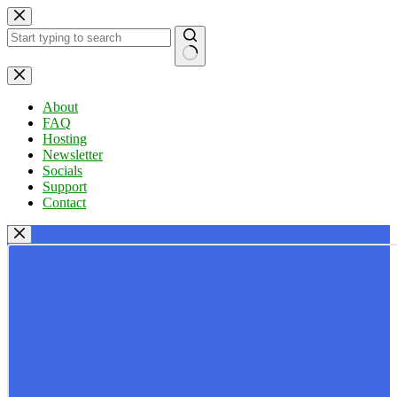
Skip
to
content
No
results
About
FAQ
Hosting
Newsletter
Socials
Support
Contact