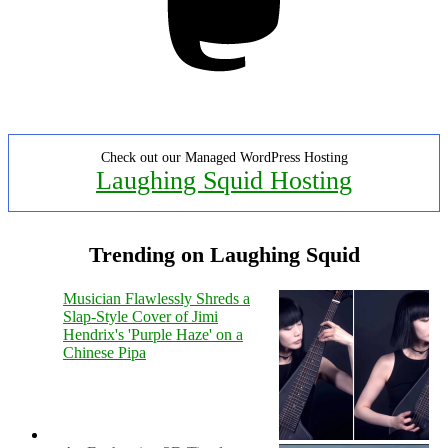
Check out our Managed WordPress Hosting
Laughing Squid Hosting
Trending on Laughing Squid
Musician Flawlessly Shreds a
Slap-Style Cover of Jimi
Hendrix's 'Purple Haze' on a
Chinese Pipa