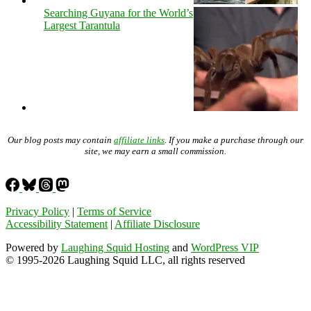
Searching Guyana for the World’s
Largest Tarantula
Our blog posts may contain
affiliate links
. If you make a purchase through our
site, we may earn a small commission.
Privacy Policy
|
Terms of Service
Accessibility Statement
|
Affiliate Disclosure
Powered by
Laughing Squid Hosting
and
WordPress VIP
© 1995-2026 Laughing Squid LLC, all rights reserved