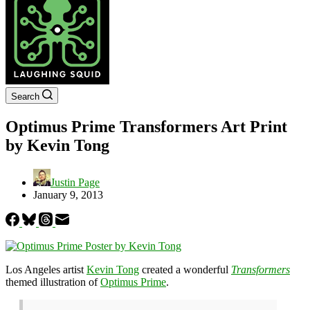
Search
Optimus Prime Transformers Art Print
by Kevin Tong
Justin Page
January 9, 2013
Los Angeles artist
Kevin Tong
created a wonderful
Transformers
themed illustration of
Optimus Prime
.