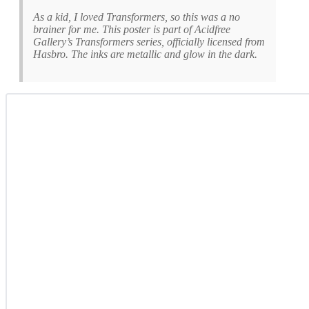
As a kid, I loved Transformers, so this was a no
brainer for me. This poster is part of Acidfree
Gallery’s
Transformers
series, officially licensed from
Hasbro. The inks are metallic and glow in the dark.