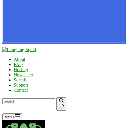
About
FAQ
Hosting
Newsletter
Socials
Support
Contact
No
Menu
results