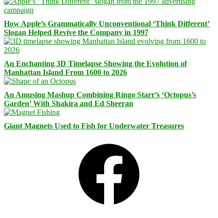
How Apple’s Grammatically Unconventional ‘Think Different’
Slogan Helped Revive the Company in 1997
An Enchanting 3D Timelapse Showing the Evolution of
Manhattan Island From 1600 to 2026
An Amusing Mashup Combining Ringo Starr’s ‘Octopus’s
Garden’ With Shakira and Ed Sheeran
Giant Magnets Used to Fish for Underwater Treasures
Facebook