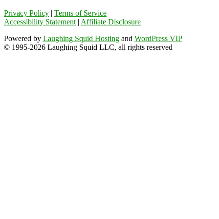
Privacy Policy
|
Terms of Service
Accessibility Statement
|
Affiliate Disclosure
Powered by
Laughing Squid Hosting
and
WordPress VIP
© 1995-2026 Laughing Squid LLC, all rights reserved