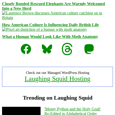
Closely Bonded Rescued Elephants Are Warmly Welcomed
Into a New Herd
How American Culture Is Influencing Daily British Life
What a Human Would Look Like With Moth Anatomy
Facebook
Bluesky
Threads
Mastodon
Check out our Managed WordPress Hosting
Laughing Squid Hosting
Trending on Laughing Squid
'Monty Python and the Holy Grail'
Re-Edited in Alphabetical Order