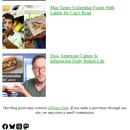
Man Tastes Unfamiliar Foods With
Labels He Can’t Read
How American Culture Is
Influencing Daily British Life
Our blog posts may contain
affiliate links
. If you make a purchase through our
site, we may earn a small commission.