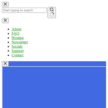
Skip
to
content
No
results
About
FAQ
Hosting
Newsletter
Socials
Support
Contact