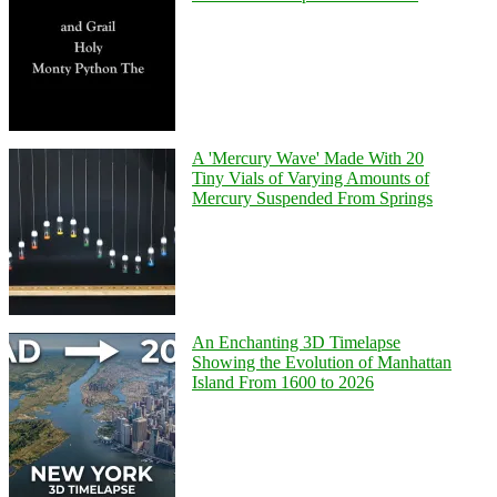
A 'Mercury Wave' Made With 20
Tiny Vials of Varying Amounts of
Mercury Suspended From Springs
An Enchanting 3D Timelapse
Showing the Evolution of Manhattan
Island From 1600 to 2026