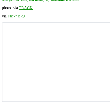
photos via
TRACK
via
Flickr Blog