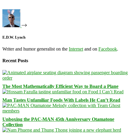
E.D.W. Lynch
Writer and humor generalist on the
Internet
and on
Facebook
.
Recent Posts
The Most Mathematically Efficient Way to Board a Plane
Man Tastes Unfamiliar Foods With Labels He Can’t Read
Unboxing the PAC-MAN 45th Anniversary Otamatone
Collection