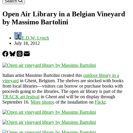
Search
Open Air Library in a Belgian Vineyard
by Massimo Bartolini
E.D.W. Lynch
July 18, 2012
Italian artist Massimo Bartolini created this
outdoor library in a
vineyard
in Ghent, Belgium. The shelves are stocked with books
from local libraries—visitors can borrow or purchase books with
proceeds going to the libraries. The open air library is part of the
TRACK art festival
in Ghent and will be on display through
September 16.
More photos
of the installation on
Flickr
.