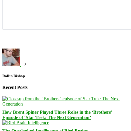
Rollin Bishop
Recent Posts
How Brent Spiner Played Three Roles in the ‘Brothers’
Episode of ‘Star Trek: The Next Generation’
The Overlooked Intelligence of Bird Brains