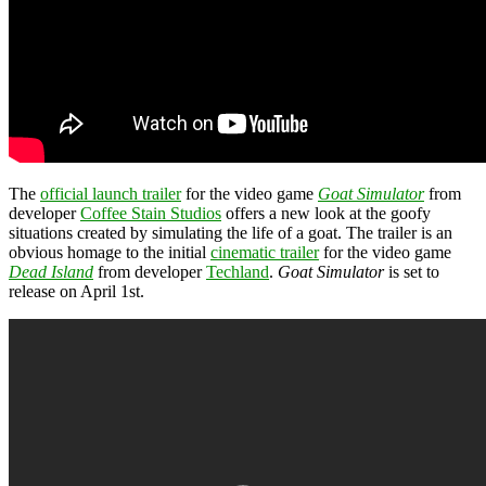
The
official launch trailer
for the video game
Goat Simulator
from
developer
Coffee Stain Studios
offers a new look at the goofy
situations created by simulating the life of a goat. The trailer is an
obvious homage to the initial
cinematic trailer
for the video game
Dead Island
from developer
Techland
.
Goat Simulator
is set to
release on April 1st.