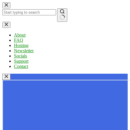
Skip
to
content
No
results
About
FAQ
Hosting
Newsletter
Socials
Support
Contact