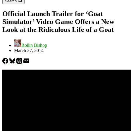
Search
Official Launch Trailer for ‘Goat
Simulator’ Video Game Offers a New
Look at the Ridiculous Life of a Goat
Rollin Bishop
March 27, 2014