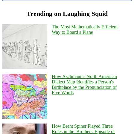
Trending on Laughing Squid
The Most Mathematically Efficient
Way to Board a Plane
How Aschmann's North American
Dialect Map Identifies a Person's
Birthplace by the Pronunciation of
Five Words
How Brent Spiner Played Three
Roles in the 'Brothers' Episode of