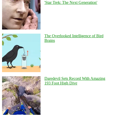
'Star Trek: The Next Generation'
The Overlooked Intelligence of Bird
Brains
Daredevil Sets Record With Amazing
193 Foot High Dive