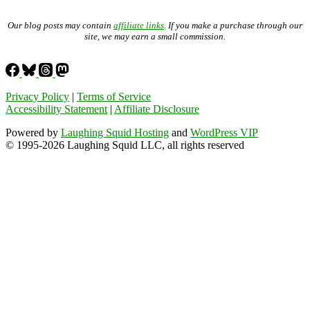
Our blog posts may contain
affiliate links
. If you make a purchase through our
site, we may earn a small commission.
Privacy Policy
|
Terms of Service
Accessibility Statement
|
Affiliate Disclosure
Powered by
Laughing Squid Hosting
and
WordPress VIP
© 1995-2026 Laughing Squid LLC, all rights reserved