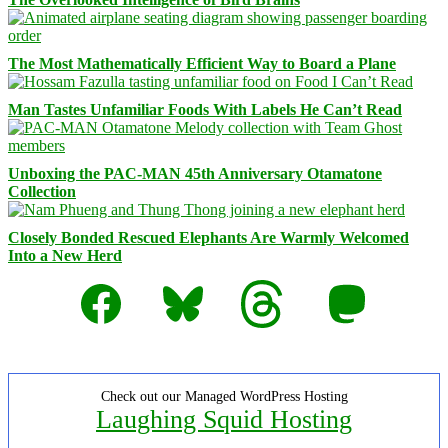
The Most Mathematically Efficient Way to Board a Plane
Man Tastes Unfamiliar Foods With Labels He Can’t Read
Unboxing the PAC-MAN 45th Anniversary Otamatone
Collection
Closely Bonded Rescued Elephants Are Warmly Welcomed
Into a New Herd
Facebook
Bluesky
Threads
Mastodon
Check out our Managed WordPress Hosting
Laughing Squid Hosting