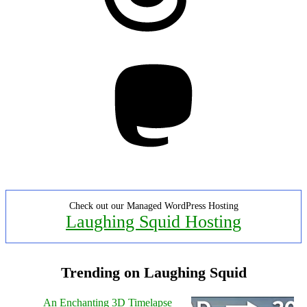
Mastodon
Check out our Managed WordPress Hosting
Laughing Squid Hosting
Trending on Laughing Squid
An Enchanting 3D Timelapse