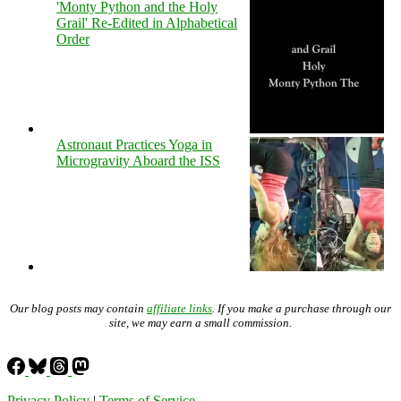
'Monty Python and the Holy
Grail' Re-Edited in Alphabetical
Order
Astronaut Practices Yoga in
Microgravity Aboard the ISS
Our blog posts may contain
affiliate links
. If you make a purchase through our
site, we may earn a small commission.
Privacy Policy
|
Terms of Service