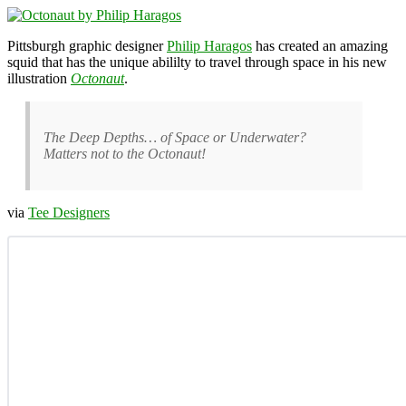
Pittsburgh graphic designer
Philip Haragos
has created an amazing
squid that has the unique abililty to travel through space in his new
illustration
Octonaut
.
The Deep Depths… of Space or Underwater?
Matters not to the Octonaut!
via
Tee Designers