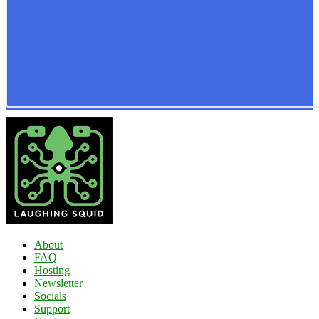
About
FAQ
Hosting
Newsletter
Socials
Support