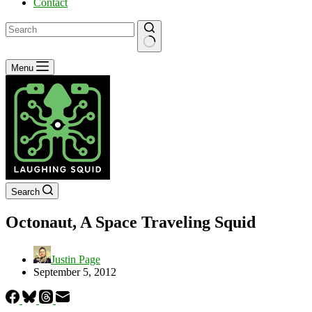
Contact
No
Menu
results
Search
Octonaut, A Space Traveling Squid
Justin Page
September 5, 2012