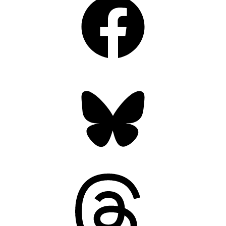
Bluesky
Threads