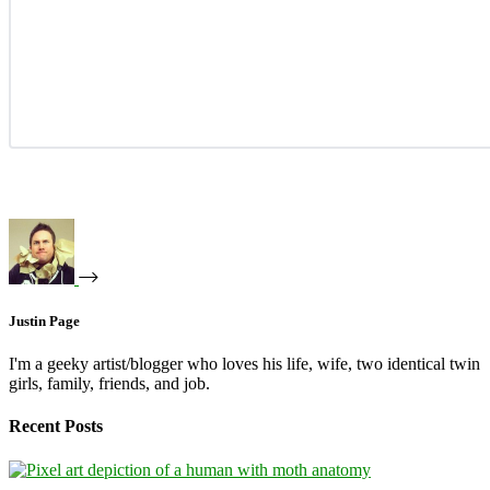
Justin Page
I'm a geeky artist/blogger who loves his life, wife, two identical twin
girls, family, friends, and job.
Recent Posts