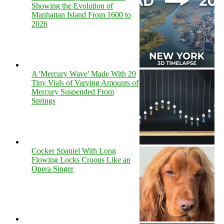
Showing the Evolution of
Manhattan Island From 1600 to
2026
A 'Mercury Wave' Made With 20
Tiny Vials of Varying Amounts of
Mercury Suspended From
Springs
Cocker Spaniel With Long
Flowing Locks Croons Like an
Opera Singer