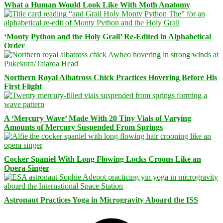
What a Human Would Look Like With Moth Anatomy
‘Monty Python and the Holy Grail’ Re-Edited in Alphabetical
Order
Northern Royal Albatross Chick Practices Hovering Before His
First Flight
A ‘Mercury Wave’ Made With 20 Tiny Vials of Varying
Amounts of Mercury Suspended From Springs
Cocker Spaniel With Long Flowing Locks Croons Like an
Opera Singer
Astronaut Practices Yoga in Microgravity Aboard the ISS
Facebook