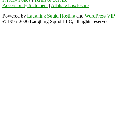
Accessibility Statement
|
Affiliate Disclosure
Powered by
Laughing Squid Hosting
and
WordPress VIP
© 1995-2026 Laughing Squid LLC, all rights reserved