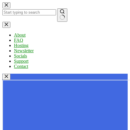
Skip
to
content
No
results
About
FAQ
Hosting
Newsletter
Socials
Support
Contact