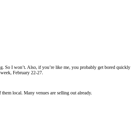
g. So I won’t. Also, if you’re like me, you probably get bored quickly
s week, February 22-27.
 them local. Many venues are selling out already.