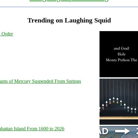
Trending on Laughing Squid
l Order
unts of Mercury Suspended From Springs
hattan Island From 1600 to 2026