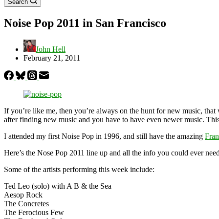
Search
Noise Pop 2011 in San Francisco
John Hell
February 21, 2011
If you’re like me, then you’re always on the hunt for new music, that
after finding new music and you have to have even newer music. Thi
I attended my first Noise Pop in 1996, and still have the amazing
Fran
Here’s the Nose Pop 2011 line up and all the info you could ever need
Some of the artists performing this week include:
Ted Leo (solo) with A B & the Sea
Aesop Rock
The Concretes
The Ferocious Few