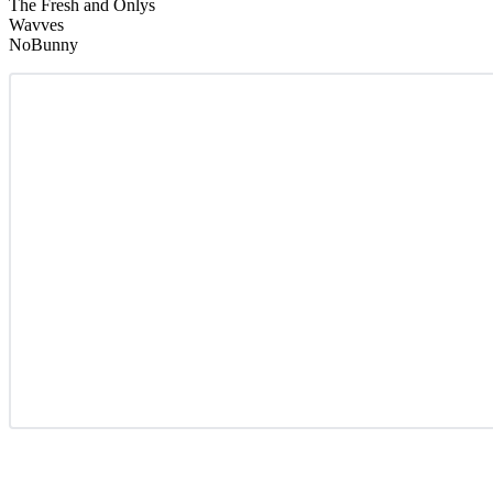
The Fresh and Onlys
Wavves
NoBunny