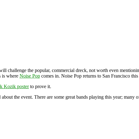
 will challenge the popular, commercial dreck, not worth even mentionin
s is where
Noise Pop
comes in. Noise Pop returns to San Francisco thi
k Kozik poster
to prove it.
 about the event. There are some great bands playing this year; many of