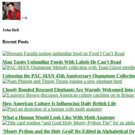
John Hell
Recent Posts
Man Tastes Unfamiliar Foods With Labels He Can’t Read
Unboxing the PAC-MAN 45th Anniversary Otamatone Collectio
Closely Bonded Rescued Elephants Are Warmly Welcomed Into
How American Culture Is Influencing Daily British Life
What a Human Would Look Like With Moth Anatomy
‘Monty Python and the Holy Grail’ Re-Edited in Alphabetical O