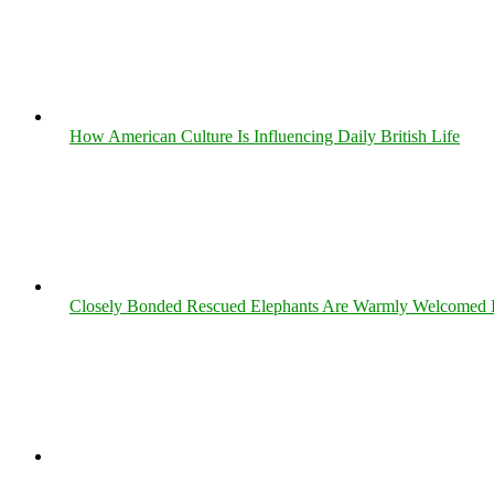
How American Culture Is Influencing Daily British Life
Closely Bonded Rescued Elephants Are Warmly Welcomed 