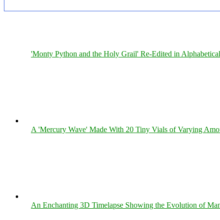
'Monty Python and the Holy Grail' Re-Edited in Alphabetica
A 'Mercury Wave' Made With 20 Tiny Vials of Varying Amo
An Enchanting 3D Timelapse Showing the Evolution of Man