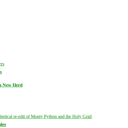
n
 a New Herd
rder