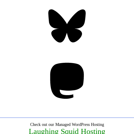
Bluesky
Threa
Mastodon
Check out our Managed WordPress Hosting
Laughing Squid Hosting