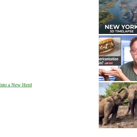
Into a New Herd