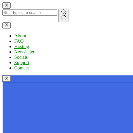
Skip
to
content
No
results
About
FAQ
Hosting
Newsletter
Socials
Support
Contact