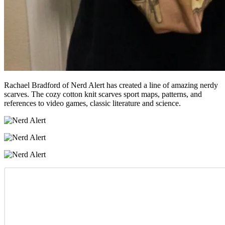
Rachael Bradford of Nerd Alert has created a line of amazing nerdy
scarves. The cozy cotton knit scarves sport maps, patterns, and
references to video games, classic literature and science.