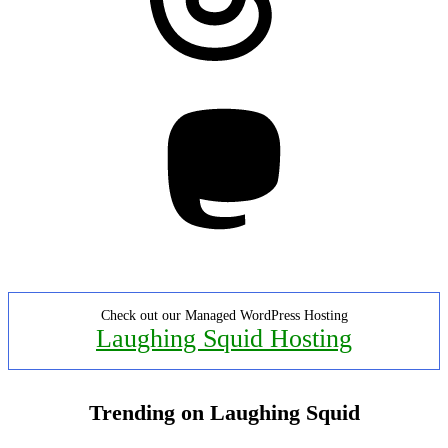
Mastodon
Check out our Managed WordPress Hosting
Laughing Squid Hosting
Trending on Laughing Squid