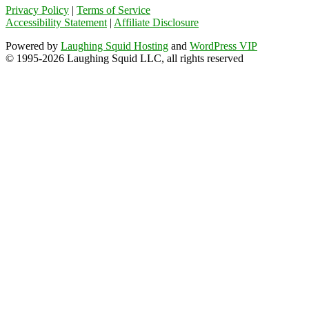
Privacy Policy
|
Terms of Service
Accessibility Statement
|
Affiliate Disclosure
Powered by
Laughing Squid Hosting
and
WordPress VIP
© 1995-2026 Laughing Squid LLC, all rights reserved