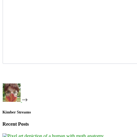
Kimber Streams
Recent Posts