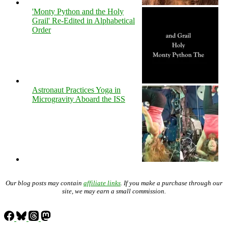
'Monty Python and the Holy
Grail' Re-Edited in Alphabetical
Order
Astronaut Practices Yoga in
Microgravity Aboard the ISS
Our blog posts may contain
affiliate links
. If you make a purchase through our
site, we may earn a small commission.