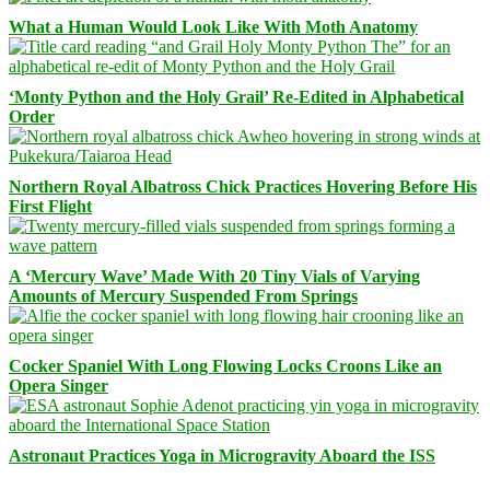
What a Human Would Look Like With Moth Anatomy
‘Monty Python and the Holy Grail’ Re-Edited in Alphabetical
Order
Northern Royal Albatross Chick Practices Hovering Before His
First Flight
A ‘Mercury Wave’ Made With 20 Tiny Vials of Varying
Amounts of Mercury Suspended From Springs
Cocker Spaniel With Long Flowing Locks Croons Like an
Opera Singer
Astronaut Practices Yoga in Microgravity Aboard the ISS
Facebook