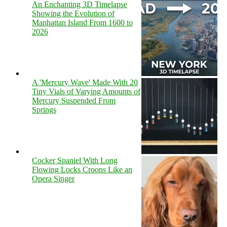
An Enchanting 3D Timelapse
Showing the Evolution of
Manhattan Island From 1600 to
2026
A 'Mercury Wave' Made With 20
Tiny Vials of Varying Amounts of
Mercury Suspended From
Springs
Cocker Spaniel With Long
Flowing Locks Croons Like an
Opera Singer