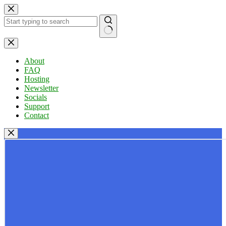
Skip
to
content
No
results
About
FAQ
Hosting
Newsletter
Socials
Support
Contact