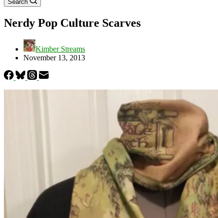
Search
Nerdy Pop Culture Scarves
Kimber Streams
November 13, 2013