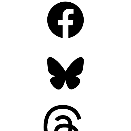
Bluesky
Threads