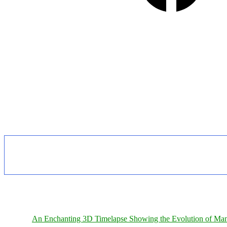
An Enchanting 3D Timelapse Showing the Evolution of Man