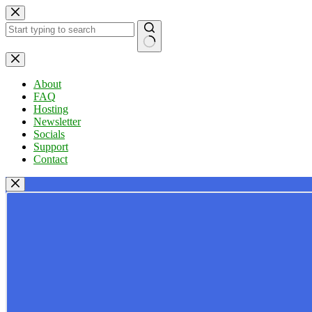
Skip
to
content
No
results
About
FAQ
Hosting
Newsletter
Socials
Support
Contact