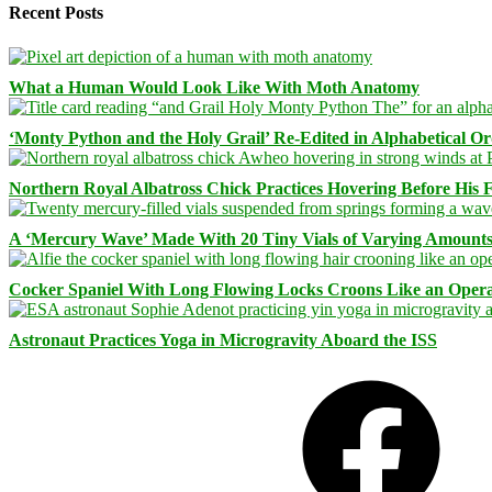
Recent Posts
What a Human Would Look Like With Moth Anatomy
‘Monty Python and the Holy Grail’ Re-Edited in Alphabetical O
Northern Royal Albatross Chick Practices Hovering Before His Fi
A ‘Mercury Wave’ Made With 20 Tiny Vials of Varying Amount
Cocker Spaniel With Long Flowing Locks Croons Like an Opera
Astronaut Practices Yoga in Microgravity Aboard the ISS
Facebook