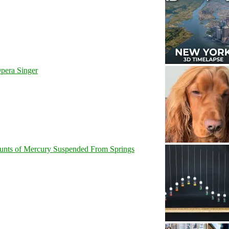
pera Singer
unts of Mercury Suspended From Springs