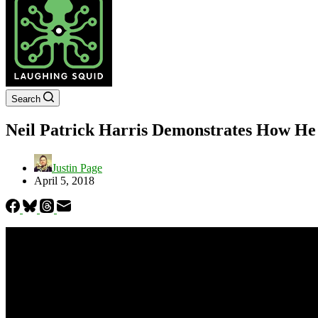
Search
Neil Patrick Harris Demonstrates How He
Justin Page
April 5, 2018