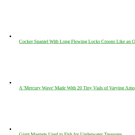
Cocker Spaniel With Long Flowing Locks Croons Like an O
A 'Mercury Wave' Made With 20 Tiny Vials of Varying Amo
Giant Magnets Used to Fish for Underwater Treasures