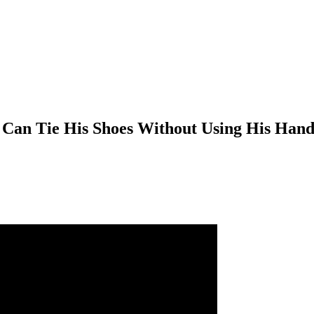
 Can Tie His Shoes Without Using His Hand