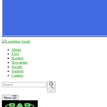
About
FAQ
Hosting
Newsletter
Socials
Support
Contact
No
Menu
results