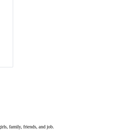
irls, family, friends, and job.