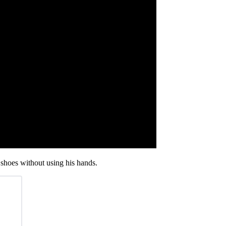
 shoes without using his hands.