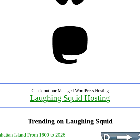
Mastodon
Check out our Managed WordPress Hosting
Laughing Squid Hosting
Trending on Laughing Squid
hattan Island From 1600 to 2026