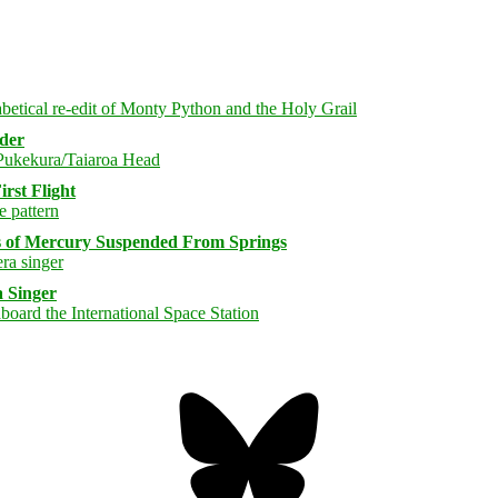
rder
rst Flight
s of Mercury Suspended From Springs
 Singer
Bluesky
Threa