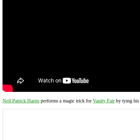
Neil Patrick Harris
performs a magic trick for
Vanity Fair
by tying his