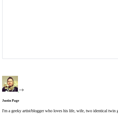
Justin Page
I'm a geeky artist/blogger who loves his life, wife, two identical twin g