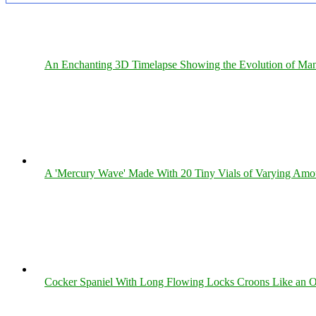
An Enchanting 3D Timelapse Showing the Evolution of Man
A 'Mercury Wave' Made With 20 Tiny Vials of Varying Amo
Cocker Spaniel With Long Flowing Locks Croons Like an O