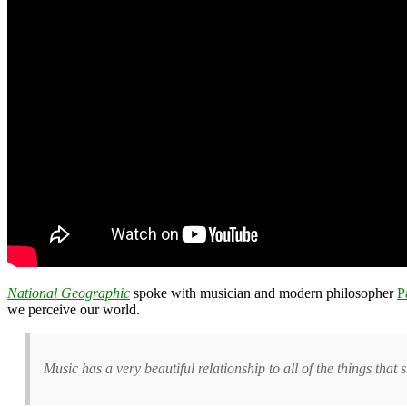
National Geographic
spoke with musician and modern philosopher
P
we perceive our world.
Music has a very beautiful relationship to all of the things th