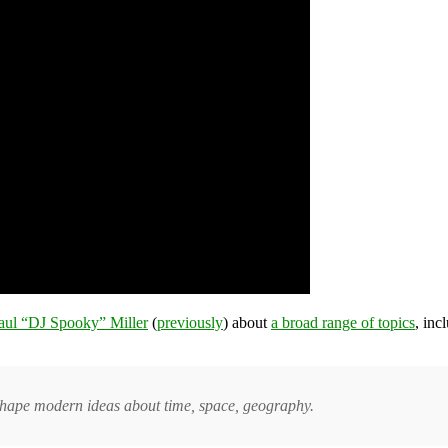
aul “DJ Spooky” Miller
(
previously
) about
a broad range of topics
, inc
at shape modern ideas about time, space, geography.