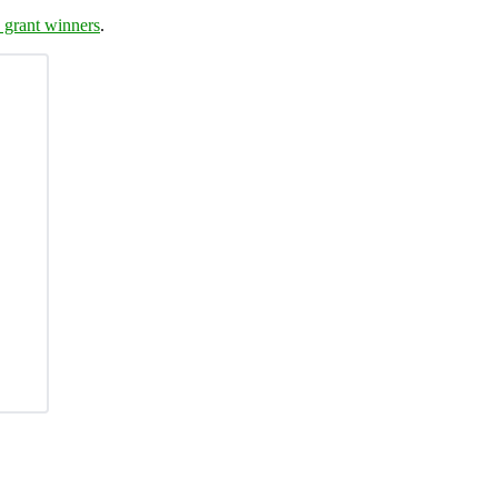
 grant winners
.