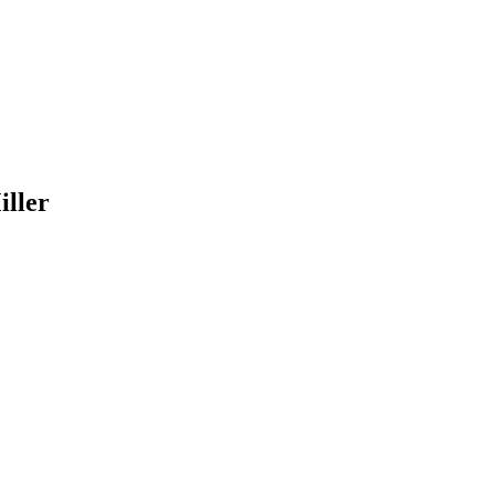
iller