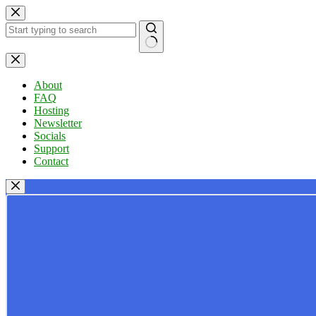
Skip
to
content
No
results
About
FAQ
Hosting
Newsletter
Socials
Support
Contact