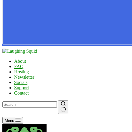
About
FAQ
Hosting
Newsletter
Socials
Support
Contact
No
Menu
results