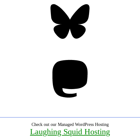
Bluesky
Threa
Mastodon
Check out our Managed WordPress Hosting
Laughing Squid Hosting