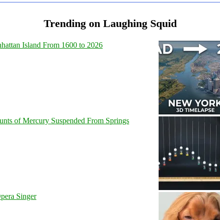
Trending on Laughing Squid
hattan Island From 1600 to 2026
unts of Mercury Suspended From Springs
pera Singer