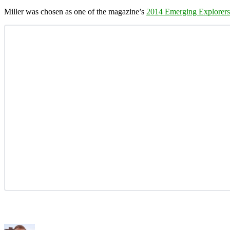
Miller was chosen as one of the magazine’s
2014 Emerging Explorers