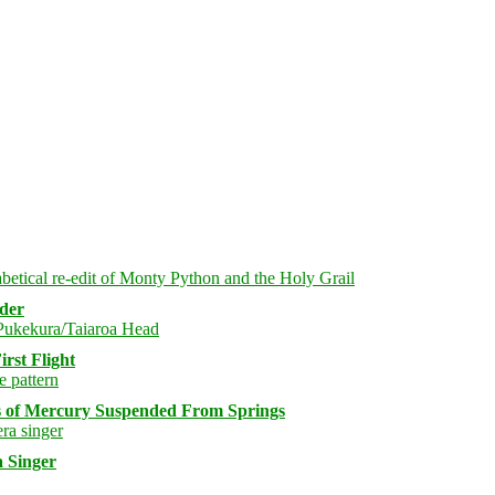
rder
rst Flight
s of Mercury Suspended From Springs
 Singer