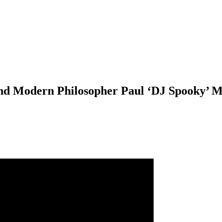
and Modern Philosopher Paul ‘DJ Spooky’ M