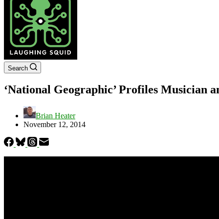
Search
‘National Geographic’ Profiles Musician 
Brian Heater
November 12, 2014