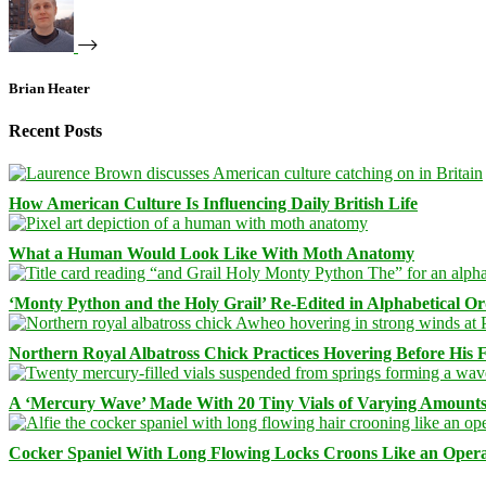
Brian Heater
Recent Posts
How American Culture Is Influencing Daily British Life
What a Human Would Look Like With Moth Anatomy
‘Monty Python and the Holy Grail’ Re-Edited in Alphabetical O
Northern Royal Albatross Chick Practices Hovering Before His Fi
A ‘Mercury Wave’ Made With 20 Tiny Vials of Varying Amount
Cocker Spaniel With Long Flowing Locks Croons Like an Opera