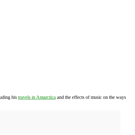
luding his
travels in Antarctica
and the effects of music on the ways