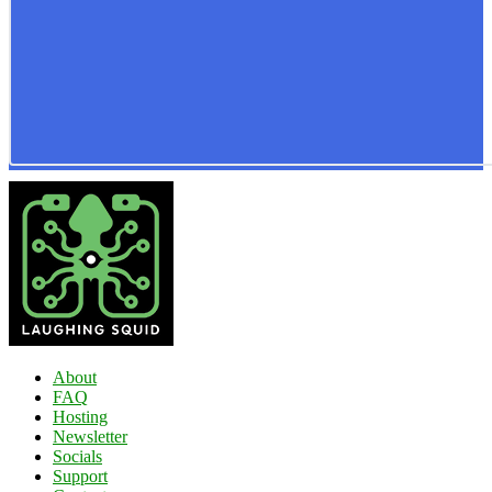
About
FAQ
Hosting
Newsletter
Socials
Support