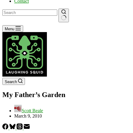
Contact
No
Menu
results
Search
My Father’s Garden
Scott Beale
March 9, 2010