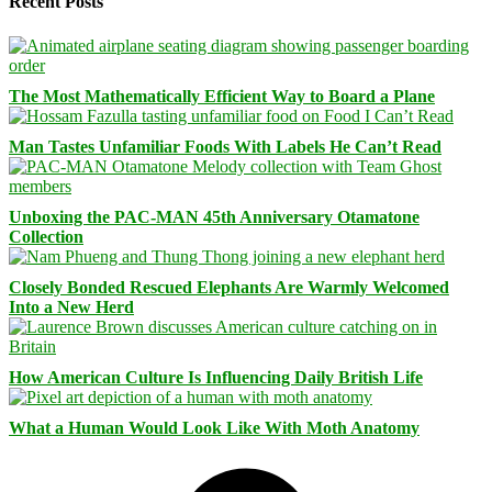
Recent Posts
The Most Mathematically Efficient Way to Board a Plane
Man Tastes Unfamiliar Foods With Labels He Can’t Read
Unboxing the PAC-MAN 45th Anniversary Otamatone
Collection
Closely Bonded Rescued Elephants Are Warmly Welcomed
Into a New Herd
How American Culture Is Influencing Daily British Life
What a Human Would Look Like With Moth Anatomy
Facebook