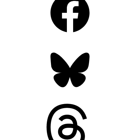
Bluesky
Threads