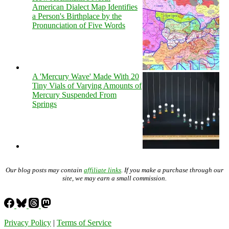
American Dialect Map Identifies
a Person's Birthplace by the
Pronunciation of Five Words
A 'Mercury Wave' Made With 20
Tiny Vials of Varying Amounts of
Mercury Suspended From
Springs
Our blog posts may contain
affiliate links
. If you make a purchase through our
site, we may earn a small commission.
Privacy Policy
|
Terms of Service