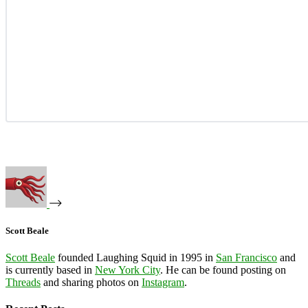
Scott Beale
Scott Beale
founded Laughing Squid in 1995 in
San Francisco
and
is currently based in
New York City
. He can be found posting on
Threads
and sharing photos on
Instagram
.