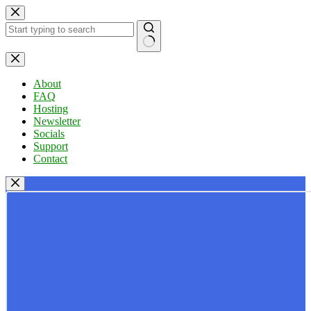
Skip
to
content
No
results
About
FAQ
Hosting
Newsletter
Socials
Support
Contact