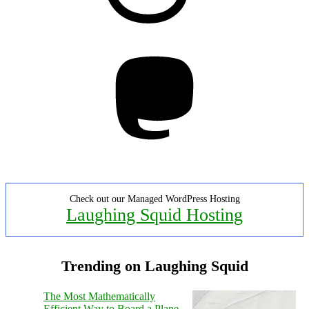
Mastodon
Check out our Managed WordPress Hosting
Laughing Squid Hosting
Trending on Laughing Squid
The Most Mathematically
Efficient Way to Board a Plane