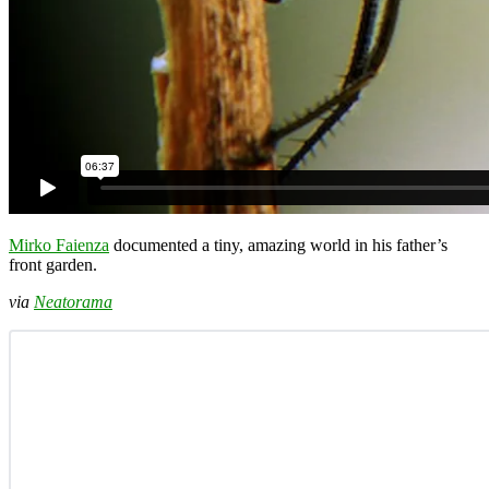
Mirko Faienza
documented a tiny, amazing world in his father’s
front garden.
via
Neatorama