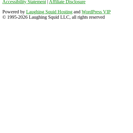
Accessibility Statement
|
Affiliate Disclosure
Powered by
Laughing Squid Hosting
and
WordPress VIP
© 1995-2026 Laughing Squid LLC, all rights reserved