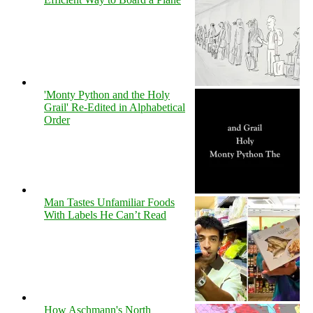
'Monty Python and the Holy
Grail' Re-Edited in Alphabetical
Order
Man Tastes Unfamiliar Foods
With Labels He Can’t Read
How Aschmann's North