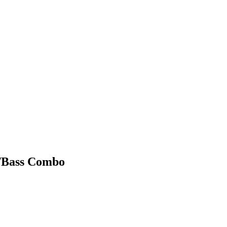
r/Bass Combo