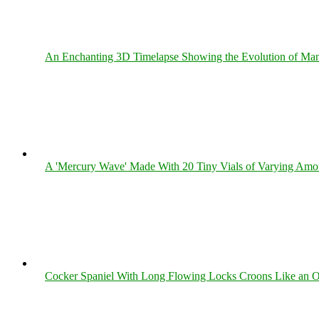
An Enchanting 3D Timelapse Showing the Evolution of Man
A 'Mercury Wave' Made With 20 Tiny Vials of Varying Amo
Cocker Spaniel With Long Flowing Locks Croons Like an O