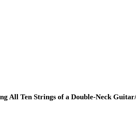
ng All Ten Strings of a Double-Neck Guita