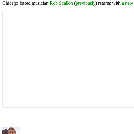
Chicago-based musician
Rob Scallon
(
previously
) returns with
a new