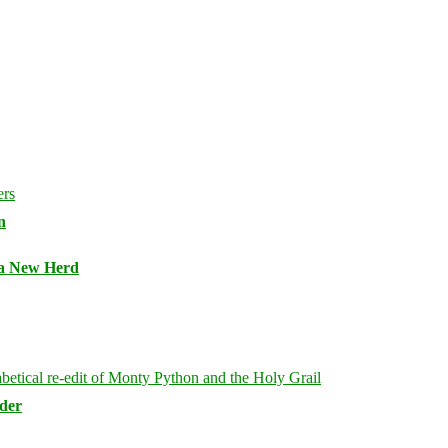
n
 a New Herd
rder
Bluesky
Threa