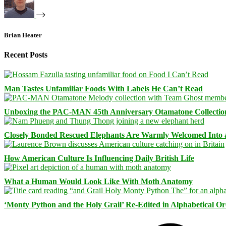
Brian Heater
Recent Posts
Man Tastes Unfamiliar Foods With Labels He Can’t Read
Unboxing the PAC-MAN 45th Anniversary Otamatone Collectio
Closely Bonded Rescued Elephants Are Warmly Welcomed Into
How American Culture Is Influencing Daily British Life
What a Human Would Look Like With Moth Anatomy
‘Monty Python and the Holy Grail’ Re-Edited in Alphabetical O
Facebook