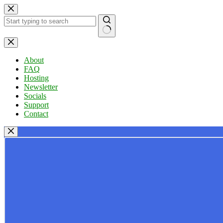
Skip
to
content
No
results
About
FAQ
Hosting
Newsletter
Socials
Support
Contact