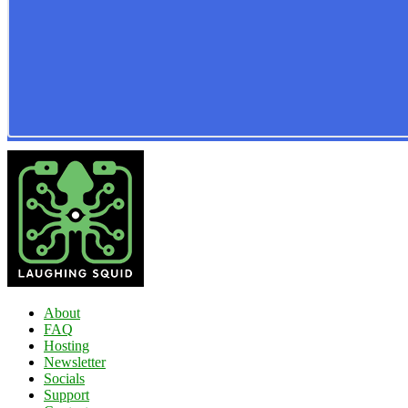
About
FAQ
Hosting
Newsletter
Socials
Support