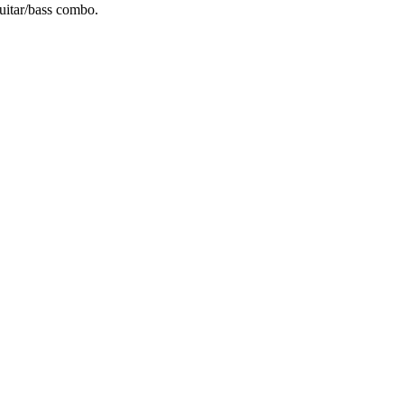
uitar/bass combo.