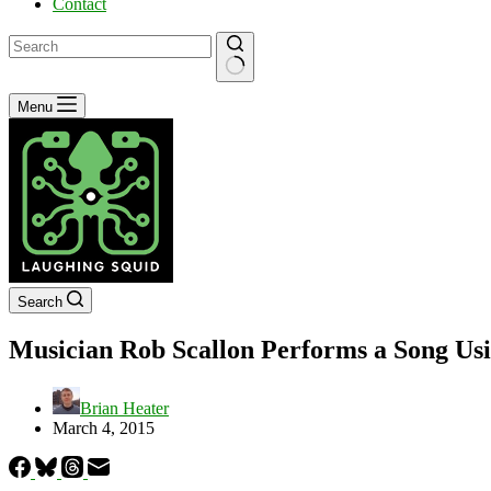
Contact
No
Menu
results
Search
Musician Rob Scallon Performs a Song Usi
Brian Heater
March 4, 2015