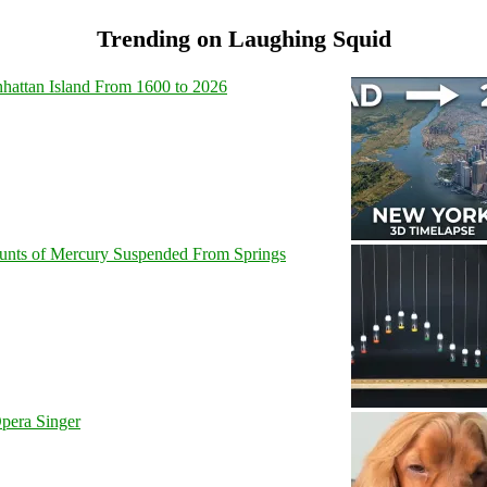
Trending on Laughing Squid
hattan Island From 1600 to 2026
unts of Mercury Suspended From Springs
pera Singer