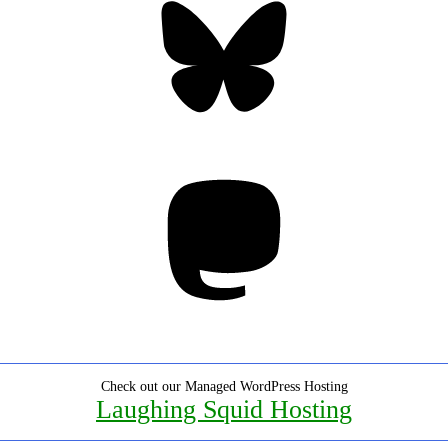
Mastodon
Check out our Managed WordPress Hosting
Laughing Squid Hosting