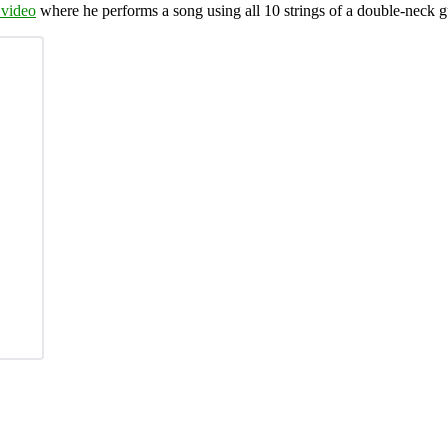
 video
where he performs a song using all 10 strings of a double-neck g