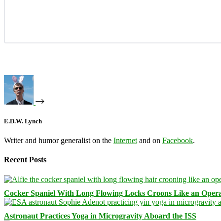
E.D.W. Lynch
Writer and humor generalist on the
Internet
and on
Facebook
.
Recent Posts
Cocker Spaniel With Long Flowing Locks Croons Like an Opera
Astronaut Practices Yoga in Microgravity Aboard the ISS