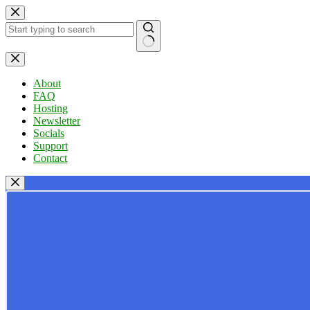
Skip
to
content
No
results
About
FAQ
Hosting
Newsletter
Socials
Support
Contact