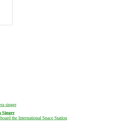
 Singer