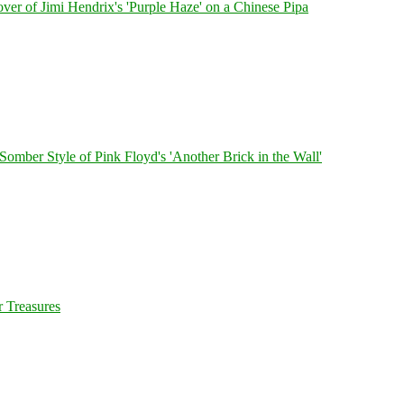
ver of Jimi Hendrix's 'Purple Haze' on a Chinese Pipa
 Somber Style of Pink Floyd's 'Another Brick in the Wall'
 Treasures