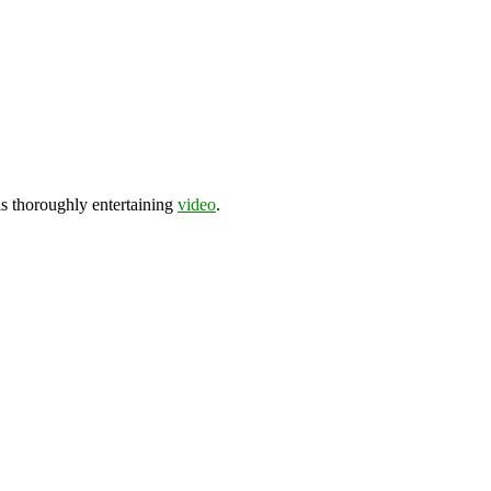
his thoroughly entertaining
video
.