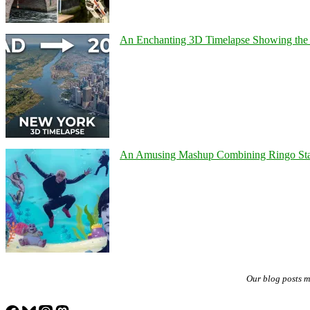
An Enchanting 3D Timelapse Showing the 
An Amusing Mashup Combining Ringo Starr
Our blog posts 