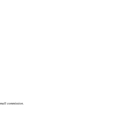
small commission.