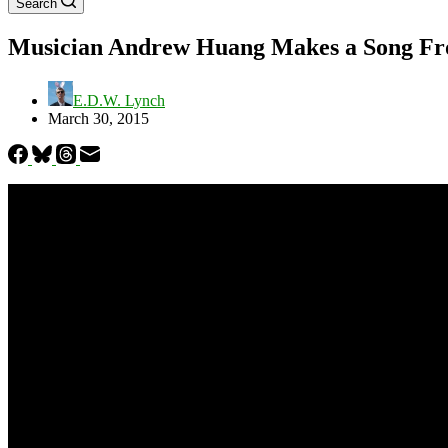
Search
Musician Andrew Huang Makes a Song Fro
E.D.W. Lynch
March 30, 2015