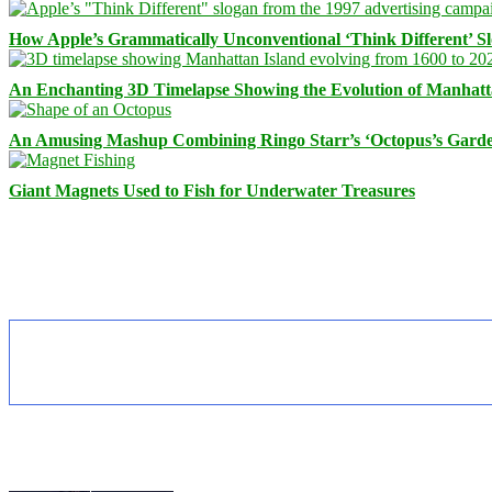
How Apple’s Grammatically Unconventional ‘Think Different’ S
An Enchanting 3D Timelapse Showing the Evolution of Manhatt
An Amusing Mashup Combining Ringo Starr’s ‘Octopus’s Garde
Giant Magnets Used to Fish for Underwater Treasures