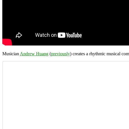
Musician
Andrew Huang
(
previously
) creates a rhythmic musical com