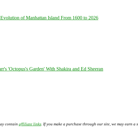
Evolution of Manhattan Island From 1600 to 2026
's 'Octopus's Garden' With Shakira and Ed Sheeran
may contain
affiliate links
. If you make a purchase through our site, we may earn a 