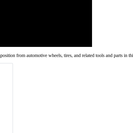
position from automotive wheels, tires, and related tools and parts in t