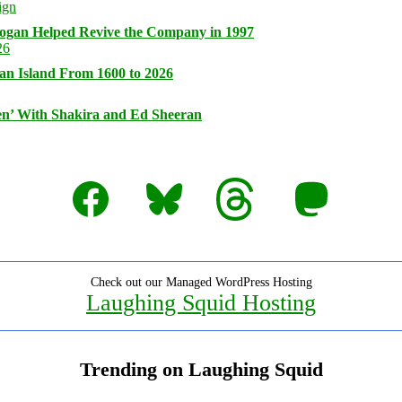
logan Helped Revive the Company in 1997
an Island From 1600 to 2026
n’ With Shakira and Ed Sheeran
Facebook
Bluesky
Threads
Mastodon
Check out our Managed WordPress Hosting
Laughing Squid Hosting
Trending on Laughing Squid