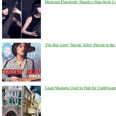
Musician Flawlessly Shreds a Slap-Style Co
The Bee Gees' 'Stayin' Alive' Played in the
Giant Magnets Used to Fish for Underwater