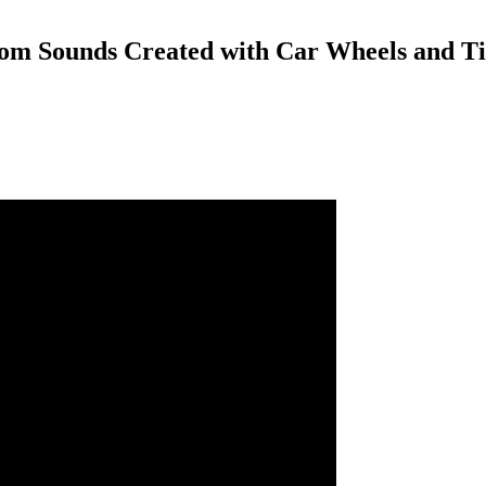
m Sounds Created with Car Wheels and Ti