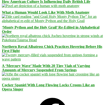
How American Culture Is Influencing Daily British Life
What a Human Would Look Like With Moth Anatomy
‘Monty Python and the Holy Grail’ Re-Edited in Alphabetical
Order
Northern Royal Albatross Chick Practices Hovering Before His
First Flight
A ‘Mercury Wave’ Made With 20 Tiny Vials of Varying
Amounts of Mercury Suspended From Springs
Cocker Spaniel With Long Flowing Locks Croons Like an
Opera Singer
Facebook