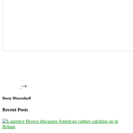
Rusty Blazenhoff
Recent Posts