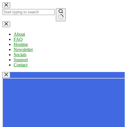
Skip
to
content
No
results
About
FAQ
Hosting
Newsletter
Socials
Support
Contact