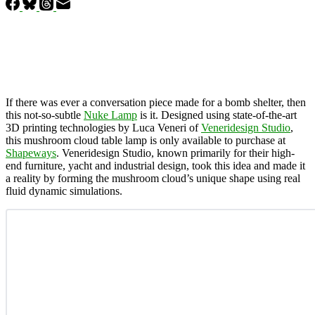
If there was ever a conversation piece made for a bomb shelter, then
this not-so-subtle
Nuke Lamp
is it. Designed using state-of-the-art
3D printing technologies by Luca Veneri of
Veneridesign Studio
,
this mushroom cloud table lamp is only available to purchase at
Shapeways
. Veneridesign Studio, known primarily for their high-
end furniture, yacht and industrial design, took this idea and made it
a reality by forming the mushroom cloud’s unique shape using real
fluid dynamic simulations.