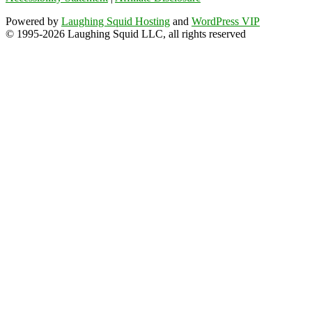
Powered by
Laughing Squid Hosting
and
WordPress VIP
© 1995-2026 Laughing Squid LLC, all rights reserved