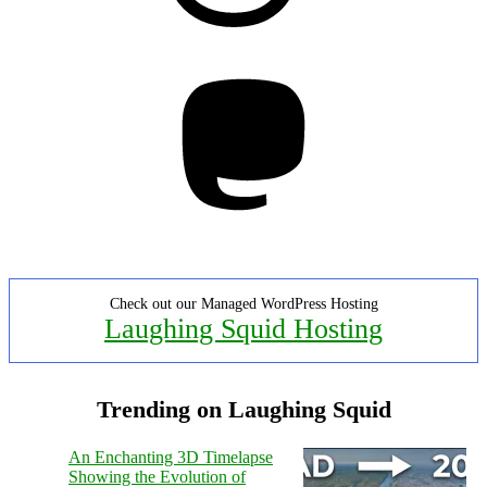
Mastodon
Check out our Managed WordPress Hosting
Laughing Squid Hosting
Trending on Laughing Squid
An Enchanting 3D Timelapse
Showing the Evolution of