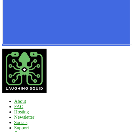
About
FAQ
Hosting
Newsletter
Socials
Support