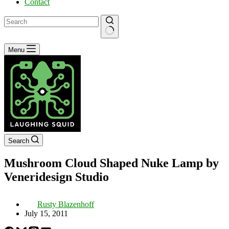
Contact
No
Menu
results
Search
Mushroom Cloud Shaped Nuke Lamp by
Veneridesign Studio
Rusty Blazenhoff
July 15, 2011