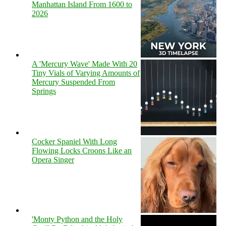
Manhattan Island From 1600 to
2026
A 'Mercury Wave' Made With 20
Tiny Vials of Varying Amounts of
Mercury Suspended From
Springs
Cocker Spaniel With Long
Flowing Locks Croons Like an
Opera Singer
'Monty Python and the Holy