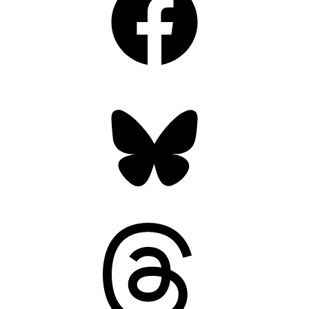
Bluesky
Threads