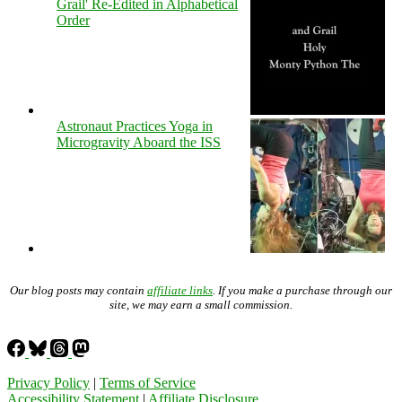
Grail' Re-Edited in Alphabetical
Order
Astronaut Practices Yoga in
Microgravity Aboard the ISS
Our blog posts may contain
affiliate links
. If you make a purchase through our
site, we may earn a small commission.
Privacy Policy
|
Terms of Service
Accessibility Statement
|
Affiliate Disclosure