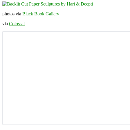
photos via
Black Book Gallery
via
Colossal