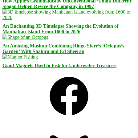
How Apple’s Grammatically Unconventional ‘Think Different’
Slogan Helped Revive the Company in 1997
An Enchanting 3D Timelapse Showing the Evolution of
Manhattan Island From 1600 to 2026
An Amusing Mashup Combining Ringo Starr’s ‘Octopus’s
Garden’ With Shakira and Ed Sheeran
Giant Magnets Used to Fish for Underwater Treasures
Facebook
Bluesky