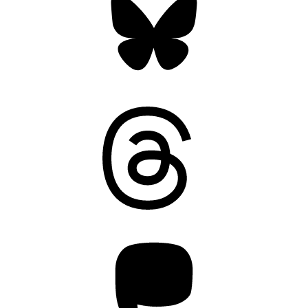
Threads
Mastodon