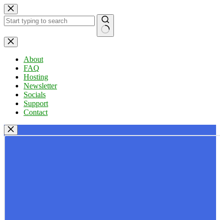
Skip
to
content
No
results
About
FAQ
Hosting
Newsletter
Socials
Support
Contact