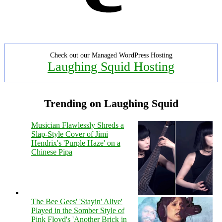
Check out our Managed WordPress Hosting
Laughing Squid Hosting
Trending on Laughing Squid
Musician Flawlessly Shreds a
Slap-Style Cover of Jimi
Hendrix's 'Purple Haze' on a
Chinese Pipa
The Bee Gees' 'Stayin' Alive'
Played in the Somber Style of
Pink Floyd's 'Another Brick in