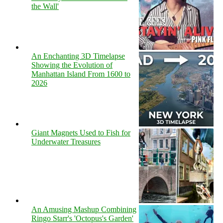
the Wall'
An Enchanting 3D Timelapse
Showing the Evolution of
Manhattan Island From 1600 to
2026
Giant Magnets Used to Fish for
Underwater Treasures
An Amusing Mashup Combining
Ringo Starr's 'Octopus's Garden'