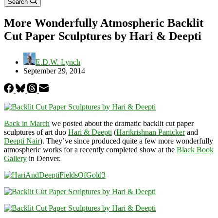
Search
More Wonderfully Atmospheric Backlit
Cut Paper Sculptures by Hari & Deepti
E.D.W. Lynch
September 29, 2014
Back in March
we posted about the dramatic backlit cut paper
sculptures of art duo
Hari & Deepti
(
Harikrishnan Panicker
and
Deepti Nair
). They’ve since produced quite a few more wonderfully
atmospheric works for a recently completed show at the
Black Book
Gallery
in Denver.