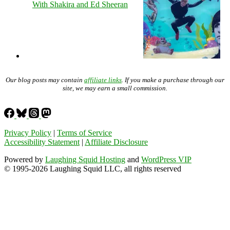
With Shakira and Ed Sheeran
Our blog posts may contain
affiliate links
. If you make a purchase through our
site, we may earn a small commission.
Privacy Policy
|
Terms of Service
Accessibility Statement
|
Affiliate Disclosure
Powered by
Laughing Squid Hosting
and
WordPress VIP
© 1995-2026 Laughing Squid LLC, all rights reserved