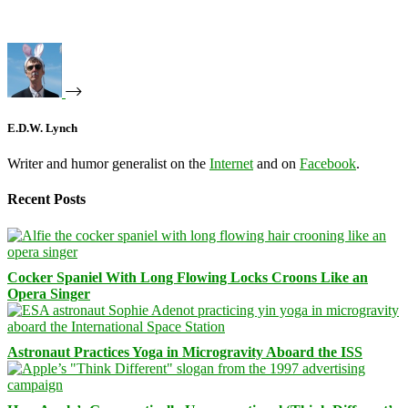
E.D.W. Lynch
Writer and humor generalist on the
Internet
and on
Facebook
.
Recent Posts
Cocker Spaniel With Long Flowing Locks Croons Like an
Opera Singer
Astronaut Practices Yoga in Microgravity Aboard the ISS