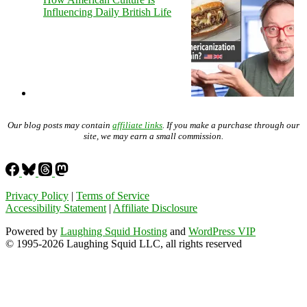
Influencing Daily British Life
Our blog posts may contain
affiliate links
. If you make a purchase through our
site, we may earn a small commission.
Privacy Policy
|
Terms of Service
Accessibility Statement
|
Affiliate Disclosure
Powered by
Laughing Squid Hosting
and
WordPress VIP
© 1995-2026 Laughing Squid LLC, all rights reserved