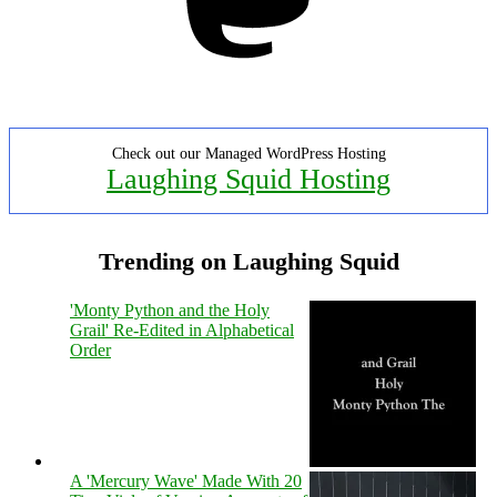
Check out our Managed WordPress Hosting
Laughing Squid Hosting
Trending on Laughing Squid
'Monty Python and the Holy
Grail' Re-Edited in Alphabetical
Order
A 'Mercury Wave' Made With 20