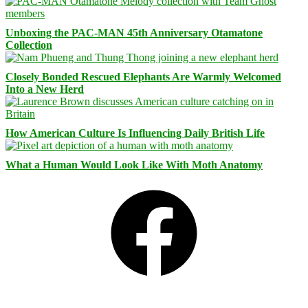
Unboxing the PAC-MAN 45th Anniversary Otamatone
Collection
Closely Bonded Rescued Elephants Are Warmly Welcomed
Into a New Herd
How American Culture Is Influencing Daily British Life
What a Human Would Look Like With Moth Anatomy
Facebook