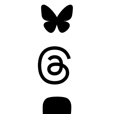
Bluesky
Threads
Mastodon