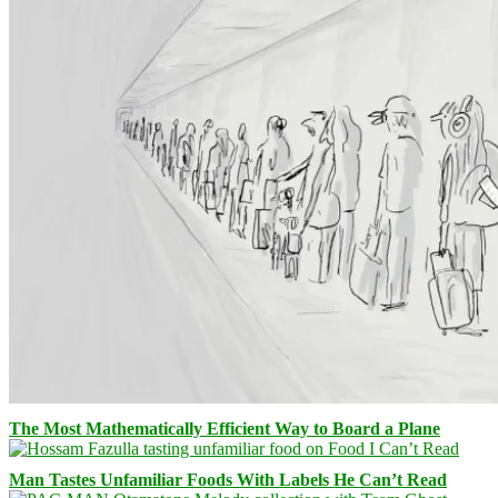
The Most Mathematically Efficient Way to Board a Plane
Man Tastes Unfamiliar Foods With Labels He Can’t Read