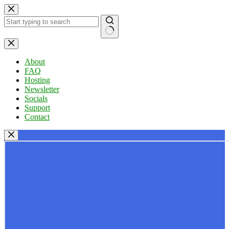
Skip
to
content
No
results
About
FAQ
Hosting
Newsletter
Socials
Support
Contact