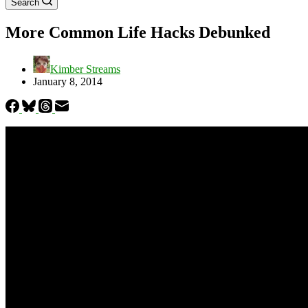
Search
More Common Life Hacks Debunked
Kimber Streams
January 8, 2014