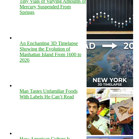
Tiny Vials of Varying Amounts of
Mercury Suspended From
Springs
An Enchanting 3D Timelapse
Showing the Evolution of
Manhattan Island From 1600 to
2026
Man Tastes Unfamiliar Foods
With Labels He Can’t Read
How American Culture Is