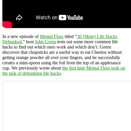
In a new episode of
Mental Floss
titled “
30 (More) Life Hacks
Debunked
,” host
John Green
tests out some more common life
hacks to find out which ones work and which don’t. Green
discovers that chopsticks are a useful way to eat Cheetos without
getting orange powder all over your fingers, and he successfully
creates a mini-spoon using the foil from the top of an applesauce
cup. We previously wrote about
the first time Mental Floss took on
the task of debunking life hacks
.