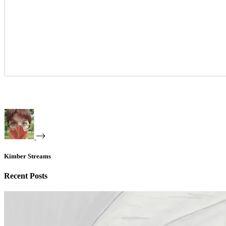
Kimber Streams
Recent Posts