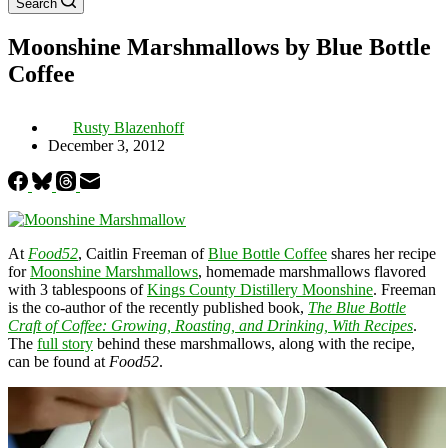
Search
Moonshine Marshmallows by Blue Bottle
Coffee
Rusty Blazenhoff
December 3, 2012
At
Food52
, Caitlin Freeman of
Blue Bottle Coffee
shares her recipe
for
Moonshine Marshmallows
, homemade marshmallows flavored
with 3 tablespoons of
Kings County Distillery Moonshine
. Freeman
is the co-author of the recently published book,
The Blue Bottle
Craft of Coffee: Growing, Roasting, and Drinking, With Recipes
.
The
full story
behind these marshmallows, along with the recipe,
can be found at
Food52
.