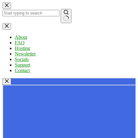
Skip
to
content
No
results
About
FAQ
Hosting
Newsletter
Socials
Support
Contact