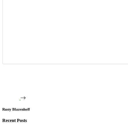
Rusty Blazenhoff
Recent Posts