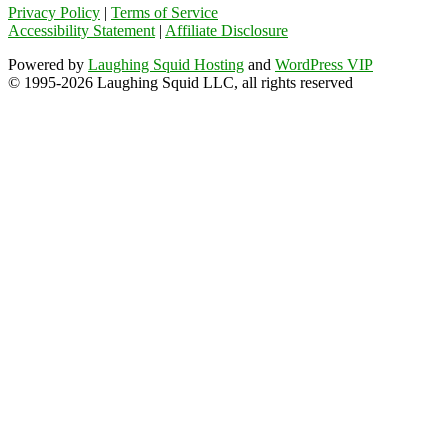
Privacy Policy
|
Terms of Service
Accessibility Statement
|
Affiliate Disclosure
Powered by
Laughing Squid Hosting
and
WordPress VIP
© 1995-2026 Laughing Squid LLC, all rights reserved