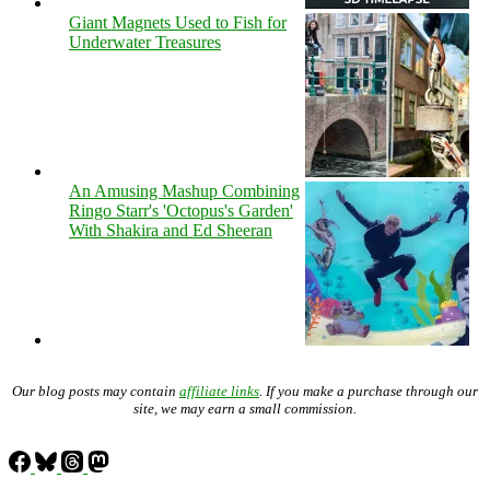
Giant Magnets Used to Fish for
Underwater Treasures
An Amusing Mashup Combining
Ringo Starr's 'Octopus's Garden'
With Shakira and Ed Sheeran
Our blog posts may contain
affiliate links
. If you make a purchase through our
site, we may earn a small commission.