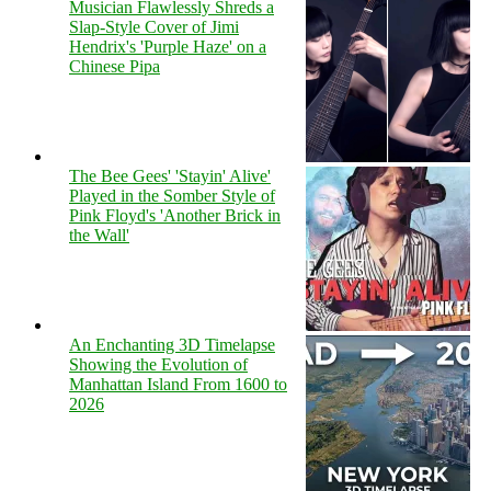
Musician Flawlessly Shreds a
Slap-Style Cover of Jimi
Hendrix's 'Purple Haze' on a
Chinese Pipa
The Bee Gees' 'Stayin' Alive'
Played in the Somber Style of
Pink Floyd's 'Another Brick in
the Wall'
An Enchanting 3D Timelapse
Showing the Evolution of
Manhattan Island From 1600 to
2026