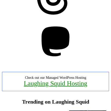
Mastodon
Check out our Managed WordPress Hosting
Laughing Squid Hosting
Trending on Laughing Squid