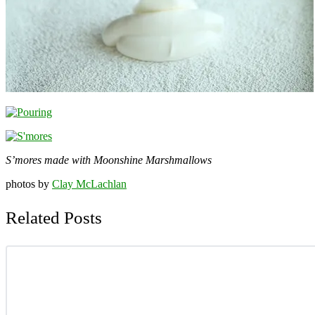
S’mores made with Moonshine Marshmallows
photos by
Clay McLachlan
Related Posts