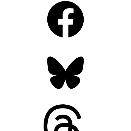
Bluesky
Threads