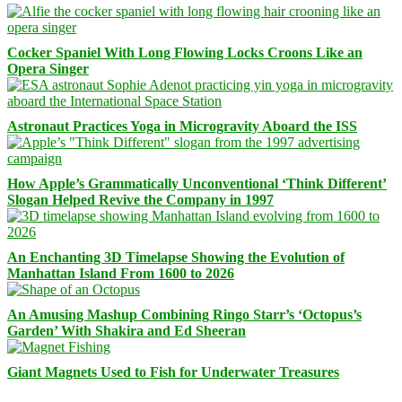
Cocker Spaniel With Long Flowing Locks Croons Like an
Opera Singer
Astronaut Practices Yoga in Microgravity Aboard the ISS
How Apple’s Grammatically Unconventional ‘Think Different’
Slogan Helped Revive the Company in 1997
An Enchanting 3D Timelapse Showing the Evolution of
Manhattan Island From 1600 to 2026
An Amusing Mashup Combining Ringo Starr’s ‘Octopus’s
Garden’ With Shakira and Ed Sheeran
Giant Magnets Used to Fish for Underwater Treasures
Facebook