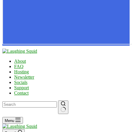
About
FAQ
Hosting
Newsletter
Socials
Support
Contact
No
Menu
results