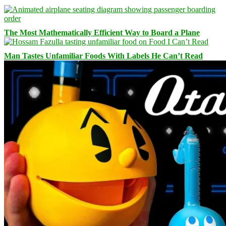
The Most Mathematically Efficient Way to Board a Plane
Man Tastes Unfamiliar Foods With Labels He Can’t Read