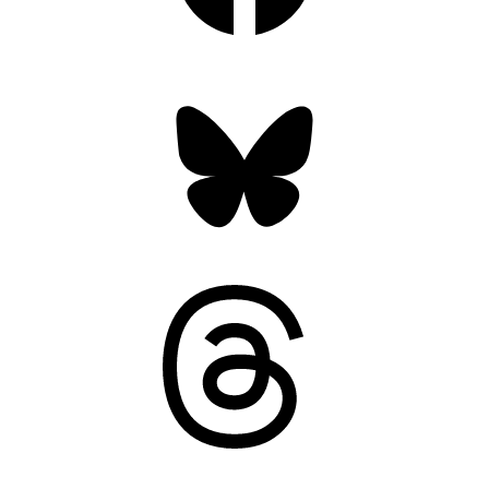
Bluesky
Threads