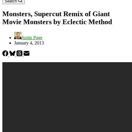
Search
Monsters, Supercut Remix of Giant
Movie Monsters by Eclectic Method
Justin Page
January 4, 2013