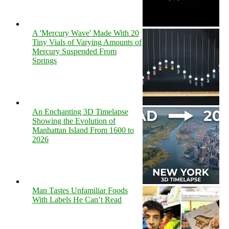
A 'Mercury Wave' Made With 20
Tiny Vials of Varying Amounts of
Mercury Suspended From
Springs
An Enchanting 3D Timelapse
Showing the Evolution of
Manhattan Island From 1600 to
2026
Man Tastes Unfamiliar Foods
With Labels He Can’t Read