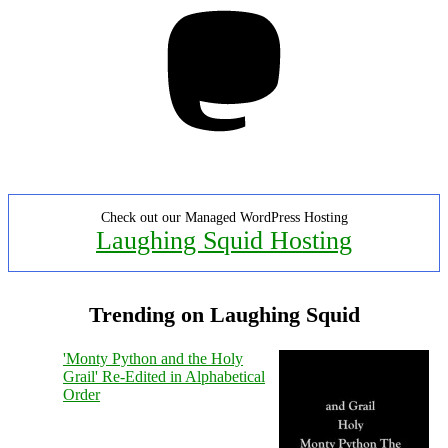
Mastodon
Check out our Managed WordPress Hosting
Laughing Squid Hosting
Trending on Laughing Squid
'Monty Python and the Holy
Grail' Re-Edited in Alphabetical
Order