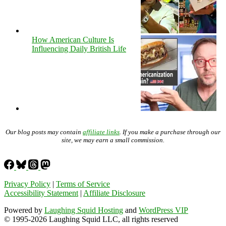
How American Culture Is
Influencing Daily British Life
Our blog posts may contain
affiliate links
. If you make a purchase through our
site, we may earn a small commission.
Privacy Policy
|
Terms of Service
Accessibility Statement
|
Affiliate Disclosure
Powered by
Laughing Squid Hosting
and
WordPress VIP
© 1995-2026 Laughing Squid LLC, all rights reserved