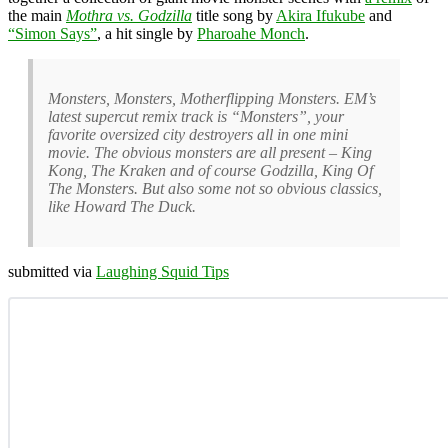
the main
Mothra vs. Godzilla
title song by
Akira Ifukube
and
“Simon Says”
, a hit single by
Pharoahe Monch
.
Monsters, Monsters, Motherflipping Monsters. EM’s
latest supercut remix track is “Monsters”, your
favorite oversized city destroyers all in one mini
movie. The obvious monsters are all present – King
Kong, The Kraken and of course Godzilla, King Of
The Monsters. But also some not so obvious classics,
like Howard The Duck.
submitted via
Laughing Squid Tips