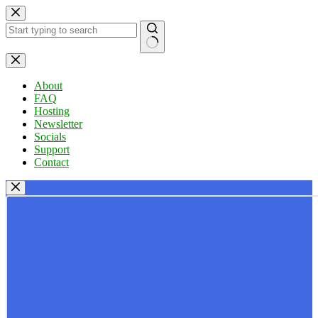
Skip
to
content
No
results
About
FAQ
Hosting
Newsletter
Socials
Support
Contact