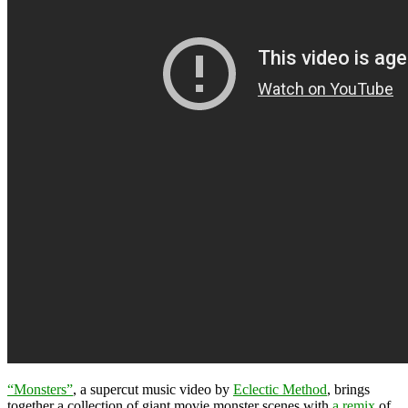
“Monsters”
, a supercut music video by
Eclectic Method
, brings
together a collection of giant movie monster scenes with
a remix
of