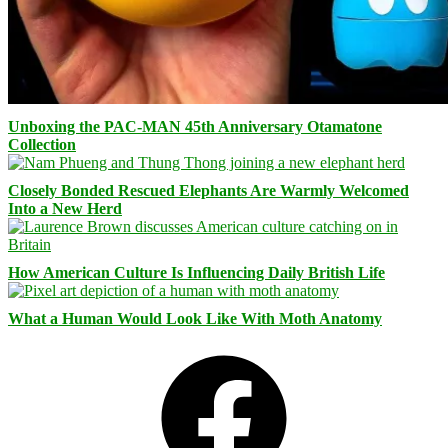
Unboxing the PAC-MAN 45th Anniversary Otamatone
Collection
Closely Bonded Rescued Elephants Are Warmly Welcomed
Into a New Herd
How American Culture Is Influencing Daily British Life
What a Human Would Look Like With Moth Anatomy
Facebook