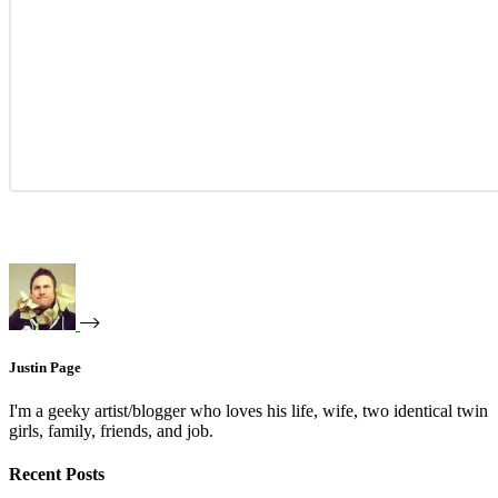
Justin Page
I'm a geeky artist/blogger who loves his life, wife, two identical twin
girls, family, friends, and job.
Recent Posts