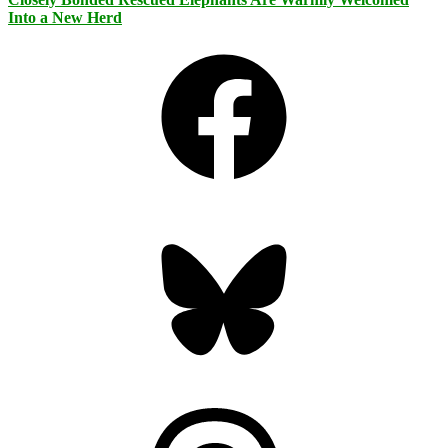
Into a New Herd
Facebook
Bluesky
Threads