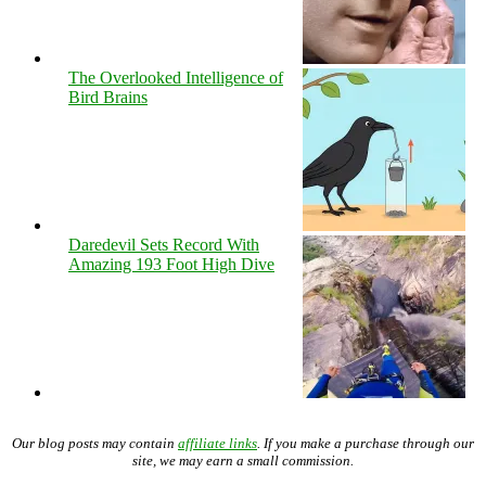
The Overlooked Intelligence of
Bird Brains
Daredevil Sets Record With
Amazing 193 Foot High Dive
Our blog posts may contain
affiliate links
. If you make a purchase through our
site, we may earn a small commission.