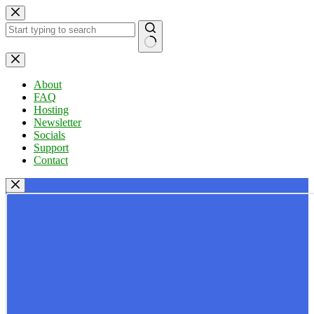
Skip
to
content
No
results
About
FAQ
Hosting
Newsletter
Socials
Support
Contact