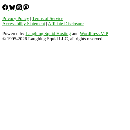
Privacy Policy
|
Terms of Service
Accessibility Statement
|
Affiliate Disclosure
Powered by
Laughing Squid Hosting
and
WordPress VIP
© 1995-2026 Laughing Squid LLC, all rights reserved