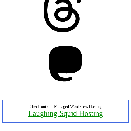
Mastodon
Check out our Managed WordPress Hosting
Laughing Squid Hosting