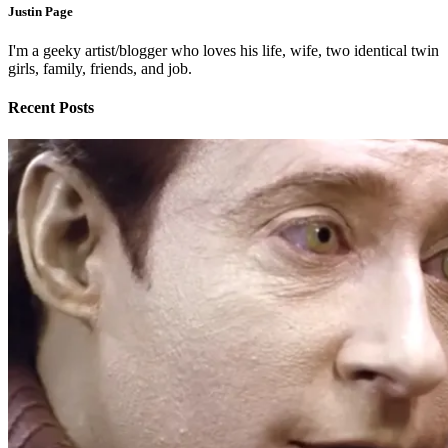
Justin Page
I'm a geeky artist/blogger who loves his life, wife, two identical twin
girls, family, friends, and job.
Recent Posts