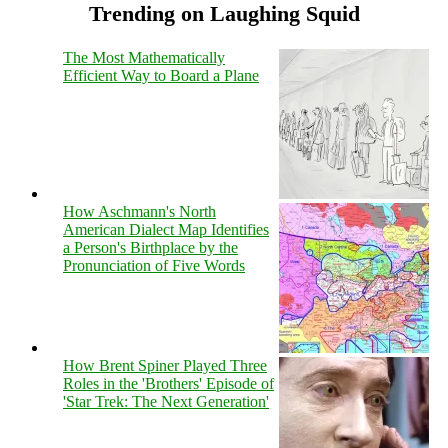
Trending on Laughing Squid
The Most Mathematically
Efficient Way to Board a Plane
How Aschmann's North
American Dialect Map Identifies
a Person's Birthplace by the
Pronunciation of Five Words
How Brent Spiner Played Three
Roles in the 'Brothers' Episode of
'Star Trek: The Next Generation'