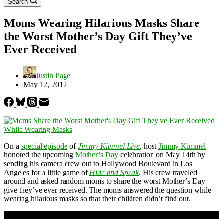
Search
Moms Wearing Hilarious Masks Share
the Worst Mother’s Day Gift They’ve
Ever Received
Justin Page
May 12, 2017
On a
special episode
of
Jimmy Kimmel Live
, host
Jimmy Kimmel
honored the upcoming
Mother’s Day
celebration on May 14th by
sending his camera crew out to Hollywood Boulevard in Los
Angeles for a little game of
Hide and Speak
. His crew traveled
around and asked random moms to share the worst Mother’s Day
give they’ve ever received. The moms answered the question while
wearing hilarious masks so that their children didn’t find out.