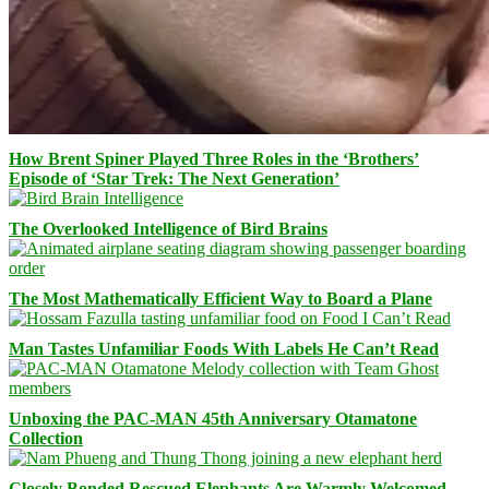
How Brent Spiner Played Three Roles in the ‘Brothers’
Episode of ‘Star Trek: The Next Generation’
The Overlooked Intelligence of Bird Brains
The Most Mathematically Efficient Way to Board a Plane
Man Tastes Unfamiliar Foods With Labels He Can’t Read
Unboxing the PAC-MAN 45th Anniversary Otamatone
Collection
Closely Bonded Rescued Elephants Are Warmly Welcomed