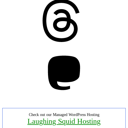
Threads
Mastodon
Check out our Managed WordPress Hosting
Laughing Squid Hosting