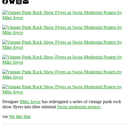
Designer
Mike Joyce
has redesigned a series of vintage punk rock
show flyers into über minimal
Swiss modernist posters
.
via
We like that