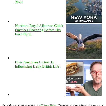
2026
Northern Royal Albatross Chick
Practices Hovering Before His
First Flight
How American Culture Is
Influencing Daily British Life
Our blog posts may contain
affiliate links
. If you make a purchase through our