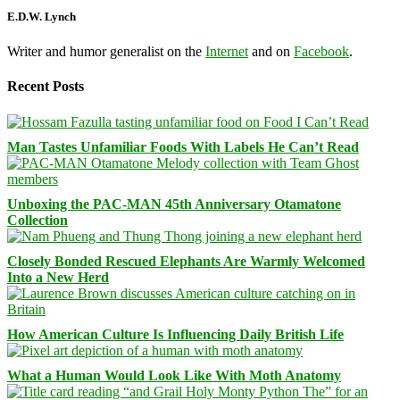
E.D.W. Lynch
Writer and humor generalist on the
Internet
and on
Facebook
.
Recent Posts
Man Tastes Unfamiliar Foods With Labels He Can’t Read
Unboxing the PAC-MAN 45th Anniversary Otamatone
Collection
Closely Bonded Rescued Elephants Are Warmly Welcomed
Into a New Herd
How American Culture Is Influencing Daily British Life
What a Human Would Look Like With Moth Anatomy