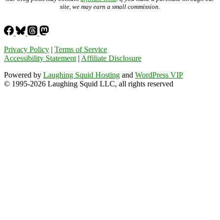
site, we may earn a small commission.
Privacy Policy
|
Terms of Service
Accessibility Statement
|
Affiliate Disclosure
Powered by
Laughing Squid Hosting
and
WordPress VIP
© 1995-2026 Laughing Squid LLC, all rights reserved