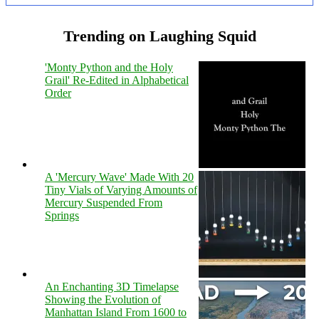
Trending on Laughing Squid
'Monty Python and the Holy
Grail' Re-Edited in Alphabetical
Order
A 'Mercury Wave' Made With 20
Tiny Vials of Varying Amounts of
Mercury Suspended From
Springs
An Enchanting 3D Timelapse
Showing the Evolution of
Manhattan Island From 1600 to