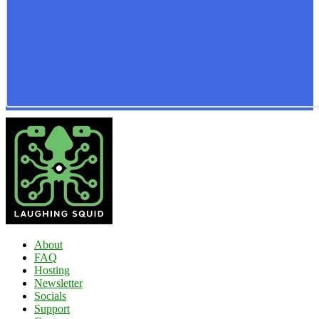
About
FAQ
Hosting
Newsletter
Socials
Support