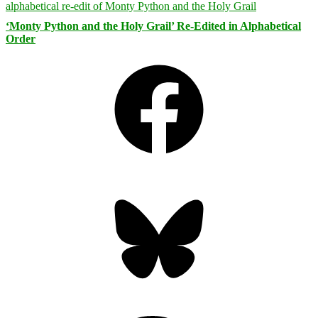
‘Monty Python and the Holy Grail’ Re-Edited in Alphabetical
Order
Facebook
Bluesky