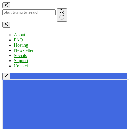
Skip
to
content
No
results
About
FAQ
Hosting
Newsletter
Socials
Support
Contact