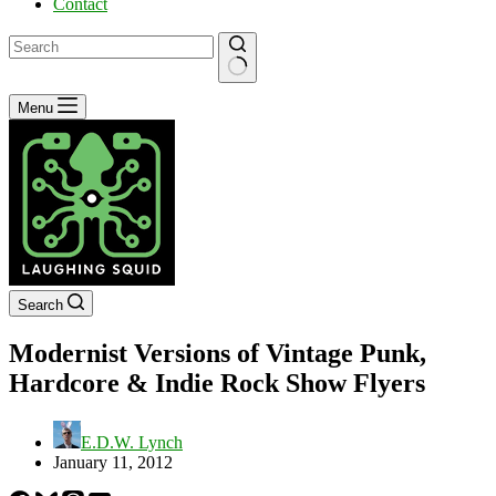
Contact
No
Menu
results
Search
Modernist Versions of Vintage Punk,
Hardcore & Indie Rock Show Flyers
E.D.W. Lynch
January 11, 2012