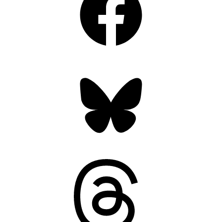
Bluesky
Threads