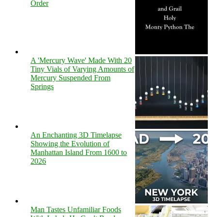
Order
A 'Mercury Wave' Made With 20
Tiny Vials of Varying Amounts of
Mercury Suspended From
Springs
An Enchanting 3D Timelapse
Showing the Evolution of
Manhattan Island From 1600 to
2026
Man Tastes Unfamiliar Foods