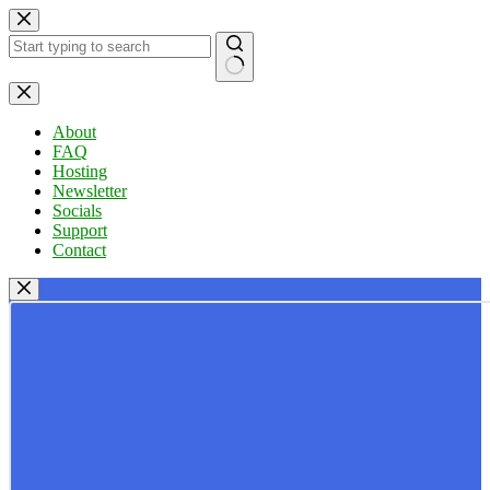
Skip
to
content
No
results
About
FAQ
Hosting
Newsletter
Socials
Support
Contact