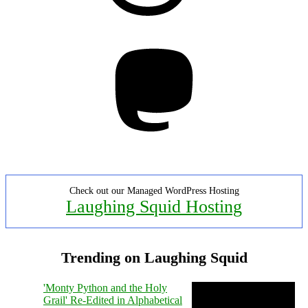
Mastodon
Check out our Managed WordPress Hosting
Laughing Squid Hosting
Trending on Laughing Squid
'Monty Python and the Holy
Grail' Re-Edited in Alphabetical