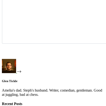
Glen Tickle
Amelia's dad. Steph's husband. Writer, comedian, gentleman. Good
at juggling, bad at chess.
Recent Posts