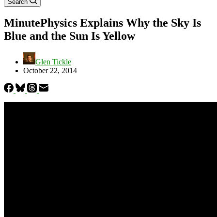
Search
MinutePhysics Explains Why the Sky Is
Blue and the Sun Is Yellow
Glen Tickle
October 22, 2014