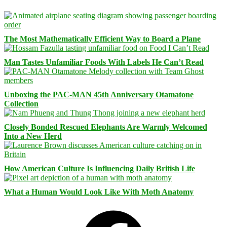
The Most Mathematically Efficient Way to Board a Plane
Man Tastes Unfamiliar Foods With Labels He Can’t Read
Unboxing the PAC-MAN 45th Anniversary Otamatone
Collection
Closely Bonded Rescued Elephants Are Warmly Welcomed
Into a New Herd
How American Culture Is Influencing Daily British Life
What a Human Would Look Like With Moth Anatomy
Facebook