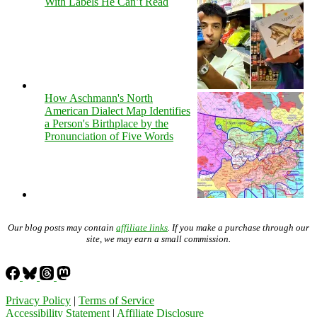
With Labels He Can’t Read
How Aschmann's North
American Dialect Map Identifies
a Person's Birthplace by the
Pronunciation of Five Words
Our blog posts may contain
affiliate links
. If you make a purchase through our
site, we may earn a small commission.
Privacy Policy
|
Terms of Service
Accessibility Statement
|
Affiliate Disclosure