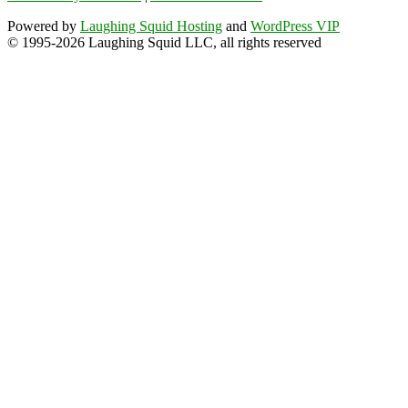
Powered by
Laughing Squid Hosting
and
WordPress VIP
© 1995-2026 Laughing Squid LLC, all rights reserved