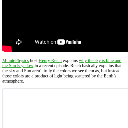
MinutePhysics
host
Henry Reich
explains
why the sky is blue and
the Sun is yellow
in a recent episode. Reich basically explains that
the sky and Sun aren’t truly the colors we see them as, but instead
those colors are a product of light being scattered by the Earth’s
atmosphere.