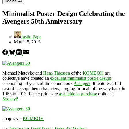
Search
Minimalist Poster Design Celebrating the
Avengers 50th Anniversary
Justin Page
March 5, 2013
Michael Mateyko and
Hans Thiessen
of the
KOMBOH
art
collective have created an
excellent minimalist poster design
celebrating 50 years of the comic book
Avengers
. It features a full
cast of the superhero characters, ranging from all of the way back in
1963 to 2013. Poster prints are
available to purchase
online at
Society6
.
images via
KOMBOH
via
Neatorama
,
GeekTyrant
,
Geek Art Gallery