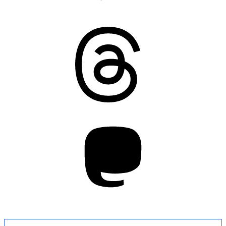
Threads
Mastodon