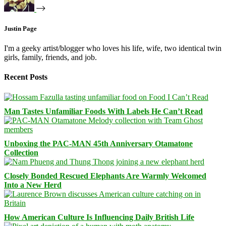
Justin Page
I'm a geeky artist/blogger who loves his life, wife, two identical twin
girls, family, friends, and job.
Recent Posts
Man Tastes Unfamiliar Foods With Labels He Can’t Read
Unboxing the PAC-MAN 45th Anniversary Otamatone
Collection
Closely Bonded Rescued Elephants Are Warmly Welcomed
Into a New Herd
How American Culture Is Influencing Daily British Life