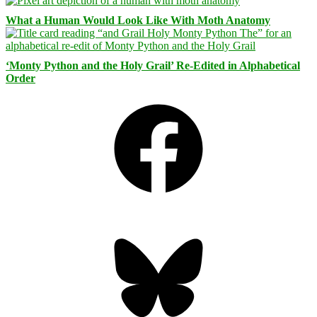
What a Human Would Look Like With Moth Anatomy
‘Monty Python and the Holy Grail’ Re-Edited in Alphabetical
Order
Facebook
Bluesky