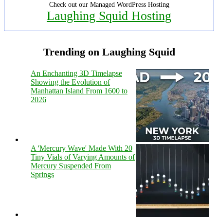
Check out our Managed WordPress Hosting
Laughing Squid Hosting
Trending on Laughing Squid
An Enchanting 3D Timelapse
Showing the Evolution of
Manhattan Island From 1600 to
2026
A 'Mercury Wave' Made With 20
Tiny Vials of Varying Amounts of
Mercury Suspended From
Springs