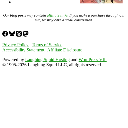
Our blog posts may contain
affiliate links
. If you make a purchase through our
site, we may earn a small commission.
Privacy Policy
|
Terms of Service
Accessibility Statement
|
Affiliate Disclosure
Powered by
Laughing Squid Hosting
and
WordPress VIP
© 1995-2026 Laughing Squid LLC, all rights reserved