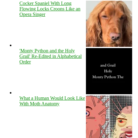
Cocker Spaniel With Long
Flowing Locks Croons Like an
Opera Singer
'Monty Python and the Holy
Grail' Re-Edited in Alphabetical
Order
What a Human Would Look Like
With Moth Anatomy