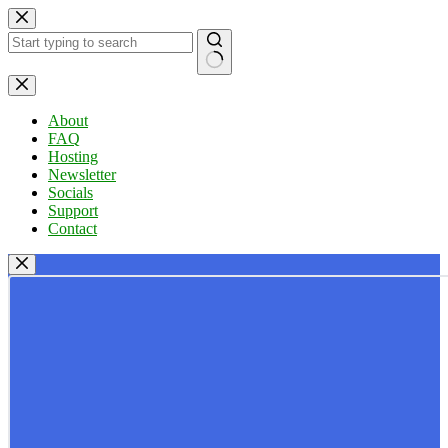
Skip
to
content
No
results
About
FAQ
Hosting
Newsletter
Socials
Support
Contact