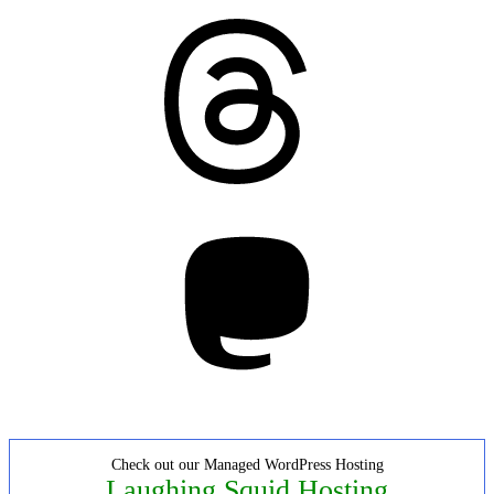
Threads
Mastodon
Check out our Managed WordPress Hosting
Laughing Squid Hosting