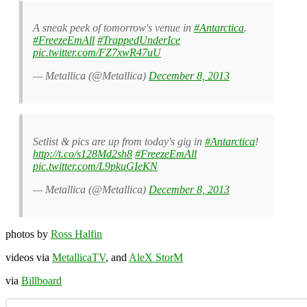
A sneak peek of tomorrow's venue in
#Antarctica
.
#FreezeEmAll
#TrappedUnderIce
pic.twitter.com/FZ7xwR47uU
— Metallica (@Metallica)
December 8, 2013
Setlist & pics are up from today's gig in
#Antarctica
!
http://t.co/s128Md2sh8
#FreezeEmAll
pic.twitter.com/L9pkuGIeKN
— Metallica (@Metallica)
December 8, 2013
photos by
Ross Halfin
videos via
MetallicaTV
, and
AleX StorM
via
Billboard