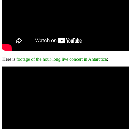
Here is
footage of the hour-long live concert in Antarctica
: