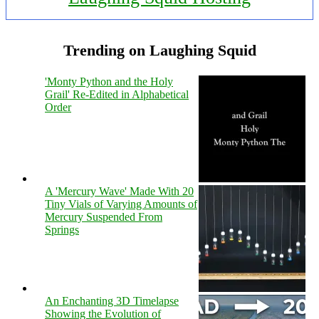
Trending on Laughing Squid
'Monty Python and the Holy
Grail' Re-Edited in Alphabetical
Order
A 'Mercury Wave' Made With 20
Tiny Vials of Varying Amounts of
Mercury Suspended From
Springs
An Enchanting 3D Timelapse
Showing the Evolution of