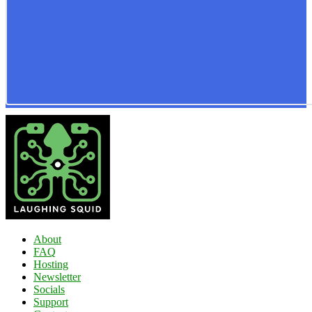
About
FAQ
Hosting
Newsletter
Socials
Support