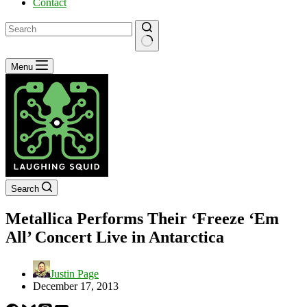
Contact
No
Menu
results
Search
Metallica Performs Their ‘Freeze ‘Em
All’ Concert Live in Antarctica
Justin Page
December 17, 2013