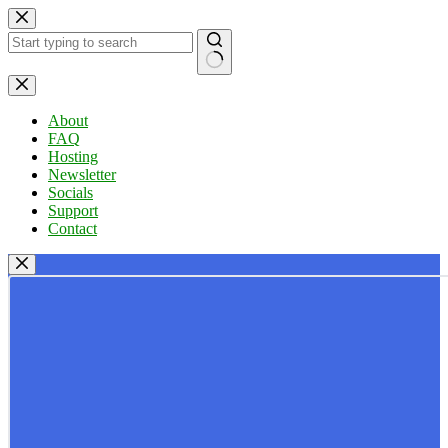
Skip
to
content
No
results
About
FAQ
Hosting
Newsletter
Socials
Support
Contact