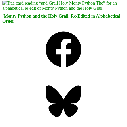
‘Monty Python and the Holy Grail’ Re-Edited in Alphabetical
Order
Facebook
Bluesky