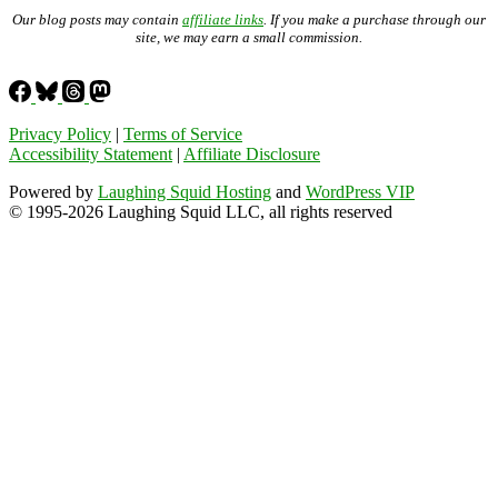
Our blog posts may contain
affiliate links
. If you make a purchase through our
site, we may earn a small commission.
Privacy Policy
|
Terms of Service
Accessibility Statement
|
Affiliate Disclosure
Powered by
Laughing Squid Hosting
and
WordPress VIP
© 1995-2026 Laughing Squid LLC, all rights reserved