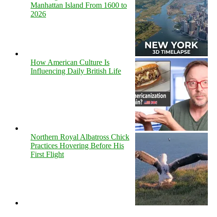
Manhattan Island From 1600 to
2026
How American Culture Is
Influencing Daily British Life
Northern Royal Albatross Chick
Practices Hovering Before His
First Flight