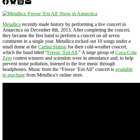
Metallica
recently made history by performing a live concert in
Antarctica on December 8th, 2013. After completing the concert,
they became the first band to perform a concert on all seven
continents in a single year. Metallica rocked out 10 songs under a
small dome at the
Carlini Station
for their cold-weather concert,
which the band titled “
Freeze ‘Em All
.” A large group of
Coca-Cola
Zero
contest winners and scientists were in attendance and, to help
prevent noise pollution, listened to the live music through
headphones. Music from the “Freeze ‘Em All” concert is
available
to purchase
from Metallica’s online store.