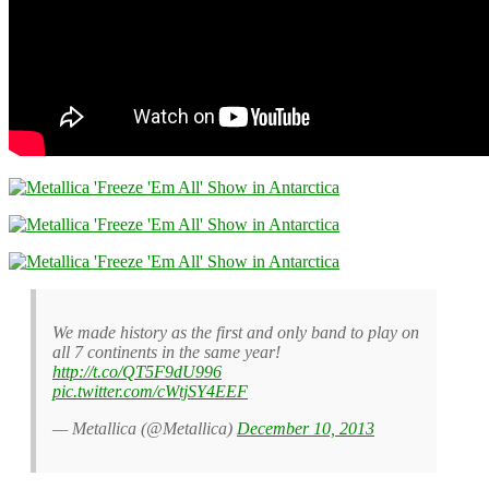
We made history as the first and only band to play on
all 7 continents in the same year!
http://t.co/QT5F9dU996
pic.twitter.com/cWtjSY4EEF
— Metallica (@Metallica)
December 10, 2013