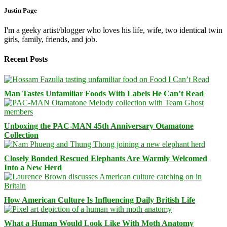
Justin Page
I'm a geeky artist/blogger who loves his life, wife, two identical twin
girls, family, friends, and job.
Recent Posts
Man Tastes Unfamiliar Foods With Labels He Can’t Read
Unboxing the PAC-MAN 45th Anniversary Otamatone
Collection
Closely Bonded Rescued Elephants Are Warmly Welcomed
Into a New Herd
How American Culture Is Influencing Daily British Life
What a Human Would Look Like With Moth Anatomy