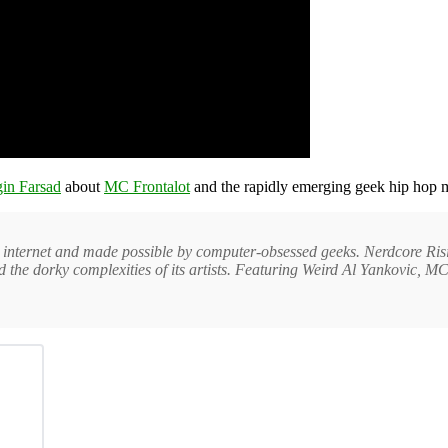
in Farsad
about
MC Frontalot
and the rapidly emerging geek hip hop 
e internet and made possible by computer-obsessed geeks. Nerdcore Ri
 and the dorky complexities of its artists. Featuring Weird Al Yankovic