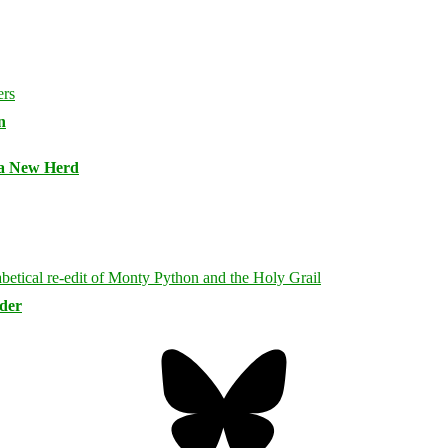
n
 a New Herd
rder
Bluesky
Threa