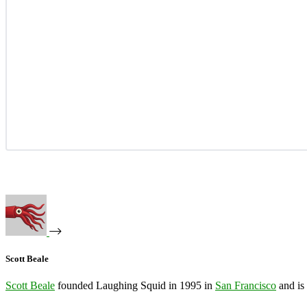
Scott Beale
Scott Beale
founded Laughing Squid in 1995 in
San Francisco
and is