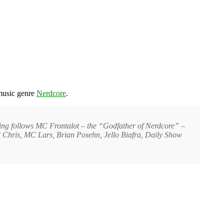
music genre
Nerdcore
.
sing follows MC Frontalot – the “Godfather of Nerdcore” –
, MC Chris, MC Lars, Brian Posehn, Jello Biafra, Daily Show