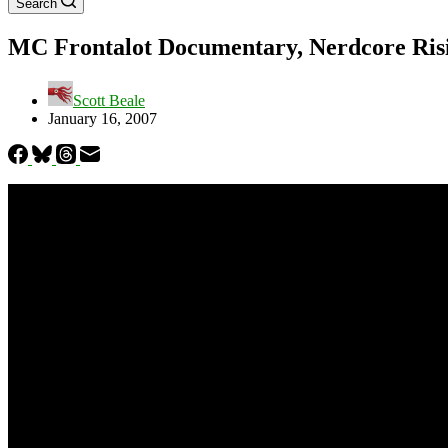
Search
MC Frontalot Documentary, Nerdcore Ris
Scott Beale
January 16, 2007