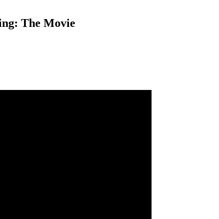
ing: The Movie