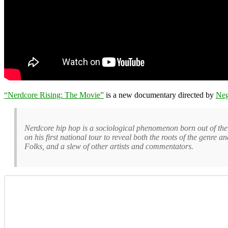
“Nerdcore Rising: The Movie”
is a new documentary directed by
Neg
Nerdcore hip hop is a sociological phenomenon born out of th
on his first national tour to reveal both the roots of the genre
Folks, and a slew of other artists and commentators.