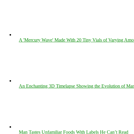
A 'Mercury Wave' Made With 20 Tiny Vials of Varying Amo
An Enchanting 3D Timelapse Showing the Evolution of Man
Man Tastes Unfamiliar Foods With Labels He Can’t Read