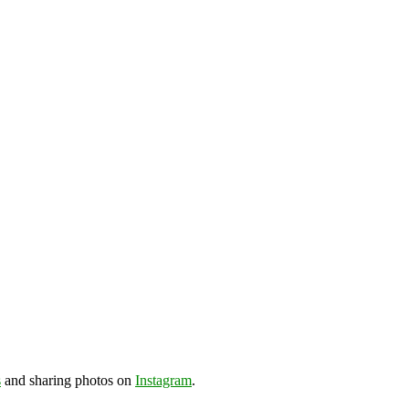
s
and sharing photos on
Instagram
.