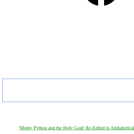
'Monty Python and the Holy Grail' Re-Edited in Alphabetica