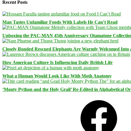
Recent Posts
Man Tastes Unfamiliar Foods With Labels He Can’t Read
Unboxing the PAC-MAN 45th Anniversary Otamatone Collectio
Closely Bonded Rescued Elephants Are Warmly Welcomed Into
How American Culture Is Influencing Daily British Life
What a Human Would Look Like With Moth Anatomy
‘Monty Python and the Holy Grail’ Re-Edited in Alphabetical O
Facebook