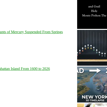
unts of Mercury Suspended From Springs
hattan Island From 1600 to 2026