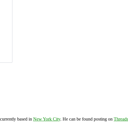
 currently based in
New York City
. He can be found posting on
Thread