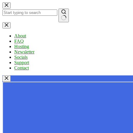
Skip
to
content
No
results
About
FAQ
Hosting
Newsletter
Socials
Support
Contact