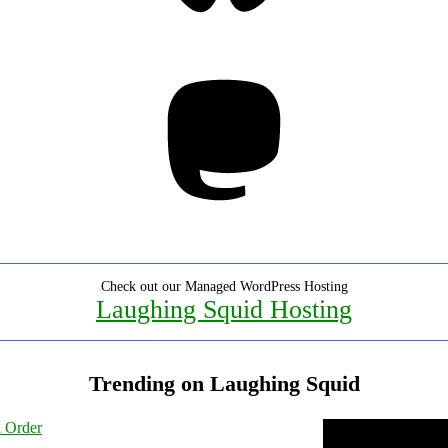
Mastodon
Check out our Managed WordPress Hosting
Laughing Squid Hosting
Trending on Laughing Squid
l Order