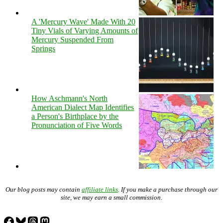
A 'Mercury Wave' Made With 20
Tiny Vials of Varying Amounts of
Mercury Suspended From
Springs
How Aschmann's North
American Dialect Map Identifies
a Person's Birthplace by the
Pronunciation of Five Words
Our blog posts may contain
affiliate links
. If you make a purchase through our
site, we may earn a small commission.