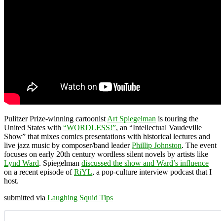
Pulitzer Prize-winning cartoonist
Art Spiegelman
is touring the
United States with
“WORDLESS!”
, an “Intellectual Vaudeville
Show” that mixes comics presentations with historical lectures and
live jazz music by composer/band leader
Phillip Johnston
. The event
focuses on early 20th century wordless silent novels by artists like
Lynd Ward
. Spiegelman
discussed the show and Ward’s influence
on a recent episode of
RiYL
, a pop-culture interview podcast that I
host.
submitted via
Laughing Squid Tips