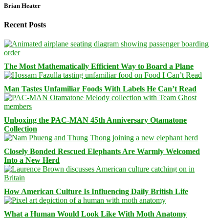
Brian Heater
Recent Posts
The Most Mathematically Efficient Way to Board a Plane
Man Tastes Unfamiliar Foods With Labels He Can’t Read
Unboxing the PAC-MAN 45th Anniversary Otamatone
Collection
Closely Bonded Rescued Elephants Are Warmly Welcomed
Into a New Herd
How American Culture Is Influencing Daily British Life
What a Human Would Look Like With Moth Anatomy