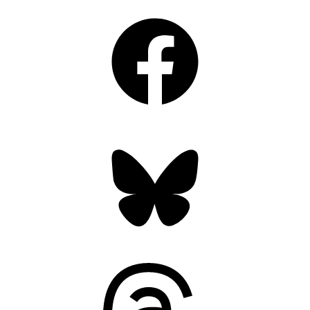
Facebook
Bluesky
Threads