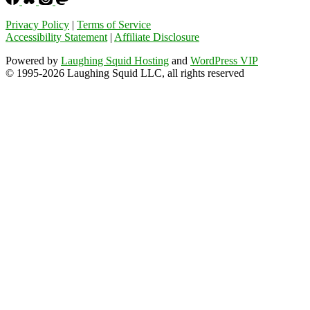
Privacy Policy
|
Terms of Service
Accessibility Statement
|
Affiliate Disclosure
Powered by
Laughing Squid Hosting
and
WordPress VIP
© 1995-2026 Laughing Squid LLC, all rights reserved