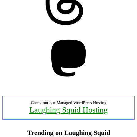
Mastodon
Check out our Managed WordPress Hosting
Laughing Squid Hosting
Trending on Laughing Squid