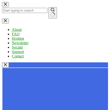
Skip
to
content
No
results
About
FAQ
Hosting
Newsletter
Socials
Support
Contact