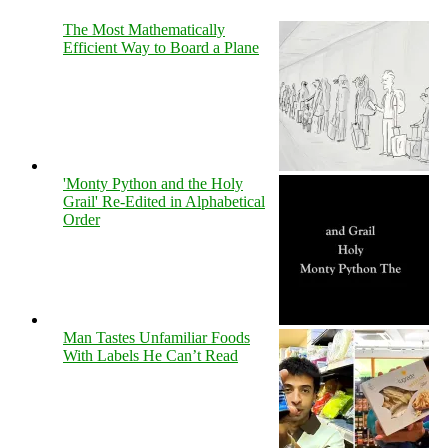
The Most Mathematically
Efficient Way to Board a Plane
'Monty Python and the Holy
Grail' Re-Edited in Alphabetical
Order
Man Tastes Unfamiliar Foods
With Labels He Can’t Read