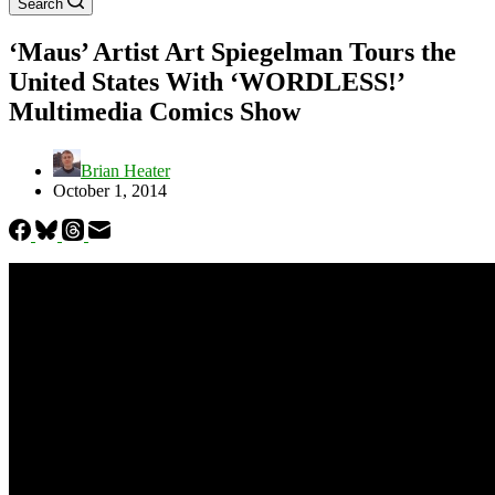
Search
‘Maus’ Artist Art Spiegelman Tours the
United States With ‘WORDLESS!’
Multimedia Comics Show
Brian Heater
October 1, 2014