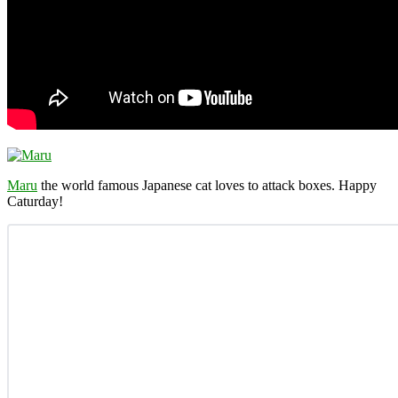
Maru
the world famous Japanese cat loves to attack boxes. Happy
Caturday!