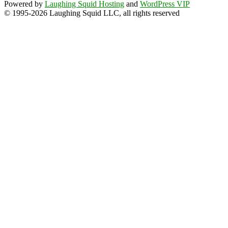
Powered by
Laughing Squid Hosting
and
WordPress VIP
© 1995-2026 Laughing Squid LLC, all rights reserved