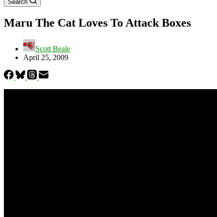
Search
Maru The Cat Loves To Attack Boxes
Scott Beale
April 25, 2009