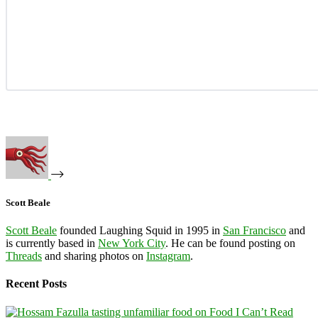
Scott Beale
Scott Beale
founded Laughing Squid in 1995 in
San Francisco
and
is currently based in
New York City
. He can be found posting on
Threads
and sharing photos on
Instagram
.
Recent Posts