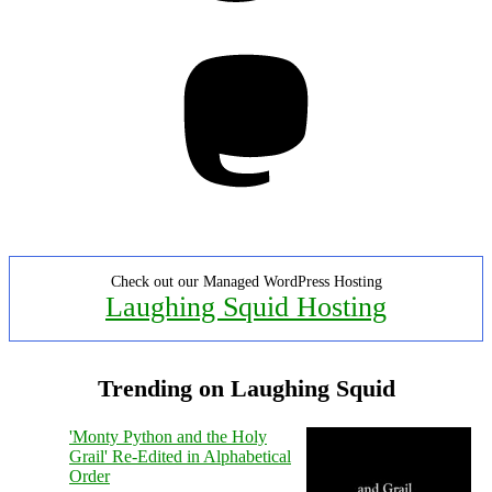
Mastodon
Check out our Managed WordPress Hosting
Laughing Squid Hosting
Trending on Laughing Squid
'Monty Python and the Holy
Grail' Re-Edited in Alphabetical
Order