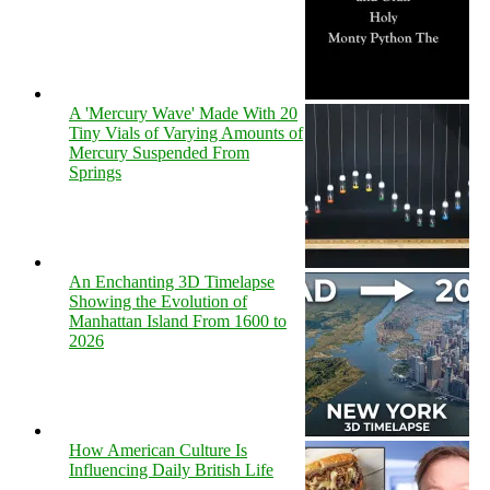
A 'Mercury Wave' Made With 20
Tiny Vials of Varying Amounts of
Mercury Suspended From
Springs
An Enchanting 3D Timelapse
Showing the Evolution of
Manhattan Island From 1600 to
2026
How American Culture Is
Influencing Daily British Life