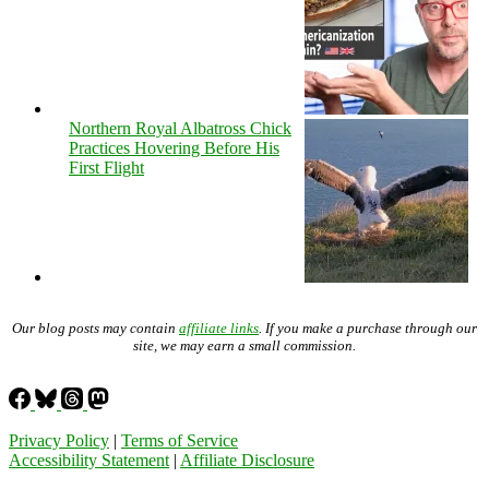
Northern Royal Albatross Chick
Practices Hovering Before His
First Flight
Our blog posts may contain
affiliate links
. If you make a purchase through our
site, we may earn a small commission.
Privacy Policy
|
Terms of Service
Accessibility Statement
|
Affiliate Disclosure