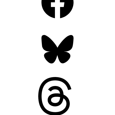
Bluesky
Threads