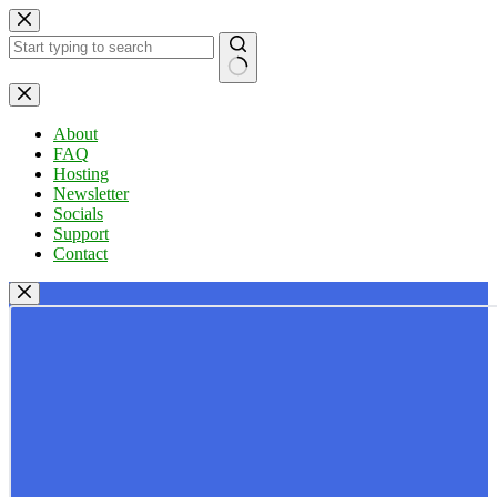
Skip
to
content
No
results
About
FAQ
Hosting
Newsletter
Socials
Support
Contact