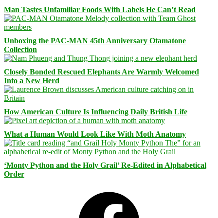
Man Tastes Unfamiliar Foods With Labels He Can’t Read
Unboxing the PAC-MAN 45th Anniversary Otamatone
Collection
Closely Bonded Rescued Elephants Are Warmly Welcomed
Into a New Herd
How American Culture Is Influencing Daily British Life
What a Human Would Look Like With Moth Anatomy
‘Monty Python and the Holy Grail’ Re-Edited in Alphabetical
Order
Facebook