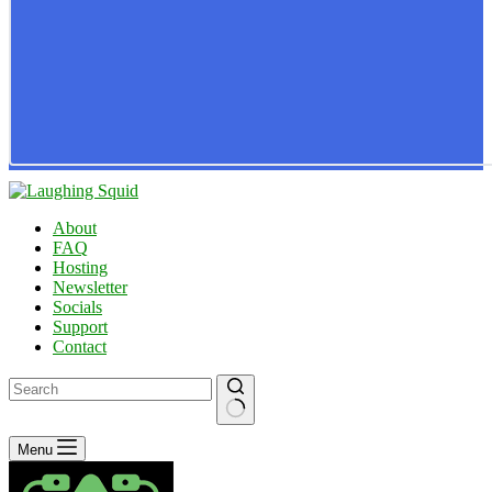
About
FAQ
Hosting
Newsletter
Socials
Support
Contact
No
Menu
results