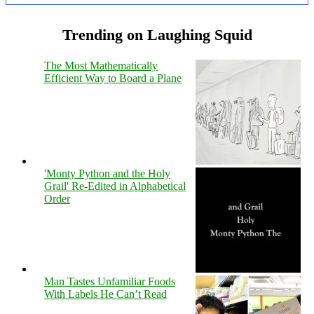
Trending on Laughing Squid
The Most Mathematically
Efficient Way to Board a Plane
'Monty Python and the Holy
Grail' Re-Edited in Alphabetical
Order
Man Tastes Unfamiliar Foods
With Labels He Can’t Read