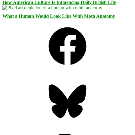
How American Culture Is Influencing Daily British Life
What a Human Would Look Like With Moth Anatomy
Facebook
Bluesky