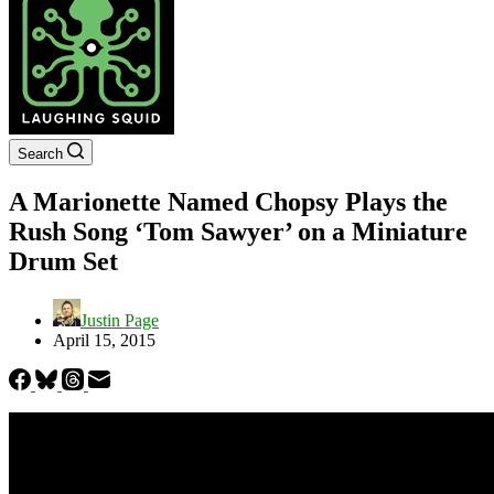
Search
A Marionette Named Chopsy Plays the
Rush Song ‘Tom Sawyer’ on a Miniature
Drum Set
Justin Page
April 15, 2015