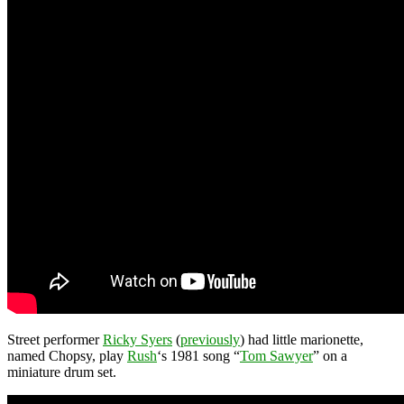
Street performer
Ricky Syers
(
previously
) had little marionette,
named Chopsy, play
Rush
‘s 1981 song “
Tom Sawyer
” on a
miniature drum set.