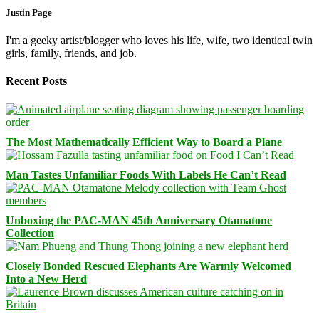
Justin Page
I'm a geeky artist/blogger who loves his life, wife, two identical twin
girls, family, friends, and job.
Recent Posts
The Most Mathematically Efficient Way to Board a Plane
Man Tastes Unfamiliar Foods With Labels He Can’t Read
Unboxing the PAC-MAN 45th Anniversary Otamatone
Collection
Closely Bonded Rescued Elephants Are Warmly Welcomed
Into a New Herd