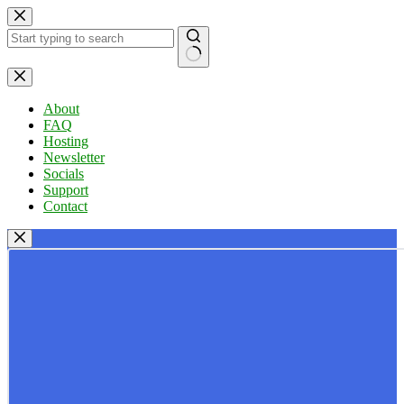
Skip
to
content
No
results
About
FAQ
Hosting
Newsletter
Socials
Support
Contact