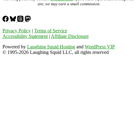
site, we may earn a small commission.
Privacy Policy
|
Terms of Service
Accessibility Statement
|
Affiliate Disclosure
Powered by
Laughing Squid Hosting
and
WordPress VIP
© 1995-2026 Laughing Squid LLC, all rights reserved