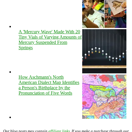
A 'Mercury Wave' Made With 20
Tiny Vials of Varying Amounts of
Mercury Suspended From
Springs
How Aschmann's North
American Dialect Map Identifies
a Person's Birthplace by the
Pronunciation of Five Words
Our blog posts may contain
affiliate links
. If you make a purchase through our