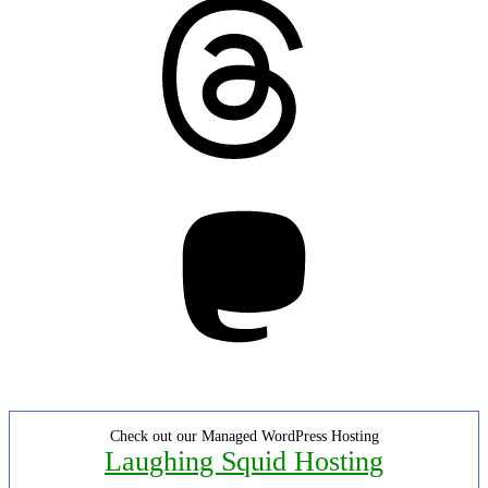
Threads
Mastodon
Check out our Managed WordPress Hosting
Laughing Squid Hosting