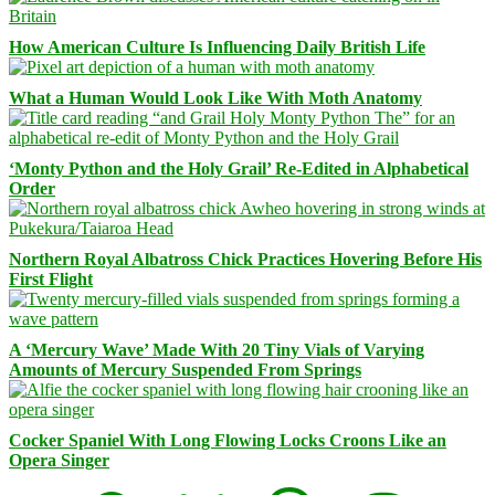
How American Culture Is Influencing Daily British Life
What a Human Would Look Like With Moth Anatomy
‘Monty Python and the Holy Grail’ Re-Edited in Alphabetical
Order
Northern Royal Albatross Chick Practices Hovering Before His
First Flight
A ‘Mercury Wave’ Made With 20 Tiny Vials of Varying
Amounts of Mercury Suspended From Springs
Cocker Spaniel With Long Flowing Locks Croons Like an
Opera Singer
Facebook
Bluesky
Threads
Mastodon