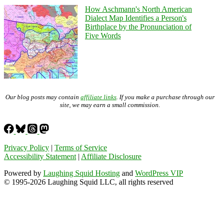
How Aschmann's North American
Dialect Map Identifies a Person's
Birthplace by the Pronunciation of
Five Words
Our blog posts may contain
affiliate links
. If you make a purchase through our
site, we may earn a small commission.
Privacy Policy
|
Terms of Service
Accessibility Statement
|
Affiliate Disclosure
Powered by
Laughing Squid Hosting
and
WordPress VIP
© 1995-2026 Laughing Squid LLC, all rights reserved