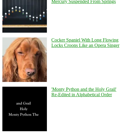
Mercury Suspended From Springs
Cocker Spaniel With Long Flowing
Locks Croons Like an Opera Singer
'Monty Python and the Holy Grail'
Re-Edited in Alphabetical Order