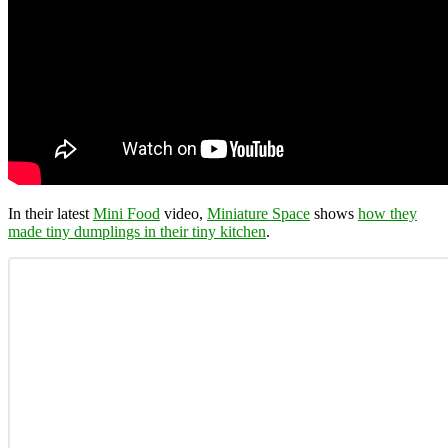
In their latest
Mini Food
video,
Miniature Space
shows
how they
made tiny dumplings in their tiny kitchen
.