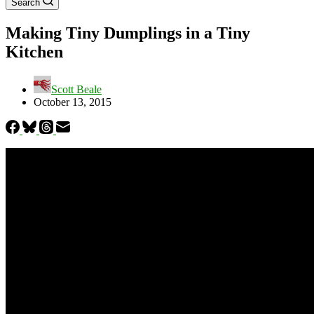
Search
Making Tiny Dumplings in a Tiny
Kitchen
Scott Beale
October 13, 2015