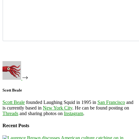
Scott Beale
Scott Beale
founded Laughing Squid in 1995 in
San Francisco
and
is currently based in
New York City
. He can be found posting on
Threads
and sharing photos on
Instagram
.
Recent Posts