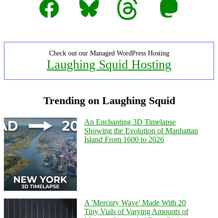
Check out our Managed WordPress Hosting
Laughing Squid Hosting
Trending on Laughing Squid
An Enchanting 3D Timelapse
Showing the Evolution of Manhattan
Island From 1600 to 2026
A 'Mercury Wave' Made With 20
Tiny Vials of Varying Amounts of