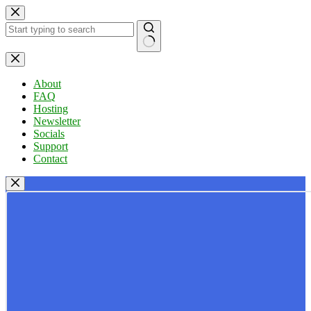
Skip
to
content
No
results
About
FAQ
Hosting
Newsletter
Socials
Support
Contact