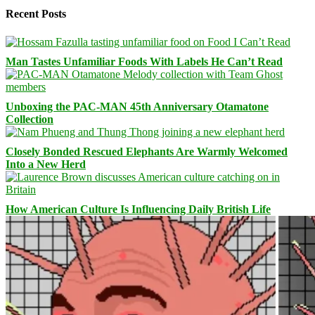
Recent Posts
Man Tastes Unfamiliar Foods With Labels He Can’t Read
Unboxing the PAC-MAN 45th Anniversary Otamatone
Collection
Closely Bonded Rescued Elephants Are Warmly Welcomed
Into a New Herd
How American Culture Is Influencing Daily British Life