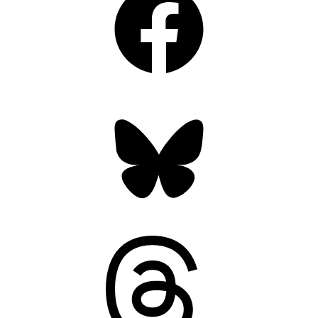
Bluesky
Threads