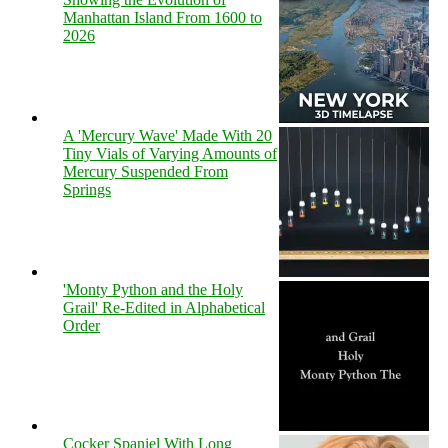
Manhattan Island From 1600 to
2026
A 'Mercury Wave' Made With 20
Tiny Vials of Varying Amounts of
Mercury Suspended From
Springs
'Monty Python and the Holy
Grail' Re-Edited in Alphabetical
Order
Cocker Spaniel With Long