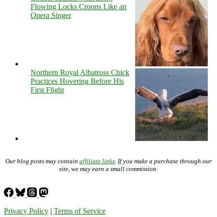
Flowing Locks Croons Like an
Opera Singer
Northern Royal Albatross Chick
Practices Hovering Before His
First Flight
Our blog posts may contain
affiliate links
. If you make a purchase through our
site, we may earn a small commission.
Privacy Policy
|
Terms of Service