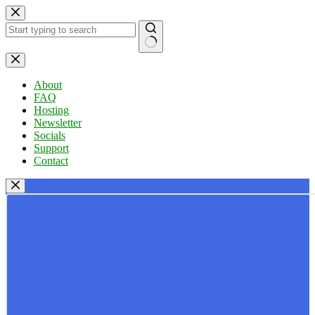
Skip
to
content
No
results
About
FAQ
Hosting
Newsletter
Socials
Support
Contact