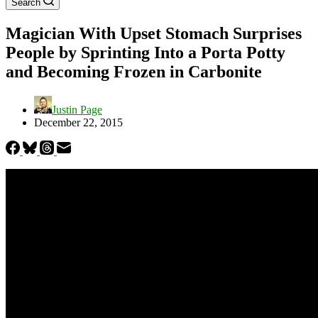
Search
Magician With Upset Stomach Surprises
People by Sprinting Into a Porta Potty
and Becoming Frozen in Carbonite
Justin Page
December 22, 2015