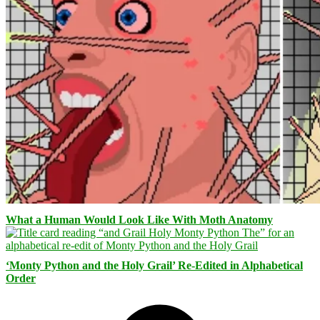
What a Human Would Look Like With Moth Anatomy
‘Monty Python and the Holy Grail’ Re-Edited in Alphabetical
Order
Facebook