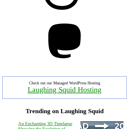
Mastodon
Check out our Managed WordPress Hosting
Laughing Squid Hosting
Trending on Laughing Squid
An Enchanting 3D Timelapse
Showing the Evolution of