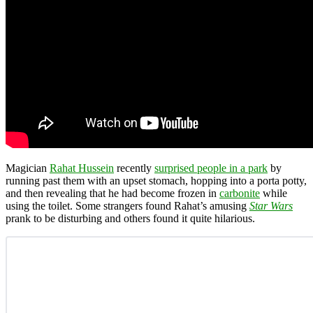
Magician
Rahat Hussein
recently
surprised people in a park
by
running past them with an upset stomach, hopping into a porta potty,
and then revealing that he had become frozen in
carbonite
while
using the toilet. Some strangers found Rahat’s amusing
Star Wars
prank to be disturbing and others found it quite hilarious.