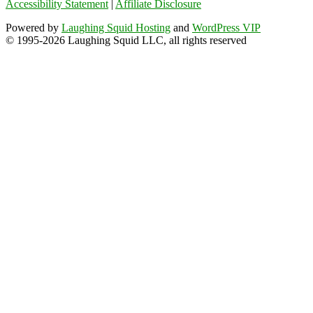
Accessibility Statement
|
Affiliate Disclosure
Powered by
Laughing Squid Hosting
and
WordPress VIP
© 1995-2026 Laughing Squid LLC, all rights reserved