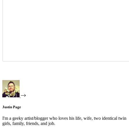
Justin Page
I'm a geeky artist/blogger who loves his life, wife, two identical twin
girls, family, friends, and job.