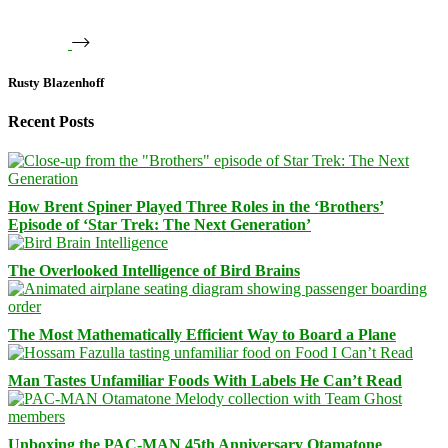
Rusty Blazenhoff
Recent Posts
How Brent Spiner Played Three Roles in the ‘Brothers’
Episode of ‘Star Trek: The Next Generation’
The Overlooked Intelligence of Bird Brains
The Most Mathematically Efficient Way to Board a Plane
Man Tastes Unfamiliar Foods With Labels He Can’t Read
Unboxing the PAC-MAN 45th Anniversary Otamatone