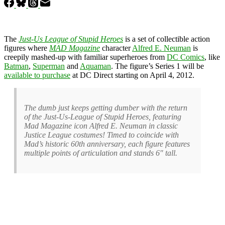
The
Just-Us League of Stupid Heroes
is a set of collectible action
figures where
MAD Magazine
character
Alfred E. Neuman
is
creepily mashed-up with familiar superheroes from
DC Comics
, like
Batman
,
Superman
and
Aquaman
. The figure’s Series 1 will be
available to purchase
at DC Direct starting on April 4, 2012.
The dumb just keeps getting dumber with the return
of the Just-Us-League of Stupid Heroes, featuring
Mad Magazine icon Alfred E. Neuman in classic
Justice League costumes! Timed to coincide with
Mad’s historic 60th anniversary, each figure features
multiple points of articulation and stands 6″ tall.