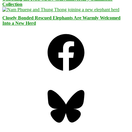
Collection
Closely Bonded Rescued Elephants Are Warmly Welcomed
Into a New Herd
Facebook
Bluesky