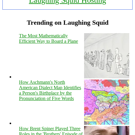
Laughing Squid Hosting
Trending on Laughing Squid
The Most Mathematically
Efficient Way to Board a Plane
How Aschmann's North
American Dialect Map Identifies
a Person's Birthplace by the
Pronunciation of Five Words
How Brent Spiner Played Three
Roles in the 'Brothers' Episode of