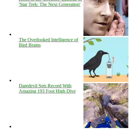
'Star Trek: The Next Generation'
The Overlooked Intelligence of
Bird Brains
Daredevil Sets Record With
Amazing 193 Foot High Dive