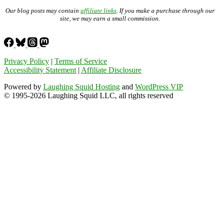
Our blog posts may contain
affiliate links
. If you make a purchase through our
site, we may earn a small commission.
Privacy Policy
|
Terms of Service
Accessibility Statement
|
Affiliate Disclosure
Powered by
Laughing Squid Hosting
and
WordPress VIP
© 1995-2026 Laughing Squid LLC, all rights reserved