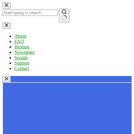
Skip
to
content
No
results
About
FAQ
Hosting
Newsletter
Socials
Support
Contact