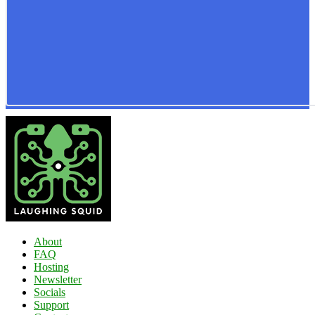
About
FAQ
Hosting
Newsletter
Socials
Support