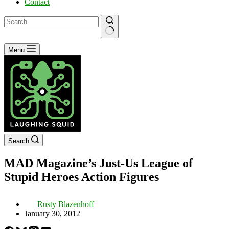
Contact
No
Menu
results
Search
MAD Magazine’s Just-Us League of
Stupid Heroes Action Figures
Rusty Blazenhoff
January 30, 2012