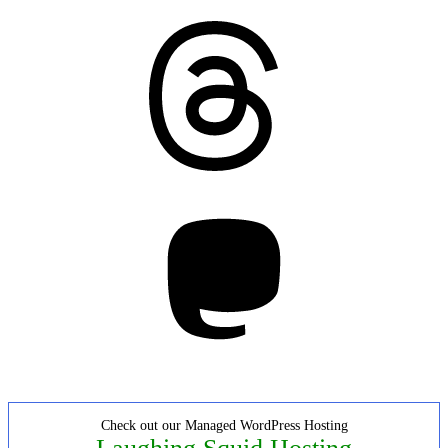
Threads
Mastodon
Check out our Managed WordPress Hosting