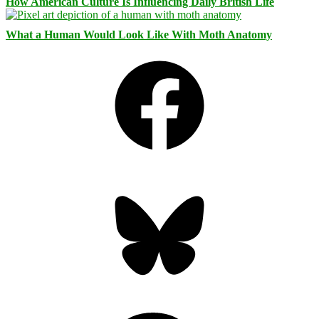
How American Culture Is Influencing Daily British Life
What a Human Would Look Like With Moth Anatomy
Facebook
Bluesky
Threads