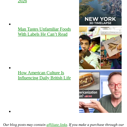
2026
Man Tastes Unfamiliar Foods
With Labels He Can’t Read
How American Culture Is
Influencing Daily British Life
Our blog posts may contain
affiliate links
. If you make a purchase through our