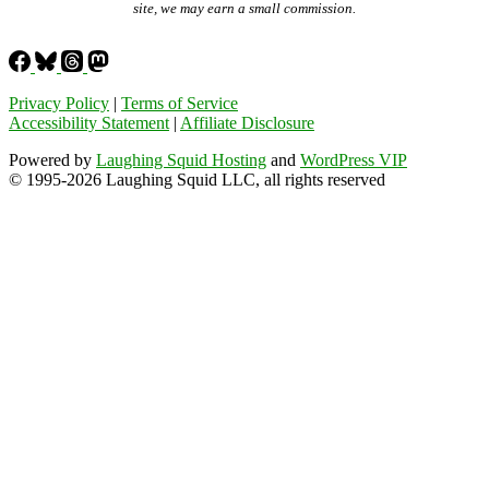
site, we may earn a small commission.
Privacy Policy
|
Terms of Service
Accessibility Statement
|
Affiliate Disclosure
Powered by
Laughing Squid Hosting
and
WordPress VIP
© 1995-2026 Laughing Squid LLC, all rights reserved