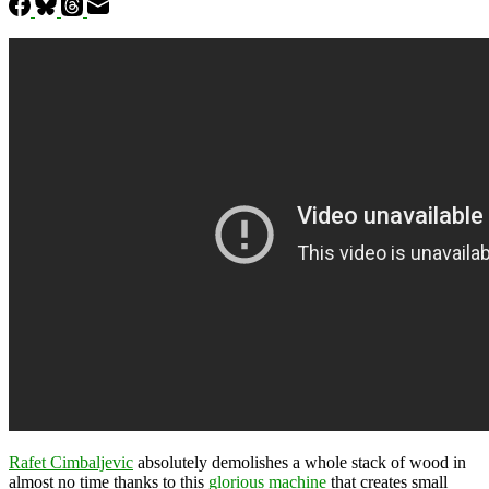
Rafet Cimbaljevic
absolutely demolishes a whole stack of wood in
almost no time thanks to this
glorious machine
that creates small