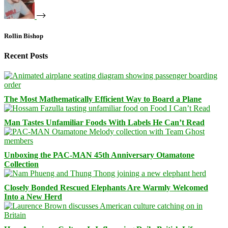
Rollin Bishop
Recent Posts
The Most Mathematically Efficient Way to Board a Plane
Man Tastes Unfamiliar Foods With Labels He Can’t Read
Unboxing the PAC-MAN 45th Anniversary Otamatone
Collection
Closely Bonded Rescued Elephants Are Warmly Welcomed
Into a New Herd