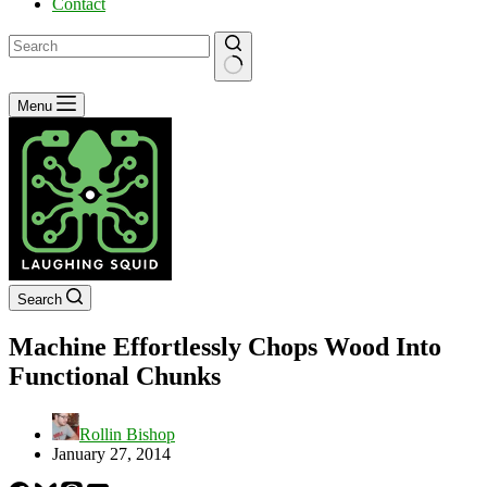
Contact
No
Menu
results
Search
Machine Effortlessly Chops Wood Into
Functional Chunks
Rollin Bishop
January 27, 2014