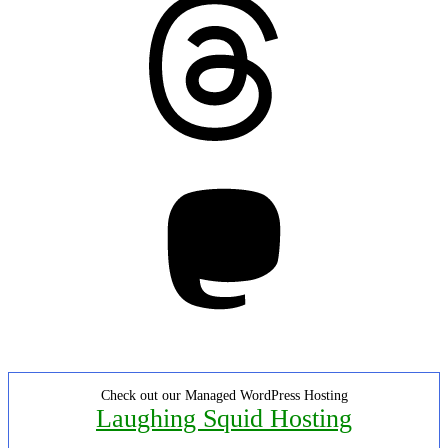
Mastodon
Check out our Managed WordPress Hosting
Laughing Squid Hosting