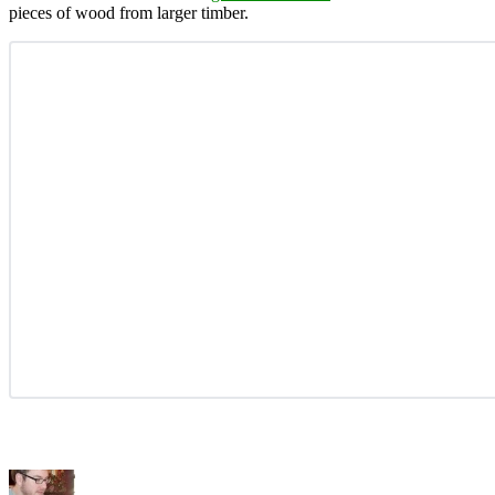
pieces of wood from larger timber.