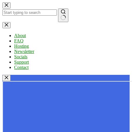
Skip
to
content
No
results
About
FAQ
Hosting
Newsletter
Socials
Support
Contact