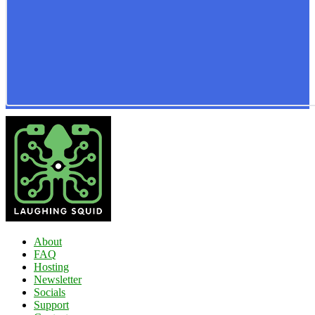
About
FAQ
Hosting
Newsletter
Socials
Support