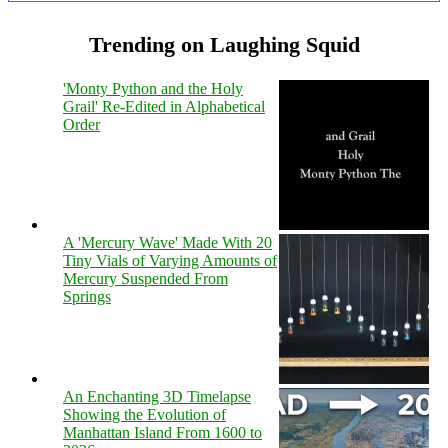
Trending on Laughing Squid
'Monty Python and the Holy
Grail' Re-Edited in Alphabetical
Order
A 'Mercury Wave' Made With 20
Tiny Vials of Varying Amounts of
Mercury Suspended From
Springs
An Enchanting 3D Timelapse
Showing the Evolution of
Manhattan Island From 1600 to