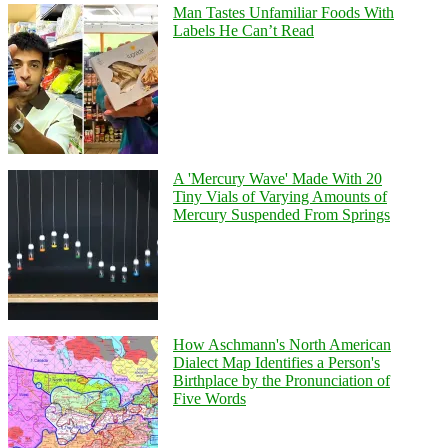
Man Tastes Unfamiliar Foods With
Labels He Can’t Read
A 'Mercury Wave' Made With 20
Tiny Vials of Varying Amounts of
Mercury Suspended From Springs
How Aschmann's North American
Dialect Map Identifies a Person's
Birthplace by the Pronunciation of
Five Words