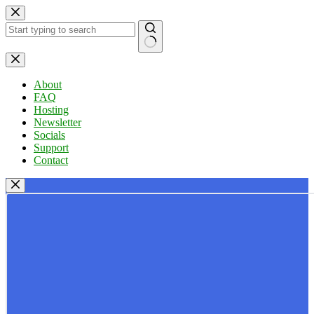
Skip
to
content
No
results
About
FAQ
Hosting
Newsletter
Socials
Support
Contact