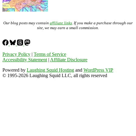
Our blog posts may contain
affiliate links
. If you make a purchase through our
site, we may earn a small commission.
Privacy Policy
|
Terms of Service
Accessibility Statement
|
Affiliate Disclosure
Powered by
Laughing Squid Hosting
and
WordPress VIP
© 1995-2026 Laughing Squid LLC, all rights reserved