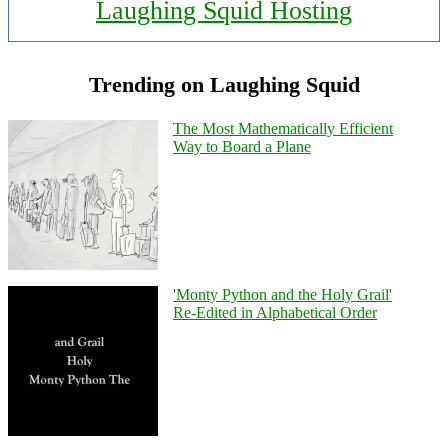
Laughing Squid Hosting
Trending on Laughing Squid
The Most Mathematically Efficient
Way to Board a Plane
'Monty Python and the Holy Grail'
Re-Edited in Alphabetical Order