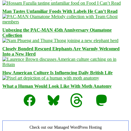
Man Tastes Unfamiliar Foods With Labels He Can’t Read
Unboxing the PAC-MAN 45th Anniversary Otamatone
Collection
Closely Bonded Rescued Elephants Are Warmly Welcomed
Into a New Herd
How American Culture Is Influencing Daily British Life
What a Human Would Look Like With Moth Anatomy
Facebook
Bluesky
Threads
Mastodon
Check out our Managed WordPress Hosting