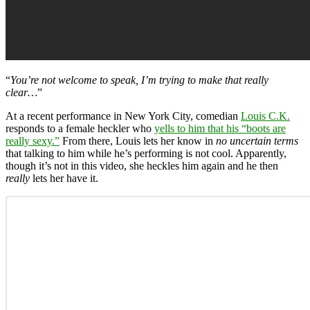
“
You’re not welcome to speak, I’m trying to make that really
clear…
”
At a recent performance in New York City, comedian
Louis C.K.
responds to a female heckler who
yells to him that his “boots are
really sexy.”
From there, Louis lets her know in
no uncertain terms
that talking to him while he’s performing is not cool. Apparently,
though it’s not in this video, she heckles him again and he then
really
lets her have it.