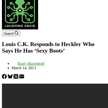
Search
Louis C.K. Responds to Heckler Who
Says He Has ‘Sexy Boots’
Rusty Blazenhoff
March 14, 2013