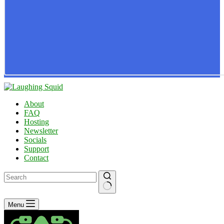
About
FAQ
Hosting
Newsletter
Socials
Support
Contact
No
Menu
results