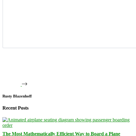
Rusty Blazenhoff
Recent Posts
The Most Mathematically Efficient Way to Board a Plane