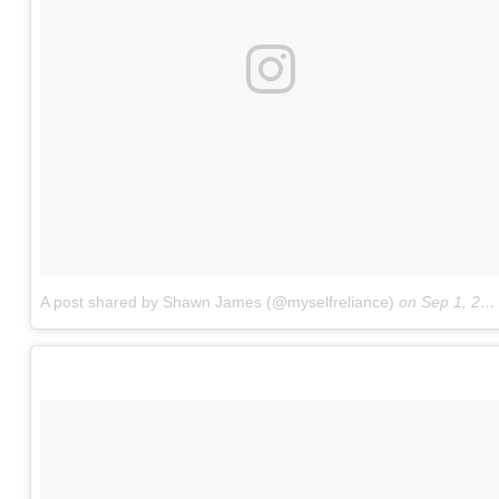
A post shared by Shawn James (@myselfreliance)
on
Sep 1, 2017 at 10:01am PDT