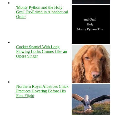
'Monty Python and the Holy
Grail' Re-Edited in Alphabetical
Order
Cocker Spaniel With Long
Flowing Locks Croons Like an
Opera Singer
Northern Royal Albatross Chick
Practices Hovering Before His
First Flight