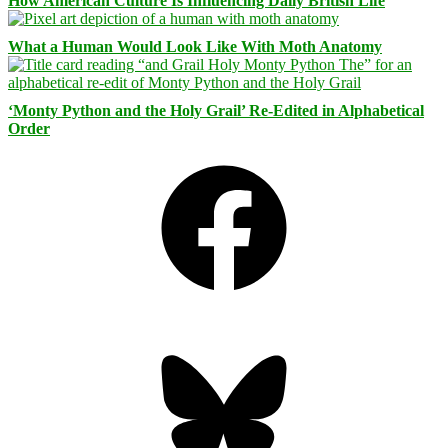
How American Culture Is Influencing Daily British Life
What a Human Would Look Like With Moth Anatomy
‘Monty Python and the Holy Grail’ Re-Edited in Alphabetical
Order
Facebook
Bluesky