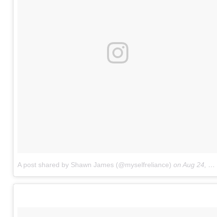
A post shared by Shawn James (@myselfreliance)
on
Aug 24, 2017 at 12:13pm PDT