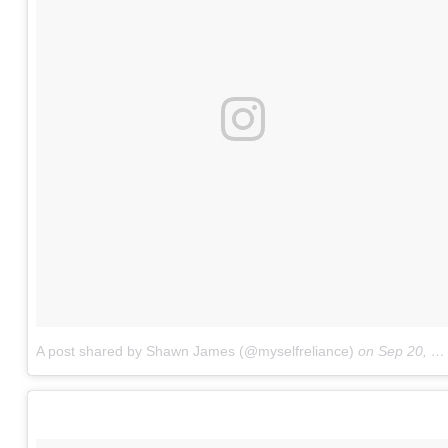
A post shared by Shawn James (@myselfreliance)
on
Sep 20, 2017 at 5:52pm PDT