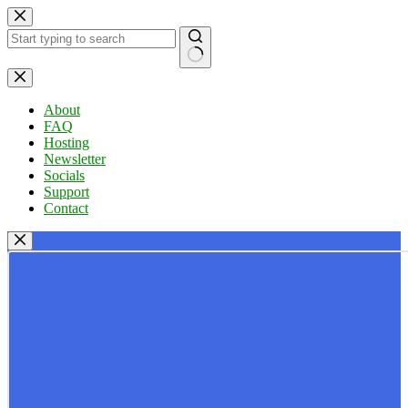
Skip
to
content
No
results
About
FAQ
Hosting
Newsletter
Socials
Support
Contact