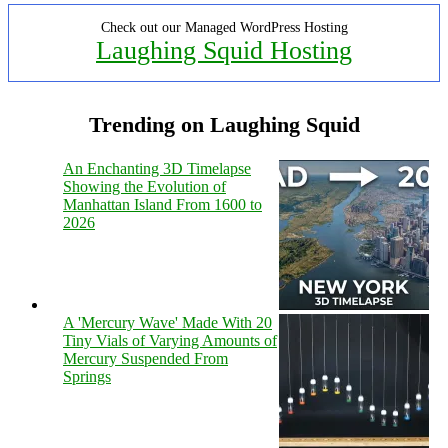
Check out our Managed WordPress Hosting
Laughing Squid Hosting
Trending on Laughing Squid
An Enchanting 3D Timelapse
Showing the Evolution of
Manhattan Island From 1600 to
2026
A 'Mercury Wave' Made With 20
Tiny Vials of Varying Amounts of
Mercury Suspended From
Springs