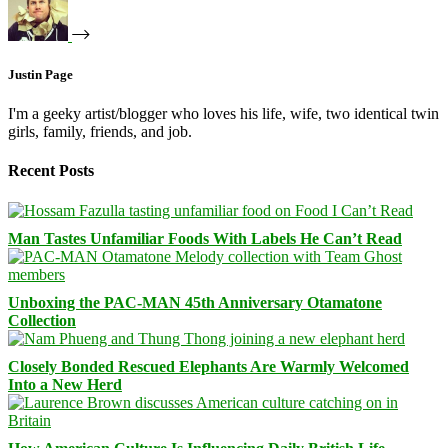
Justin Page
I'm a geeky artist/blogger who loves his life, wife, two identical twin
girls, family, friends, and job.
Recent Posts
Man Tastes Unfamiliar Foods With Labels He Can’t Read
Unboxing the PAC-MAN 45th Anniversary Otamatone
Collection
Closely Bonded Rescued Elephants Are Warmly Welcomed
Into a New Herd