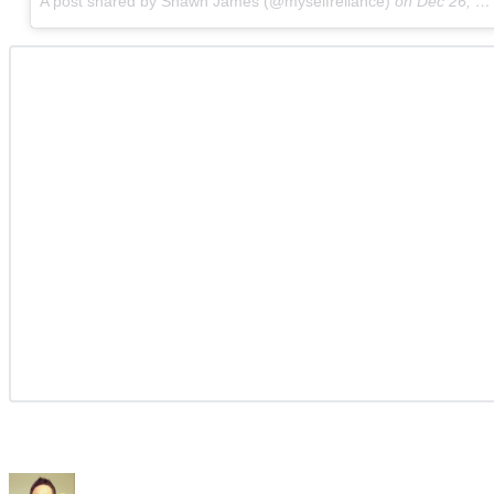
A post shared by Shawn James (@myselfreliance)
on
Dec 26, 2017 at 4:07am PST