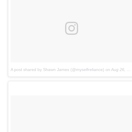
A post shared by Shawn James (@myselfreliance)
on
Aug 26, 2017 at 3:56am PDT