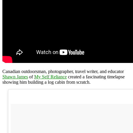
Canadian outdoorsman, photographer, travel writer, and educator
Shawn James
of
My Self Reliance
created a fascinating timelapse
showing him building a log cabin from scratch.