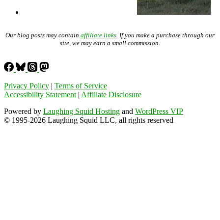
Our blog posts may contain
affiliate links
. If you make a purchase through our
site, we may earn a small commission.
Privacy Policy
|
Terms of Service
Accessibility Statement
|
Affiliate Disclosure
Powered by
Laughing Squid Hosting
and
WordPress VIP
© 1995-2026 Laughing Squid LLC, all rights reserved