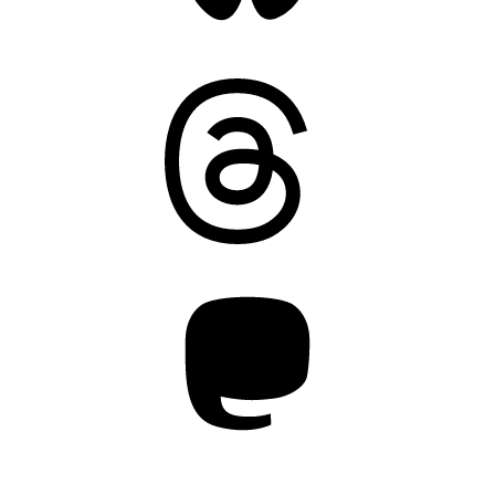
Threads
Mastodon