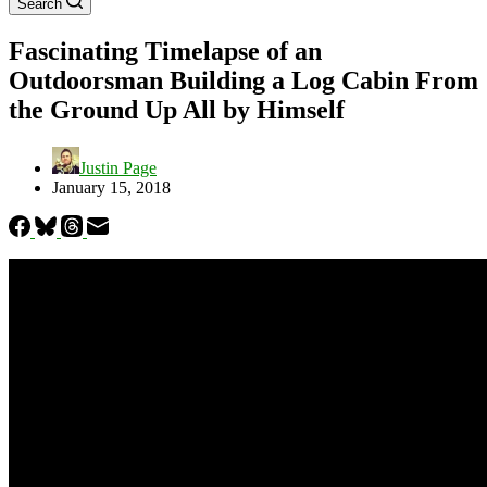
Search
Fascinating Timelapse of an
Outdoorsman Building a Log Cabin From
the Ground Up All by Himself
Justin Page
January 15, 2018