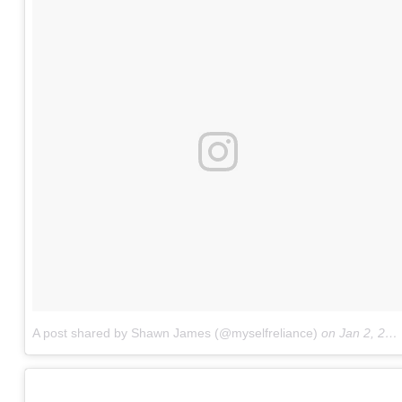
A post shared by Shawn James (@myselfreliance)
on
Jan 2, 2018 at 3:04am PST