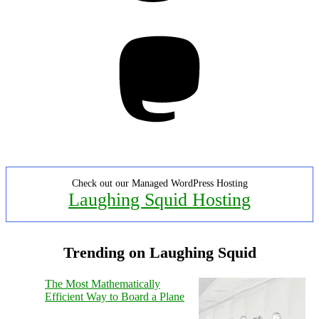
Mastodon
Check out our Managed WordPress Hosting
Laughing Squid Hosting
Trending on Laughing Squid
The Most Mathematically
Efficient Way to Board a Plane