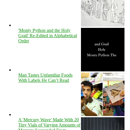
'Monty Python and the Holy
Grail' Re-Edited in Alphabetical
Order
Man Tastes Unfamiliar Foods
With Labels He Can’t Read
A 'Mercury Wave' Made With 20
Tiny Vials of Varying Amounts of