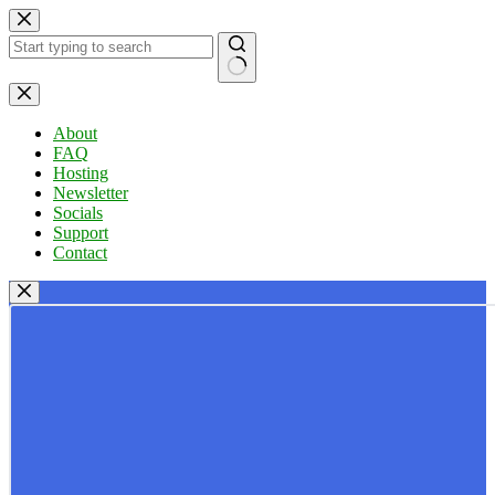
Skip
to
content
No
results
About
FAQ
Hosting
Newsletter
Socials
Support
Contact