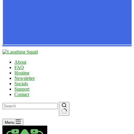
About
FAQ
Hosting
Newsletter
Socials
Support
Contact
No
Menu
results