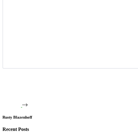
Rusty Blazenhoff
Recent Posts