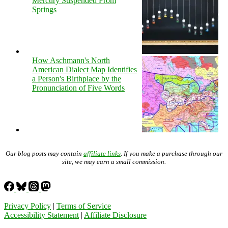
Mercury Suspended From
Springs
How Aschmann's North
American Dialect Map Identifies
a Person's Birthplace by the
Pronunciation of Five Words
Our blog posts may contain
affiliate links
. If you make a purchase through our
site, we may earn a small commission.
Privacy Policy
|
Terms of Service
Accessibility Statement
|
Affiliate Disclosure