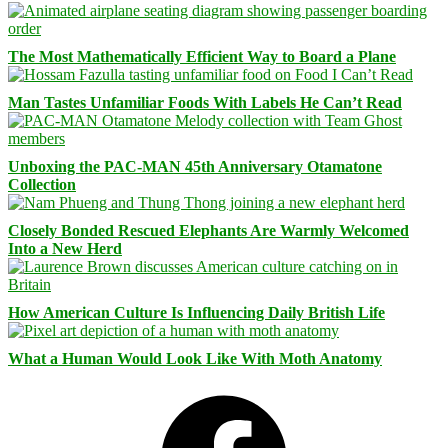
The Most Mathematically Efficient Way to Board a Plane
Man Tastes Unfamiliar Foods With Labels He Can’t Read
Unboxing the PAC-MAN 45th Anniversary Otamatone
Collection
Closely Bonded Rescued Elephants Are Warmly Welcomed
Into a New Herd
How American Culture Is Influencing Daily British Life
What a Human Would Look Like With Moth Anatomy
Facebook