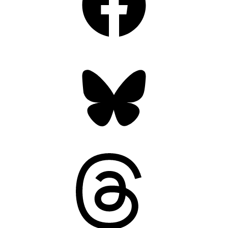
Bluesky
Threads