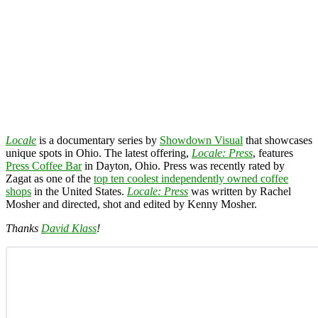
Locale
is a documentary series by
Showdown Visual
that showcases
unique spots in Ohio. The latest offering,
Locale: Press
, features
Press Coffee Bar
in Dayton, Ohio. Press was recently rated by
Zagat as one of the
top ten coolest independently owned coffee
shops
in the United States.
Locale: Press
was written by Rachel
Mosher and directed, shot and edited by Kenny Mosher.
Thanks
David Klass
!