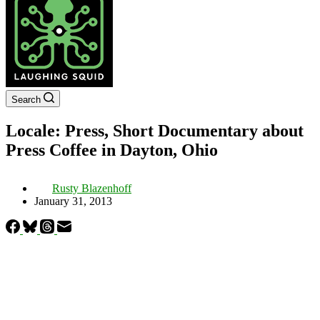
Search
Locale: Press, Short Documentary about
Press Coffee in Dayton, Ohio
Rusty Blazenhoff
January 31, 2013