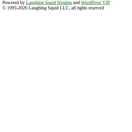
Powered by
Laughing Squid Hosting
and
WordPress VIP
© 1995-2026 Laughing Squid LLC, all rights reserved