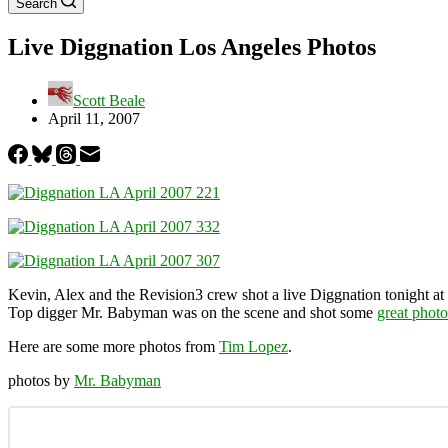
Search
Live Diggnation Los Angeles Photos
Scott Beale
April 11, 2007
Kevin, Alex and the Revision3 crew shot a live Diggnation tonight at
Top digger Mr. Babyman was on the scene and shot some
great photo
Here are some more photos from
Tim Lopez
.
photos by
Mr. Babyman