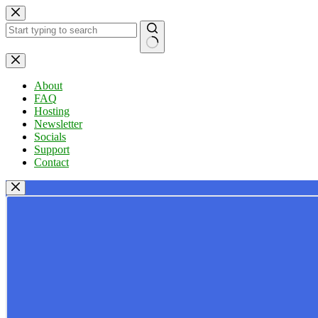
Skip
to
content
No
results
About
FAQ
Hosting
Newsletter
Socials
Support
Contact