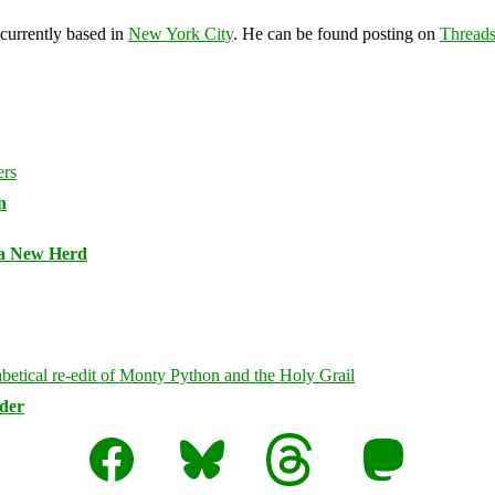
 currently based in
New York City
. He can be found posting on
Thread
n
 a New Herd
rder
Facebook
Bluesky
Threads
Mastodon