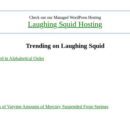
Check out our Managed WordPress Hosting
Laughing Squid Hosting
Trending on Laughing Squid
ed in Alphabetical Order
s of Varying Amounts of Mercury Suspended From Springs