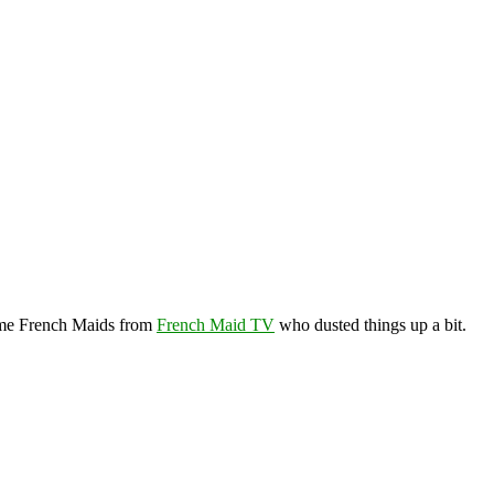
ome French Maids from
French Maid TV
who dusted things up a bit.