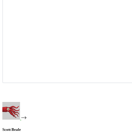
Scott Beale