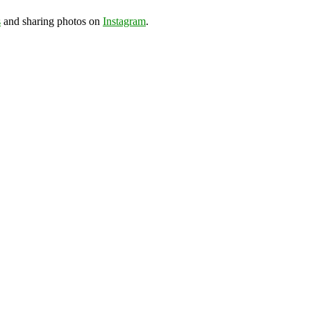
s
and sharing photos on
Instagram
.