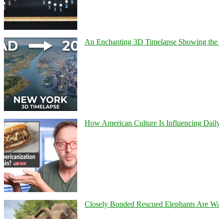
An Enchanting 3D Timelapse Showing the 
How American Culture Is Influencing Daily
Closely Bonded Rescued Elephants Are W