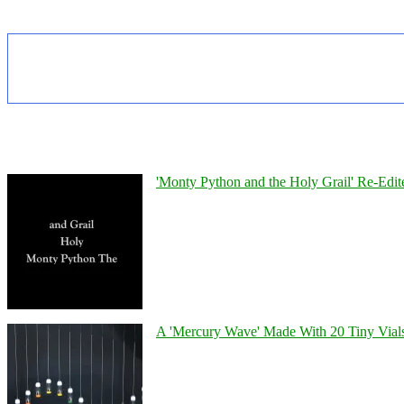
'Monty Python and the Holy Grail' Re-Edit
A 'Mercury Wave' Made With 20 Tiny Vial