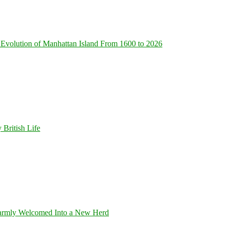
Evolution of Manhattan Island From 1600 to 2026
 British Life
armly Welcomed Into a New Herd