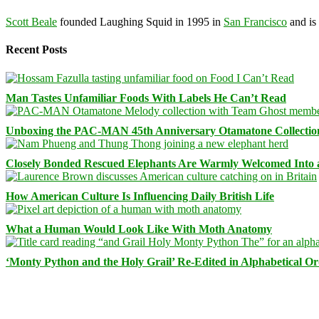
Scott Beale
founded Laughing Squid in 1995 in
San Francisco
and is
Recent Posts
Man Tastes Unfamiliar Foods With Labels He Can’t Read
Unboxing the PAC-MAN 45th Anniversary Otamatone Collectio
Closely Bonded Rescued Elephants Are Warmly Welcomed Into
How American Culture Is Influencing Daily British Life
What a Human Would Look Like With Moth Anatomy
‘Monty Python and the Holy Grail’ Re-Edited in Alphabetical O