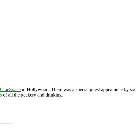
CineSpace
in Hollywood. There was a special guest appearance by s
s
of all the geekery and drinking.