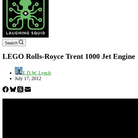
Search
LEGO Rolls-Royce Trent 1000 Jet Engine
E.D.W. Lynch
July 17, 2012