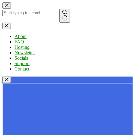
Skip
to
content
No
results
About
FAQ
Hosting
Newsletter
Socials
Support
Contact