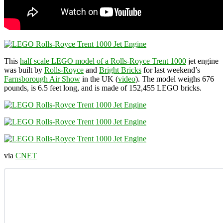
This
half scale LEGO model of a Rolls-Royce Trent 1000
jet engine
was built by
Rolls-Royce
and
Bright Bricks
for last weekend’s
Farnsborough Air Show
in the UK (
video
). The model weighs 676
pounds, is 6.5 feet long, and is made of 152,455 LEGO bricks.
via
CNET