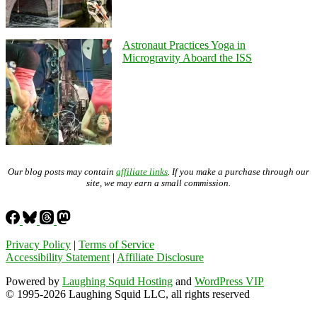
Astronaut Practices Yoga in
Microgravity Aboard the ISS
Our blog posts may contain
affiliate links
. If you make a purchase through our
site, we may earn a small commission.
Privacy Policy
|
Terms of Service
Accessibility Statement
|
Affiliate Disclosure
Powered by
Laughing Squid Hosting
and
WordPress VIP
© 1995-2026 Laughing Squid LLC, all rights reserved