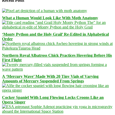
Recent Posts
What a Human Would Look Like With Moth Anatomy
‘Monty Python and the Holy Grail’ Re-Edited in Alphabetical
Order
Northern Royal Albatross Chick Practices Hovering Before His
First Flight
A ‘Mercury Wave’ Made With 20 Tiny Vials of Varying
Amounts of Mercury Suspended From Springs
Cocker Spaniel With Long Flowing Locks Croons Like an
Opera Singer