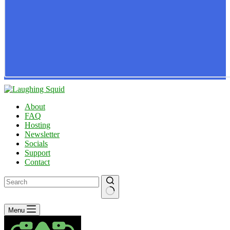
About
FAQ
Hosting
Newsletter
Socials
Support
Contact
No
Menu
results