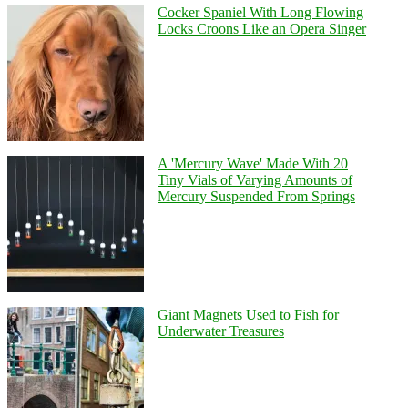
Cocker Spaniel With Long Flowing
Locks Croons Like an Opera Singer
A 'Mercury Wave' Made With 20
Tiny Vials of Varying Amounts of
Mercury Suspended From Springs
Giant Magnets Used to Fish for
Underwater Treasures