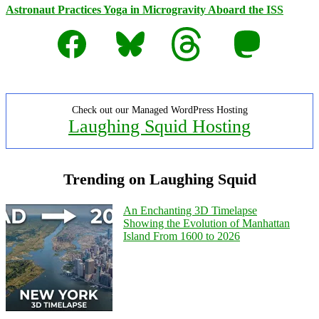
Astronaut Practices Yoga in Microgravity Aboard the ISS
Facebook
Bluesky
Threads
Mastodon
Check out our Managed WordPress Hosting
Laughing Squid Hosting
Trending on Laughing Squid
An Enchanting 3D Timelapse
Showing the Evolution of Manhattan
Island From 1600 to 2026