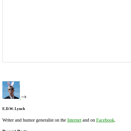
E.D.W. Lynch
Writer and humor generalist on the
Internet
and on
Facebook
.