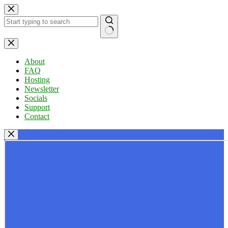
Skip
to
content
No
results
About
FAQ
Hosting
Newsletter
Socials
Support
Contact