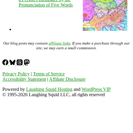
Pronunciation of Five Words
Our blog posts may contain
affiliate links
. If you make a purchase through our
site, we may earn a small commission.
Privacy Policy
|
Terms of Service
Accessibility Statement
|
Affiliate Disclosure
Powered by
Laughing Squid Hosting
and
WordPress VIP
© 1995-2026 Laughing Squid LLC, all rights reserved