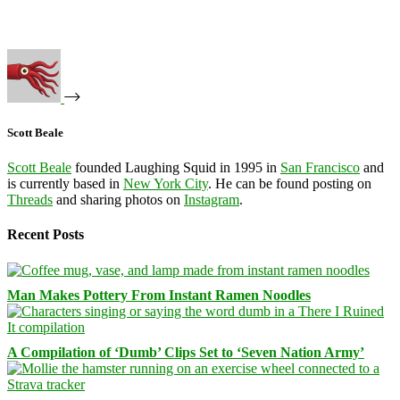
Scott Beale
Scott Beale
founded Laughing Squid in 1995 in
San Francisco
and
is currently based in
New York City
. He can be found posting on
Threads
and sharing photos on
Instagram
.
Recent Posts
Man Makes Pottery From Instant Ramen Noodles
A Compilation of ‘Dumb’ Clips Set to ‘Seven Nation Army’