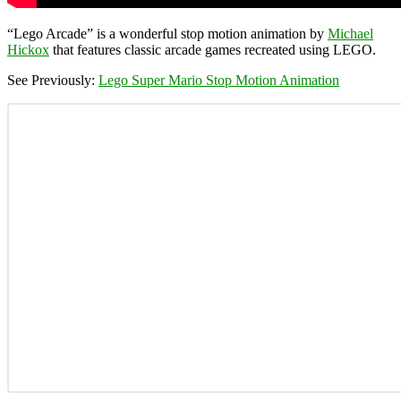
“Lego Arcade” is a wonderful stop motion animation by
Michael
Hickox
that features classic arcade games recreated using LEGO.
See Previously:
Lego Super Mario Stop Motion Animation