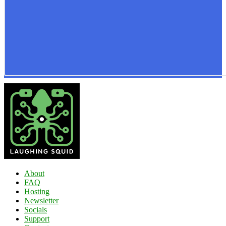
About
FAQ
Hosting
Newsletter
Socials
Support