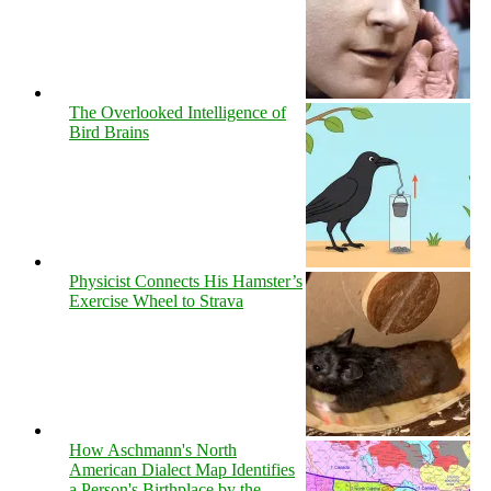
The Overlooked Intelligence of
Bird Brains
Physicist Connects His Hamster’s
Exercise Wheel to Strava
How Aschmann's North
American Dialect Map Identifies
a Person's Birthplace by the