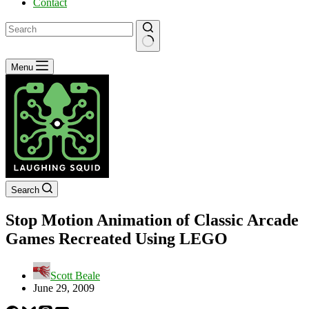
Contact
No
Menu
results
Search
Stop Motion Animation of Classic Arcade
Games Recreated Using LEGO
Scott Beale
June 29, 2009