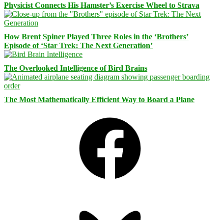
Physicist Connects His Hamster’s Exercise Wheel to Strava
How Brent Spiner Played Three Roles in the ‘Brothers’
Episode of ‘Star Trek: The Next Generation’
The Overlooked Intelligence of Bird Brains
The Most Mathematically Efficient Way to Board a Plane
Facebook
Bluesky