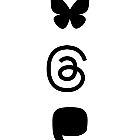
Threads
Mastodon