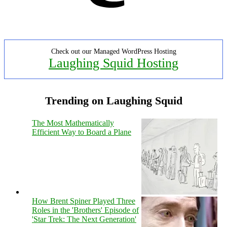
Check out our Managed WordPress Hosting
Laughing Squid Hosting
Trending on Laughing Squid
The Most Mathematically
Efficient Way to Board a Plane
How Brent Spiner Played Three
Roles in the 'Brothers' Episode of
'Star Trek: The Next Generation'