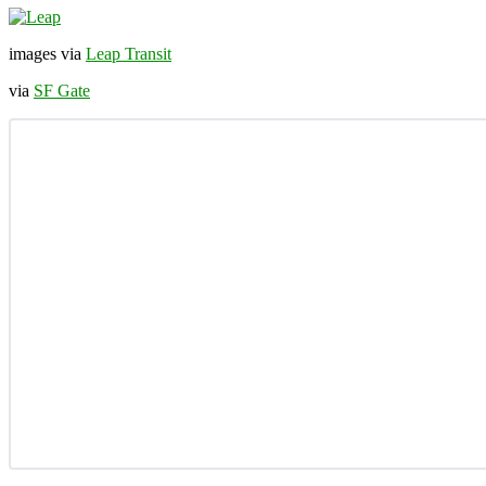
images via
Leap Transit
via
SF Gate