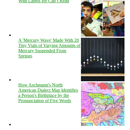
With Labels He Can’t Read
A 'Mercury Wave' Made With 20
Tiny Vials of Varying Amounts of
Mercury Suspended From
Springs
How Aschmann's North
American Dialect Map Identifies
a Person's Birthplace by the
Pronunciation of Five Words