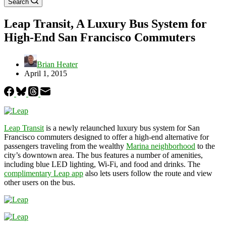
Search
Leap Transit, A Luxury Bus System for
High-End San Francisco Commuters
Brian Heater
April 1, 2015
Leap Transit
is a newly relaunched luxury bus system for San
Francisco commuters designed to offer a high-end alternative for
passengers traveling from the wealthy
Marina neighborhood
to the
city’s downtown area. The bus features a number of amenities,
including blue LED lighting, Wi-Fi, and food and drinks. The
complimentary Leap app
also lets users follow the route and view
other users on the bus.