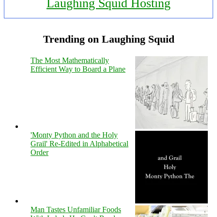
Laughing Squid Hosting
Trending on Laughing Squid
The Most Mathematically
Efficient Way to Board a Plane
'Monty Python and the Holy
Grail' Re-Edited in Alphabetical
Order
Man Tastes Unfamiliar Foods