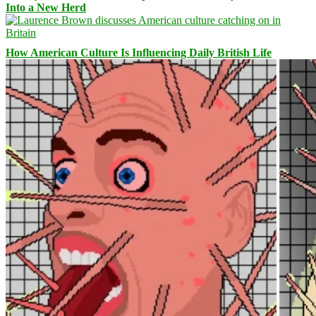
Into a New Herd
How American Culture Is Influencing Daily British Life