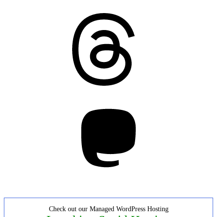
Threads
Mastodon
Check out our Managed WordPress Hosting