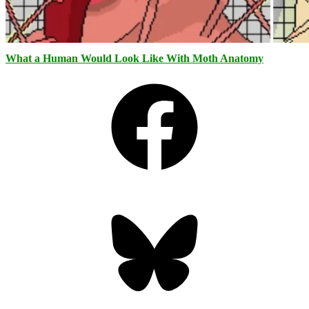
What a Human Would Look Like With Moth Anatomy
Facebook
Bluesky