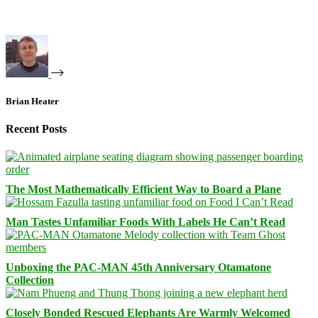
Brian Heater
Recent Posts
The Most Mathematically Efficient Way to Board a Plane
Man Tastes Unfamiliar Foods With Labels He Can’t Read
Unboxing the PAC-MAN 45th Anniversary Otamatone
Collection
Closely Bonded Rescued Elephants Are Warmly Welcomed