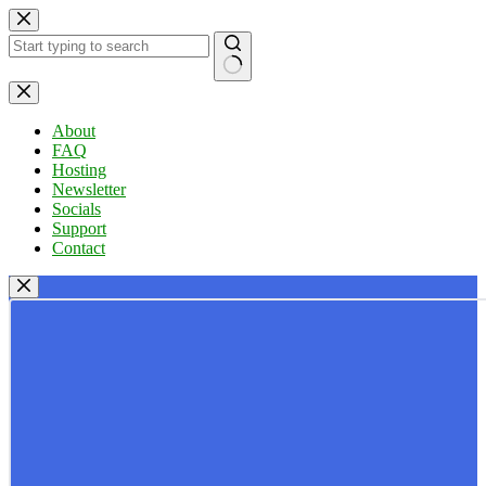
Skip
to
content
No
results
About
FAQ
Hosting
Newsletter
Socials
Support
Contact