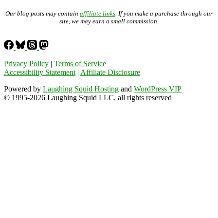
Our blog posts may contain
affiliate links
. If you make a purchase through our
site, we may earn a small commission.
Privacy Policy
|
Terms of Service
Accessibility Statement
|
Affiliate Disclosure
Powered by
Laughing Squid Hosting
and
WordPress VIP
© 1995-2026 Laughing Squid LLC, all rights reserved