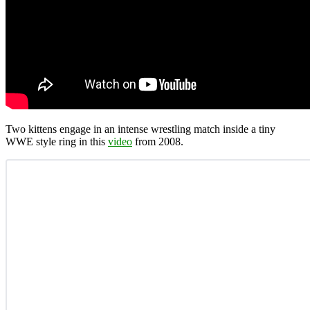
Two kittens engage in an intense wrestling match inside a tiny
WWE style ring in this
video
from 2008.