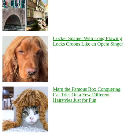
Cocker Spaniel With Long Flowing
Locks Croons Like an Opera Singer
Maru the Famous Box Conquering
Cat Tries On a Few Different
Hairstyles Just for Fun