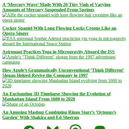
A ‘Mercury Wave’ Made With 20 Tiny Vials of Varying
Amounts of Mercury Suspended From Springs
Cocker Spaniel With Long Flowing Locks Croons Like an
Opera Singer
Astronaut Practices Yoga in Microgravity Aboard the ISS
How Apple’s Grammatically Unconventional ‘Think Different’
Slogan Helped Revive the Company in 1997
An Enchanting 3D Timelapse Showing the Evolution of
Manhattan Island From 1600 to 2026
An Amusing Mashup Combining Ringo Starr’s ‘Octopus’s
Garden’ With Shakira and Ed Sheeran
Facebook
Bluesky
Threads
Mastodon