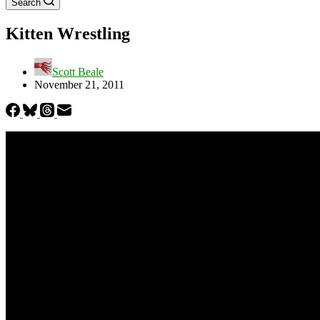
Search
Kitten Wrestling
Scott Beale
November 21, 2011