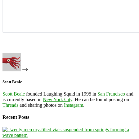
Scott Beale
Scott Beale
founded Laughing Squid in 1995 in
San Francisco
and
is currently based in
New York City
. He can be found posting on
Threads
and sharing photos on
Instagram
.
Recent Posts