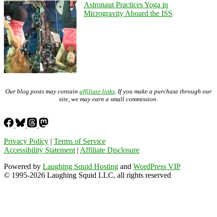
Astronaut Practices Yoga in
Microgravity Aboard the ISS
Our blog posts may contain
affiliate links
. If you make a purchase through our
site, we may earn a small commission.
Privacy Policy
|
Terms of Service
Accessibility Statement
|
Affiliate Disclosure
Powered by
Laughing Squid Hosting
and
WordPress VIP
© 1995-2026 Laughing Squid LLC, all rights reserved