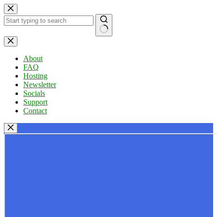
Skip
to
content
No
results
About
FAQ
Hosting
Newsletter
Socials
Support
Contact