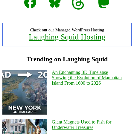
Check out our Managed WordPress Hosting
Laughing Squid Hosting
Trending on Laughing Squid
An Enchanting 3D Timelapse
Showing the Evolution of Manhattan
Island From 1600 to 2026
Giant Magnets Used to Fish for
Underwater Treasures