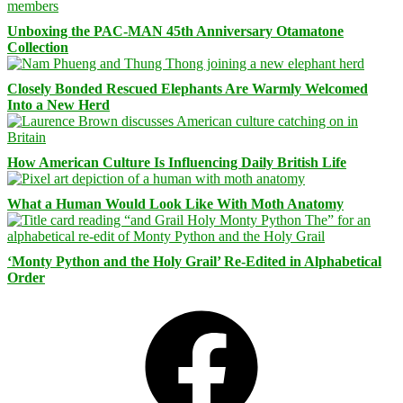
Unboxing the PAC-MAN 45th Anniversary Otamatone
Collection
Closely Bonded Rescued Elephants Are Warmly Welcomed
Into a New Herd
How American Culture Is Influencing Daily British Life
What a Human Would Look Like With Moth Anatomy
‘Monty Python and the Holy Grail’ Re-Edited in Alphabetical
Order
Facebook