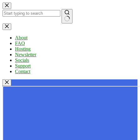
Skip
to
content
No
results
About
FAQ
Hosting
Newsletter
Socials
Support
Contact