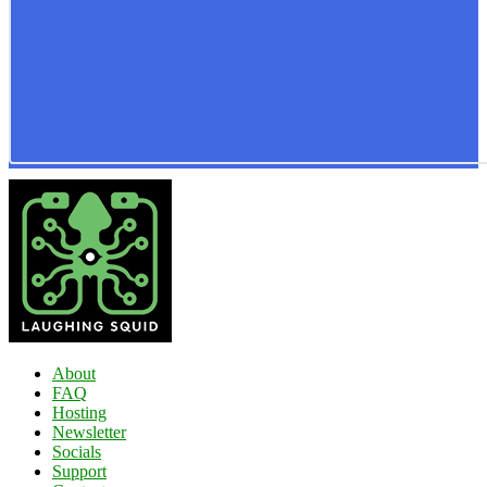
About
FAQ
Hosting
Newsletter
Socials
Support