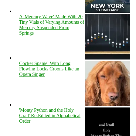
A 'Mercury Wave' Made With 20
Tiny Vials of Varying Amounts of
Mercury Suspended From
Springs
Cocker Spaniel With Long
Flowing Locks Croons Like an
Opera Singer
'Monty Python and the Holy
Grail' Re-Edited in Alphabetical
Order