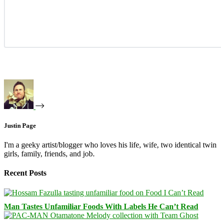
Justin Page
I'm a geeky artist/blogger who loves his life, wife, two identical twin
girls, family, friends, and job.
Recent Posts
Man Tastes Unfamiliar Foods With Labels He Can’t Read