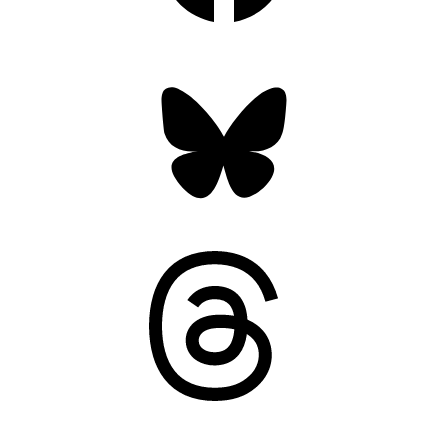
Bluesky
Threads
Mastodon