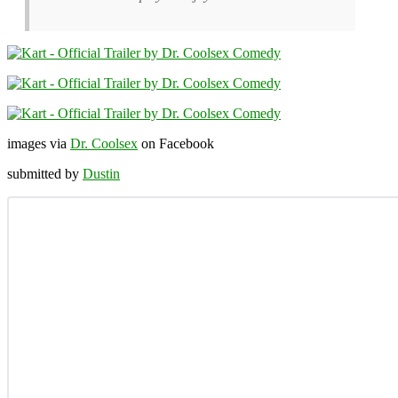
images via
Dr. Coolsex
on Facebook
submitted by
Dustin