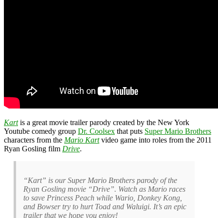
Kart
is a great movie trailer parody created by the New York
Youtube comedy group
Dr. Coolsex
that puts
Super Mario Brothers
characters from the
Mario Kart
video game into roles from the 2011
Ryan Gosling film
Drive
.
“Kart” is our Super Mario Brothers parody of the
Ryan Gosling movie “Drive”. Watch as Mario races
to save Princess Peach while Wario, Donkey Kong,
and Bowser try to hurt Toad and Waluigi. It’s an epic
trailer that we hope you enjoy!