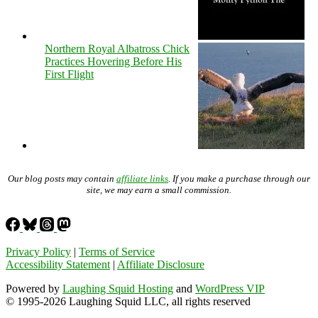
Northern Royal Albatross Chick
Practices Hovering Before His
First Flight
Our blog posts may contain
affiliate links
. If you make a purchase through our
site, we may earn a small commission.
Privacy Policy
|
Terms of Service
Accessibility Statement
|
Affiliate Disclosure
Powered by
Laughing Squid Hosting
and
WordPress VIP
© 1995-2026 Laughing Squid LLC, all rights reserved