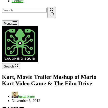
Contact
No
Menu
results
Search
Kart, Movie Trailer Mashup of Mario
Kart Video Game & The Film Drive
Justin Page
November 8, 2012