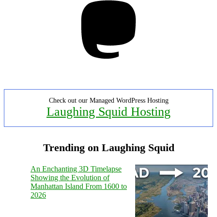
Check out our Managed WordPress Hosting
Laughing Squid Hosting
Trending on Laughing Squid
An Enchanting 3D Timelapse
Showing the Evolution of
Manhattan Island From 1600 to
2026