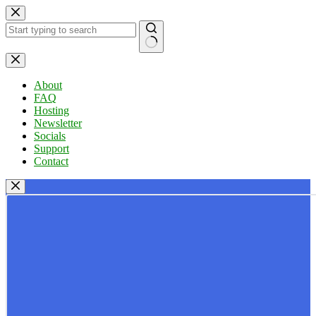
Skip
to
content
No
results
About
FAQ
Hosting
Newsletter
Socials
Support
Contact