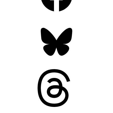
Bluesky
Threads