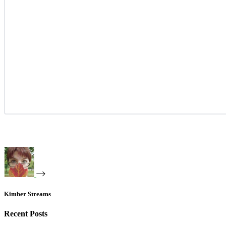
Kimber Streams
Recent Posts