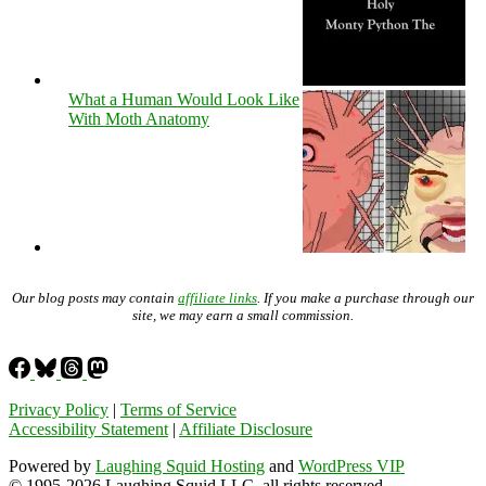
What a Human Would Look Like
With Moth Anatomy
Our blog posts may contain
affiliate links
. If you make a purchase through our
site, we may earn a small commission.
Privacy Policy
|
Terms of Service
Accessibility Statement
|
Affiliate Disclosure
Powered by
Laughing Squid Hosting
and
WordPress VIP
© 1995-2026 Laughing Squid LLC, all rights reserved