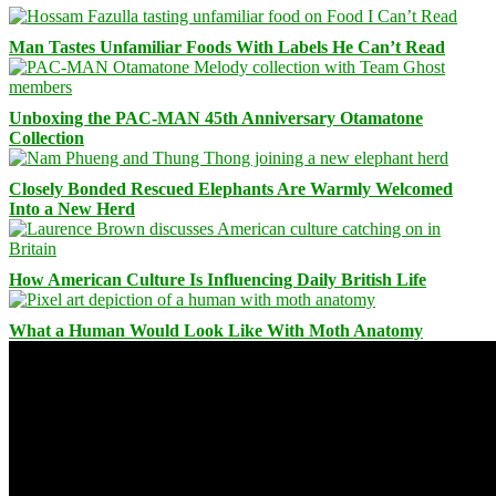
Man Tastes Unfamiliar Foods With Labels He Can’t Read
Unboxing the PAC-MAN 45th Anniversary Otamatone
Collection
Closely Bonded Rescued Elephants Are Warmly Welcomed
Into a New Herd
How American Culture Is Influencing Daily British Life
What a Human Would Look Like With Moth Anatomy