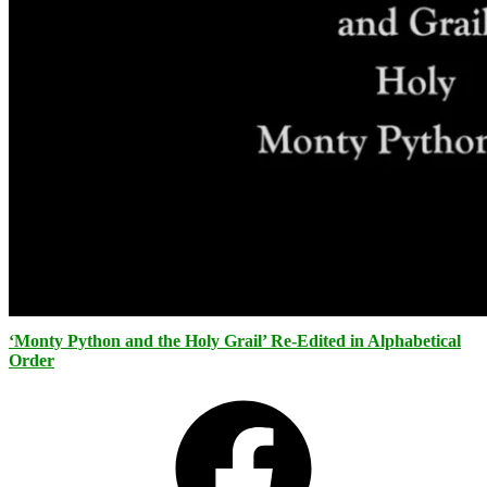
‘Monty Python and the Holy Grail’ Re-Edited in Alphabetical
Order
Facebook