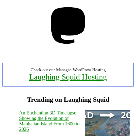
Mastodon
Check out our Managed WordPress Hosting
Laughing Squid Hosting
Trending on Laughing Squid
An Enchanting 3D Timelapse
Showing the Evolution of
Manhattan Island From 1600 to
2026