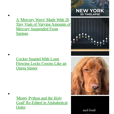
A 'Mercury Wave' Made With 20
Tiny Vials of Varying Amounts of
Mercury Suspended From
Springs
Cocker Spaniel With Long
Flowing Locks Croons Like an
Opera Singer
'Monty Python and the Holy
Grail' Re-Edited in Alphabetical
Order