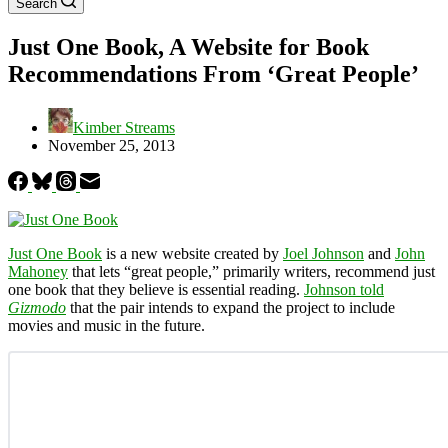
Search
Just One Book, A Website for Book
Recommendations From ‘Great People’
Kimber Streams
November 25, 2013
Just One Book
is a new website created by
Joel Johnson
and
John
Mahoney
that lets “great people,” primarily writers, recommend just
one book that they believe is essential reading.
Johnson told
Gizmodo
that the pair intends to expand the project to include
movies and music in the future.